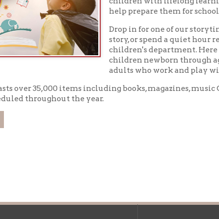
children newborn through age twelve as we
adults who work and play with them.
er 35,000 items including books, magazines, music CD's, DVD's, an
throughout the year.
f Operation
Materials Donation Pol
rrently Open:
OCPL appreciates the generosity of 
ursday:
9 am to 9 pm
materials, and other library materi
m to 5 pm
limited staff, and limited space to
 am to 5 pm
the donations accepted. We welco
Donation Policies before donating: