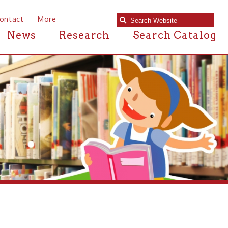
e
Research
Search Catalog