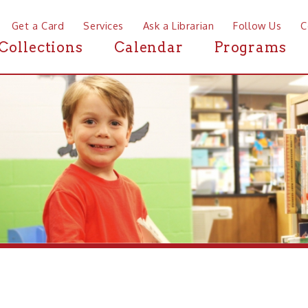
a Card
Services
Ask a Librarian
Follow Us
Contact
Mor
ctions
Calendar
Programs
News