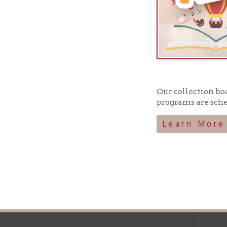
Our collection boasts ov
programs are scheduled 
Learn More
Ohio County Public Library
Hours o
52 16th Street
Library Cu
Wheeling WV 26003
Monday-Th
Phone: 304-232-0244
Friday:
10 a
Saturday:
9
Online Catalog