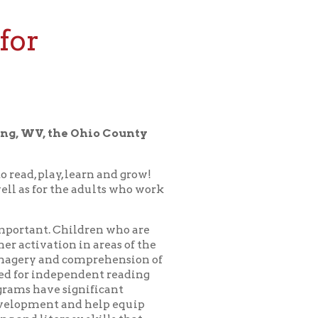
 Ohio County
earn and grow!
 adults who work
ldren who are
in areas of the
omprehension of
ndent reading
nificant
d help equip
y skills that
or a bedtime
 child in our
erything for