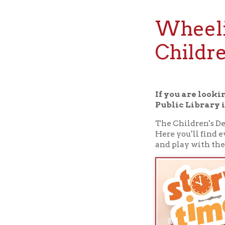
Wheeling,
Children
If you are looking for
Public Library in Whee
The Children's Departmen
Here you'll find everyth
and play with them.