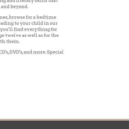
ll as for the
d more. Special
icy
patrons in donating books, historical
als. Due to the number of items donated,
 house materials, the OCPL must restrict
me donations and encourage reading our