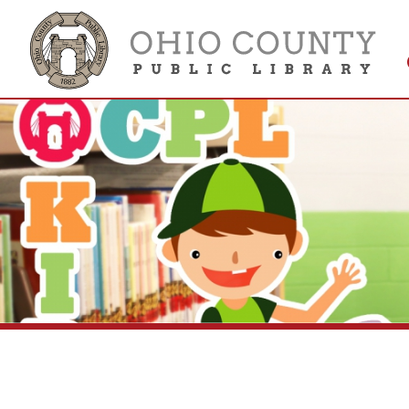
Get 
Colle