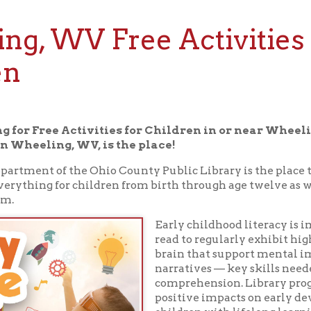
 WV Free Activities for
 Free Activities for Children in or near Wheeling, WV, the
ling, WV, is the place!
t of the Ohio County Public Library is the place to read, play, l
ing for children from birth through age twelve as well as for the
Early childhood literacy is important. Chi
read to regularly exhibit higher activation 
brain that support mental imagery and c
narratives ⁠— key skills needed for indepe
comprehension. Library programs have sig
positive impacts on early development an
children with lifelong learning and literac
help prepare them for school and beyond.
Drop in for one of our storytimes, browse f
story, or spend a quiet hour reading to your
children's department. Here you'll find ev