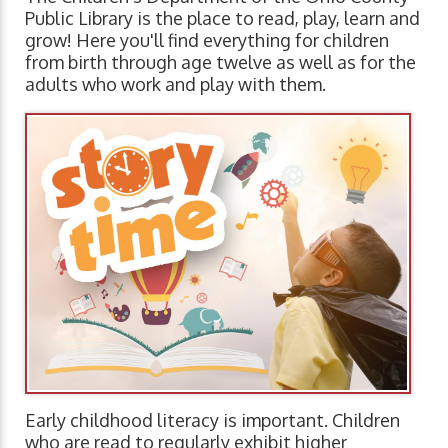
Public Library is the place to read, play, learn and
grow! Here you'll find everything for children
from birth through age twelve as well as for the
adults who work and play with them.
Early childhood literacy is important. Children
who are read to regularly exhibit higher