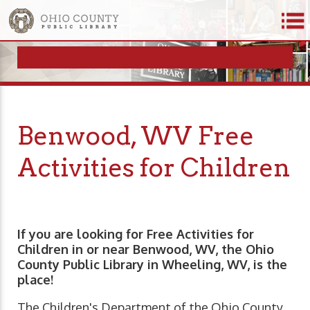
Benwood, WV Free
Activities for Children
If you are looking for Free Activities for
Children in or near Benwood, WV, the Ohio
County Public Library in Wheeling, WV, is the
place!
The Children's Department of the Ohio County