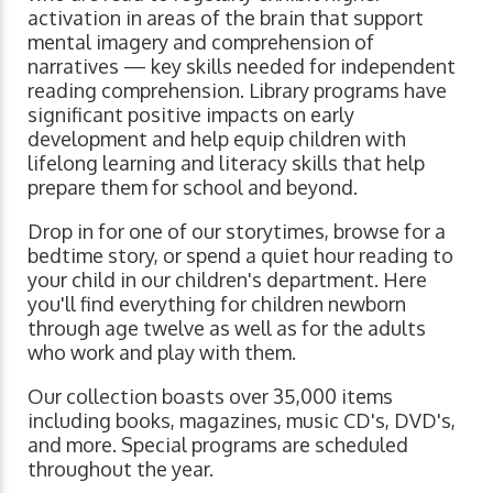
activation in areas of the brain that support
mental imagery and comprehension of
narratives ⁠— key skills needed for independent
reading comprehension. Library programs have
significant positive impacts on early
development and help equip children with
lifelong learning and literacy skills that help
prepare them for school and beyond.
Drop in for one of our storytimes, browse for a
bedtime story, or spend a quiet hour reading to
your child in our children's department. Here
you'll find everything for children newborn
through age twelve as well as for the adults
who work and play with them.
Our collection boasts over 35,000 items
including books, magazines, music CD's, DVD's,
and more. Special programs are scheduled
throughout the year.