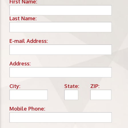
First Name:
Last Name:
E-mail Address:
Address:
City:
State:
ZIP:
Mobile Phone: