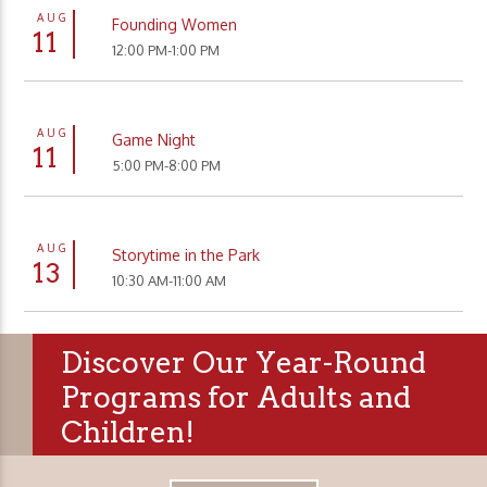
AUG
Founding Women
11
12:00 PM-1:00 PM
AUG
Game Night
11
5:00 PM-8:00 PM
AUG
Storytime in the Park
13
10:30 AM-11:00 AM
Discover Our Year-Round
Programs for Adults and
Children!