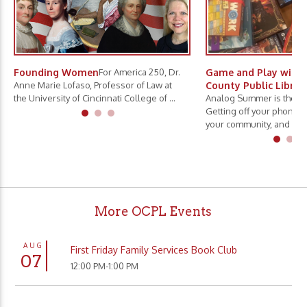
Founding Women
For America 250, Dr.
Game and Play with 
Anne Marie Lofaso, Professor of Law at
County Public Librar
the University of Cincinnati College of ...
Analog Summer is the ne
Getting off your phone, 
your community, and slo.
More OCPL Events
AUG
First Friday Family Services Book Club
07
12:00 PM-1:00 PM