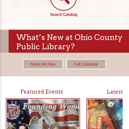
What’s New at Ohio County
Public Library?
News Archive
Full Calendar
Featured Events
Latest 