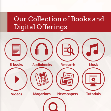
Our Collection of Books and
Digital Offerings