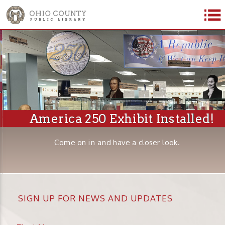
America 250 Exhibit Installed!
Come on in and have a closer look.
SIGN UP FOR NEWS AND UPDATES