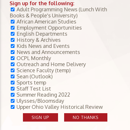
Sign up for the following:
Adult Programming News (Lunch With
Books & People's University)
African American Studies
Employment Opportunities
English Departments
History & Archives
Kids News and Events
News and Announcements
OCPL Monthly
Outreach and Home Delivery
Science Faculty (temp)
Sean (Outlook)
Sports temp
Staff Test List
Summer Reading 2022
Ulysses/Bloomsday
Upper Ohio Valley Historical Review
SIGN UP
NO THANKS