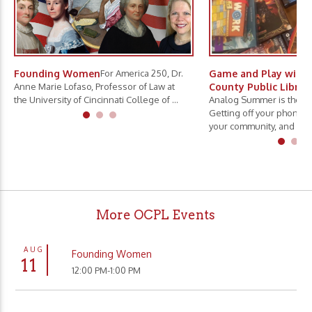
Founding Women
For America 250, Dr.
Game and Play with 
Anne Marie Lofaso, Professor of Law at
County Public Librar
the University of Cincinnati College of ...
Analog Summer is the ne
Getting off your phone, 
your community, and slo.
More OCPL Events
AUG
Founding Women
11
12:00 PM-1:00 PM