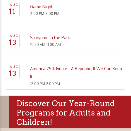
AUG
Game Night
11
5:00 PM-8:00 PM
AUG
Storytime in the Park
13
10:30 AM-11:00 AM
AUG
America 250: Finale - A Republic, If We Can Keep
13
It
12:00 PM-2:00 PM
Discover Our Year-Round
Programs for Adults and
Children!