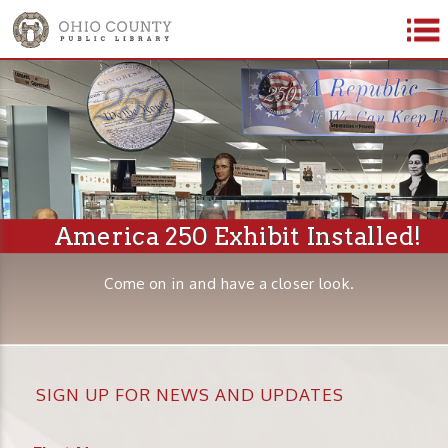
America 250 Exhibit Installed!
Come on in and have a closer look.
SIGN UP FOR NEWS AND UPDATES