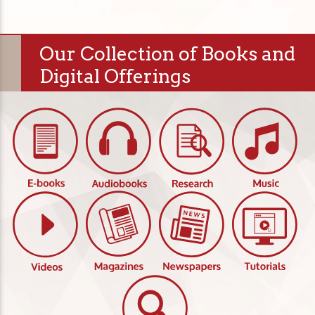
Our Collection of Books and
Digital Offerings