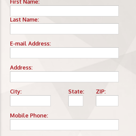
First Name:
Last Name:
E-mail Address:
Address:
City:
State:
ZIP:
Mobile Phone: