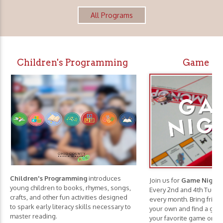
All Programs
Children's Programming
Game Ni
Children's Programming
introduces
Join us for
Game Nights
young children to books, rhymes, songs,
Every 2nd and 4th Tuesd
crafts, and other fun activities designed
every month. Bring frie
to spark early literacy skills necessary to
your own and find a game
master reading.
your favorite game or c