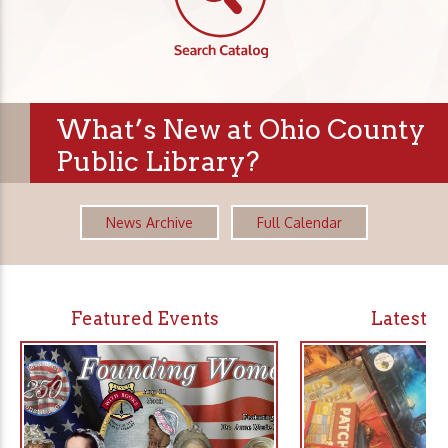
What’s New at Ohio County
Public Library?
News Archive
Full Calendar
Featured Events
Latest 