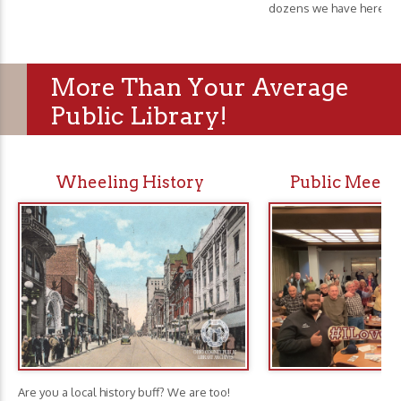
dozens we have here.
More Than Your Average
Public Library!
Wheeling History
Public Meeti
Are you a local history buff? We are too!