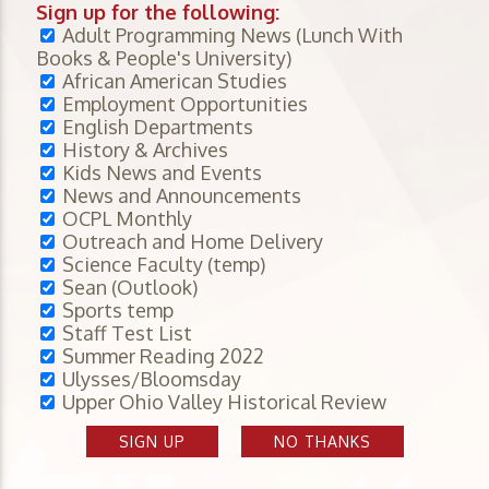
Sign up for the following:
Adult Programming News (Lunch With
Books & People's University)
African American Studies
Employment Opportunities
English Departments
History & Archives
Kids News and Events
News and Announcements
OCPL Monthly
Outreach and Home Delivery
Science Faculty (temp)
Sean (Outlook)
Sports temp
Staff Test List
Summer Reading 2022
Ulysses/Bloomsday
Upper Ohio Valley Historical Review
SIGN UP
NO THANKS