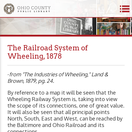
The Railroad System of
Wheeling, 1878
-
from "The Industries of Wheeling," Land &
Brown, 1879, pg. 24.
By reference to a map it will be seen that the
Wheeling Railway System is, taking into view
the scope of its connections, one of great value.
It will also be seen that all principal points
North, South, East and West, can be reached by
the Baltimore and Ohio Railroad and its
connections.