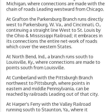
Michigan, where connections are made with the
chain of roads Leading westward from Chicago.
At Grafton the Parkersburg Branch runs directly
west to Parkersburg, W. Va., and Cincinnati, O.,
continuing a straight line West to St. Louis by
the Ohio & Mississippi Railroad; it embraces in
its connections the entire net-work of roads
which cover the western States.
At North Bend, Ind., a branch runs south to
Louisville, Ky., where connections are made to
points south from Louisville.
At Cumberland with the Pittsburgh Branch
northwest to Pittsburgh, where points in
eastern and middle Pennsylvania, can be
reached by railroads Leading out of that city.
At Harper's Ferry with the Valley Railroad
running south to Staunton, Ya., where it