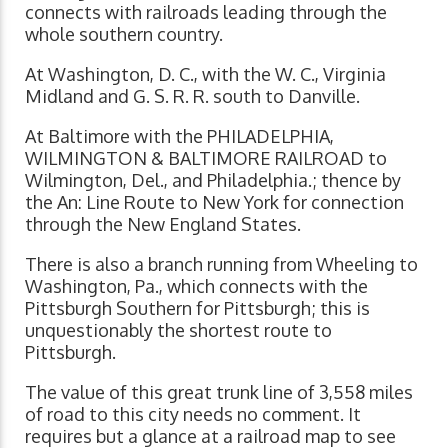
connects with railroads leading through the
whole southern country.
At Washington, D. C., with the W. C., Virginia
Midland and G. S. R. R. south to Danville.
At Baltimore with the PHILADELPHIA,
WILMINGTON & BALTIMORE RAILROAD to
Wilmington, Del., and Philadelphia.; thence by
the An: Line Route to New York for connection
through the New England States.
There is also a branch running from Wheeling to
Washington, Pa., which connects with the
Pittsburgh Southern for Pittsburgh; this is
unquestionably the shortest route to
Pittsburgh.
The value of this great trunk line of 3,558 miles
of road to this city needs no comment. It
requires but a glance at a railroad map to see