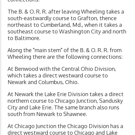
The B. & O. R. R. after leaving Wheeling takes a
south-eastwardly course to Grafton, thence
northeast to Cumberland, Md., when it takes a
southeast course to Washington City and north
to Baltimore.
Along the "main stem" of the B. & O. R. R. from
Wheeling there are the following connections:
At Benwood with the Central Ohio Division,
which takes a direct westward course to
Newark and Columbus, Ohio.
At Newark the Lake Erie Division takes a direct
northern course to Chicago Junction, Sandusky
City and Lake Erie. The same branch also runs
south from Newark to Shawnee.
At Chicago Junction the Chicago Division has a
direct westward course to Chicago and Lake