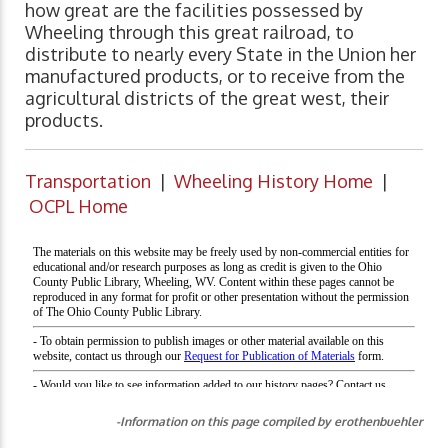
how great are the facilities possessed by
Wheeling through this great railroad, to
distribute to nearly every State in the Union her
manufactured products, or to receive from the
agricultural districts of the great west, their
products.
Transportation
|
Wheeling History Home
|
OCPL Home
-Information on this page compiled by erothenbuehler