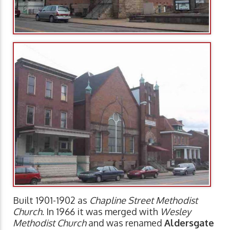
Built 1901-1902 as
Chapline Street Methodist
Church
. In 1966 it was merged with
Wesley
Methodist Church
and was renamed
Aldersgate