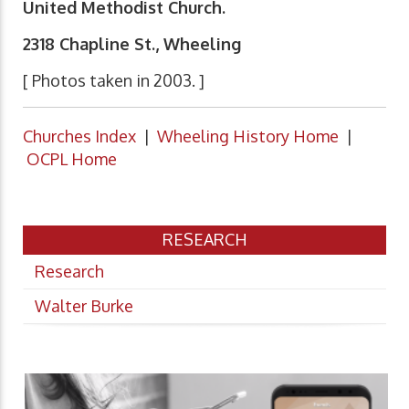
United Methodist Church.
2318 Chapline St., Wheeling
[ Photos taken in 2003. ]
Churches Index
|
Wheeling History Home
|
OCPL Home
RESEARCH
Research
Walter Burke