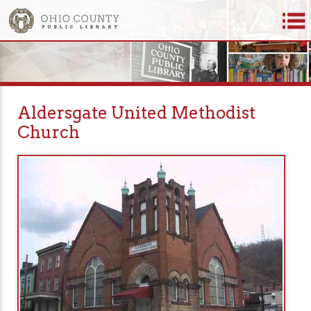
Aldersgate United Methodist
Church