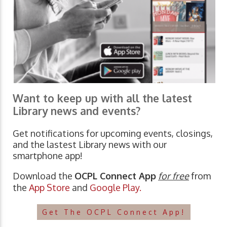
Want to keep up with all the latest
Library news and events?
Get notifications for upcoming events, closings,
and the lastest Library news with our
smartphone app!
Download the
OCPL Connect App
for free
from
the
App Store
and
Google Play.
Get The OCPL Connect App!