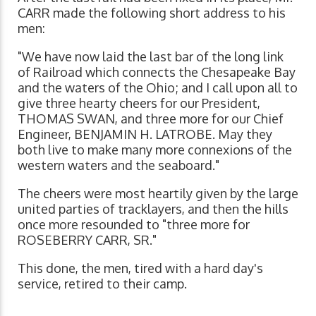
CARR made the following short address to his
men:
"We have now laid the last bar of the long link
of Railroad which connects the Chesapeake Bay
and the waters of the Ohio; and I call upon all to
give three hearty cheers for our President,
THOMAS SWAN, and three more for our Chief
Engineer, BENJAMIN H. LATROBE. May they
both live to make many more connexions of the
western waters and the seaboard."
The cheers were most heartily given by the large
united parties of tracklayers, and then the hills
once more resounded to "three more for
ROSEBERRY CARR, SR."
This done, the men, tired with a hard day's
service, retired to their camp.