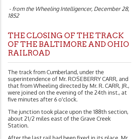
- from the Wheeling Intelligencer, December 28,
1852
THE CLOSING OF THE TRACK
OF THE BALTIMORE AND OHIO
RAILROAD
The track from Cumberland, under the
superintendence of Mr. ROSEBERRY CARR, and
that from Wheeling directed by Mr. R. CARR, JR.,
were joined on the evening of the 24th inst., at
five minutes after 6 o'clock.
The junction took place upon the 188th section,
about 21/2 miles east of the Grave Creek
Station.
After the last rail had been fixed in its place, Mr.