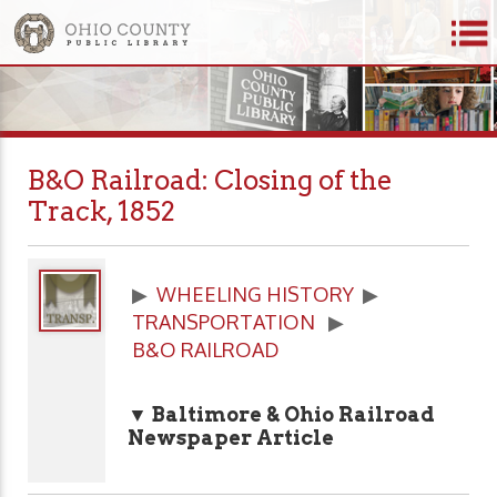
B&O Railroad: Closing of the
Track, 1852
▶
WHEELING HISTORY
▶
TRANSPORTATION
▶
B&O RAILROAD
▼ Baltimore & Ohio Railroad
Newspaper Article