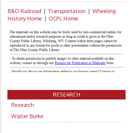
B&O Railroad
|
Transportation
|
Wheeling
History Home
|
OCPL Home
RESEARCH
Research
Walter Burke