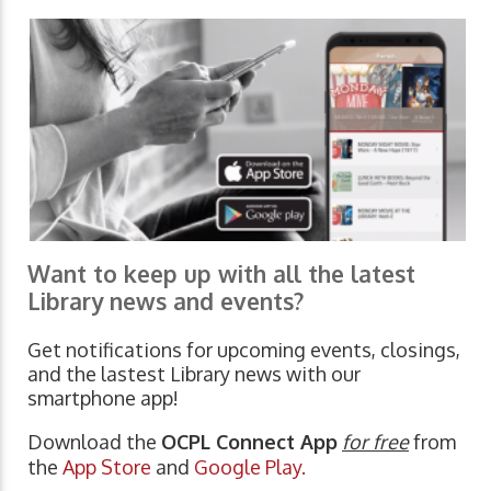
Want to keep up with all the latest
Library news and events?
Get notifications for upcoming events, closings,
and the lastest Library news with our
smartphone app!
Download the
OCPL Connect App
for free
from
the
App Store
and
Google Play.