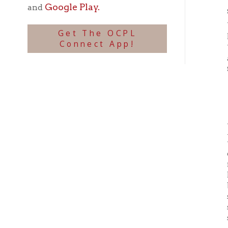
assign
Septemb
T
A serie
Accord
the
La
over hi
further
hammoc
blood-c
ship’s 
stuffed
shipma
Despite
Even as
large B
the
Law
Parson
Britis