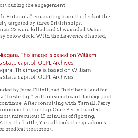
age is based on William
l. OCPL Archives.
lliott, had “held back” and for
” with no significant damage, and
er consulting with Yarnall, Perry
the ship. Once Perry boarded
ous 15 minutes of fighting,
le, Yarnall took the squadron’s
eatment.
ld. In fact, it was the first
 critical to the United States.
n forces win the land battle in
ates of Michigan, Wisconsin, and
of the United States.
in a verbal dispute between Perry
erry’s success). Elliott made a
e did not bring his ship into the
wling Green State University
 a letter from Lieutenant