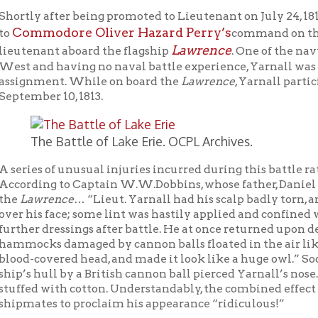
ment. While on board the
Lawrence
, Yarnall participated in the 
er 10, 1813.
he Battle of Lake Erie. OCPL Archives.
s of unusual injuries incurred during this battle rather starkly 
ing to Captain W.W.Dobbins, whose father, Daniel Dobbins, super
wrence
… “Lieut. Yarnall had his scalp badly torn, and came bel
s face; some lint was hastily applied and confined with a bandann
 dressings after battle. He at once returned upon deck. In addition
ks damaged by cannon balls floated in the air like feathers. Th
overed head, and made it look like a huge owl.” Soon after this, 
hull by a British cannon ball pierced Yarnall’s nose. In order to r
 with cotton. Understandably, the combined effect of his unusual
tes to proclaim his appearance “ridiculous!”
 these nasty wounds, Yarnall refused to leave his post during t
 the American sailors listened to the strains of “Rule Britannia
ritish ship
Detroit,
the battle was joined. Immediately targeted by
rence
was heavily damaged. Out of its crew of 103 men, 22 were 
s, the ship’s Harvard educated surgeon, was kept busy below dec
h victory seemed imminent.