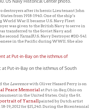
ce
with Oliver Hazard Perry is on
emorial
at Put-in-Bay, Ohio on
e United States. Only the St.
Yarnall
painted by Dutch artist
r $21,240. During the Bicentennial
aid $975.00 for the privilege of
 (less than one month after the
ertainty of this mortal life.” He
 sisters Elizabeth Bolton and
n order to buy a watch, because of
 other Bequest.” Indeed that must
helped finance the first bridge in
honorably. Since he lost his life
with the passing of time. Still,
Joliffe Yarnall “one of their
to increase awareness of John
s hometown at Heritage Port.]