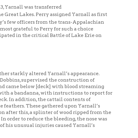
critical Battle of Lake Erie on
altered Yarnall’s appearance.
vised the construction of
ow [deck] with blood streaming
a, with instructions to report for
, the cattail contents of
ese gathered upon Yarnall’s
a splinter of wood ripped from the
educe the bleeding, the nose was
 injuries caused Yarnall’s
he engagement.
” emanating from the deck of the
 three British ships,
killed and 61 wounded. Usher
k. With the
Lawrence
disabled,