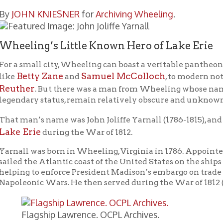
ing’s Little Known Hero of Lake Erie
mall city, Wheeling can boast a veritable pantheon of legendary f
tty Zane
Samuel McColloch
El
and
, to modern notables like
er
. But there was a man from Wheeling whose name and deeds, w
ary status, remain relatively obscure and unknown.
n’s name was John Joliffe Yarnall (1786-1815), and his heroic d
Erie
during the War of 1812.
l was born in Wheeling, Virginia in 1786. Appointed Navy midsh
the Atlantic coast of the United States on the ships
Chesapeake
a
g to enforce President Madison’s embargo on trade with Europea
nic Wars. He then served during the War of 1812 (1812-15).
lagship Lawrence. OCPL Archives.
 after being promoted to Lieutenant on July 24, 1813, Yarnall was
modore Oliver Hazard Perry’s
command on the Great Lakes. 
Lawrence
nant aboard the flagship
. One of the navy’s few offic
d having no naval battle experience, Yarnall was most grateful t