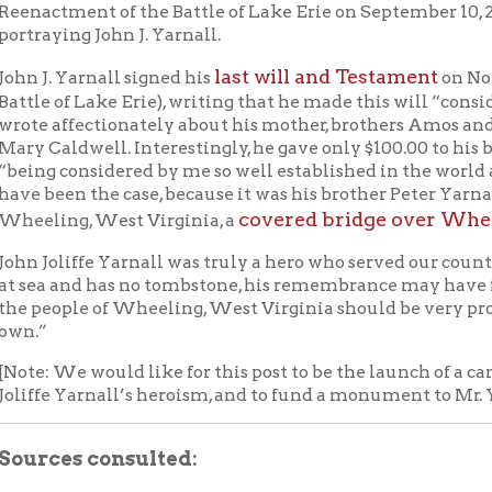
es consulted:
 Dillon,
We Have Met the Enemy: Oliver Hazard Perry: Wilderne
dore
(New York: McGraw Hill, 1978)
n W.W. Dobbins,
History of the Battle of Lake Erie (September 10,
nd reminiscences of the Flagship “Lawrence
” (Erie, PA: Asby &
 Printers, 1876)
Curtis Skaggs,
Oliver Hazard Perry: Honor, Courage, and Patriotism
Early U.S. Navy
(Annapolis, Maryland: Naval Institute Press, 2006)
es:
 Marine, China Trade & Historical Americana Auction. A
, 2015.
Erie Heritage Foundation
. Accessed August 1, 2013.
 History and Heritage Command
. U.S. Navy website. Accesse