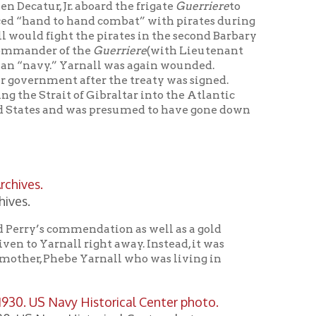
mendation as well as a gold
right away. Instead, it was
 Yarnall who was living in
Historical Center photo.
fter its heroic Lieutenant John
1918-1940. One of the ship’s
II became U.S. Navy Fleet
 to the British Navy to serve in
ed to the Soviet Navy and
nall
U.S. Navy Destroyer #DD-541
 Pacific during WWII. She also
y on the isthmus of South