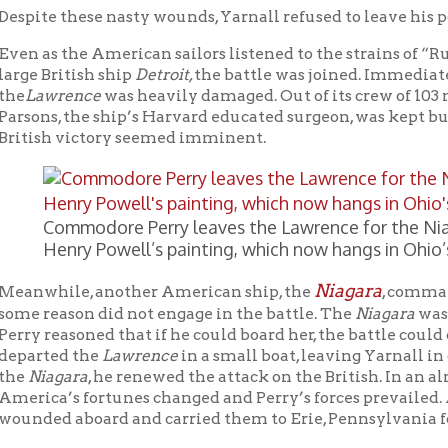
ommodore Perry leaves the Lawrence for the Niagara. This im
enry Powell’s painting, which now hangs in Ohio’s state capito
Niagara
ile, another American ship, the
, commanded by Jesse E
ason did not engage in the battle. The
Niagara
was a ”fresh ship
easoned that if he could board her, the battle could continue. Aft
ed the
Lawrence
in a small boat, leaving Yarnall in command of 
agara
, he renewed the attack on the British. In an almost miracul
’s fortunes changed and Perry’s forces prevailed. After the batt
d aboard and carried them to Erie, Pennsylvania for medical tr
rnall’s help, Perry had defeated the most powerful navy in the wor
 history that an entire British fleet was captured. The victory was
g vital water transportation routes on Lake Erie helped America
at Lakes region. Had the battle been lost, it’s likely that the st
ta, as well as the city of Chicago, Illinois would not now be part 
he battle, Yarnall was a strong supporter of Oliver Hazard Perry 
se Elliott (the original captain of the
Niagara
who was jealous of P
te attempt to enhance his own reputation despite the fact that h
gainst the British. Professor Emeritus David Curtis Skaggs of Bo
… “Perhaps the most condemnatory published statement came in