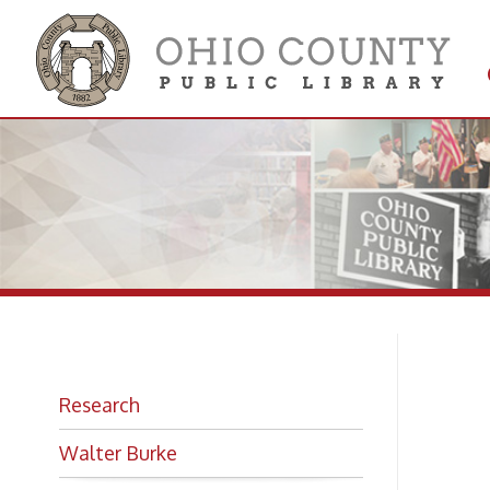
Get 
Colle
Bio
Research
Walter Burke
By
JO