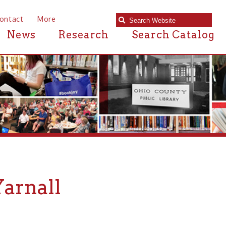
e
Research
Search Catalog
l