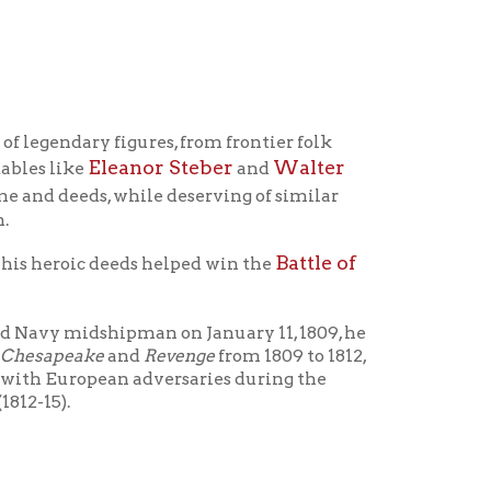
igures, from frontier folk
eanor Steber
Walter
and
hile deserving of similar
Battle of
eeds helped win the
ipman on January 11, 1809, he
nd
Revenge
from 1809 to 1812,
n adversaries during the
 transferred
Perry assigned Yarnall as first
ers from the trans-Appalachian
o Perry for such a choice