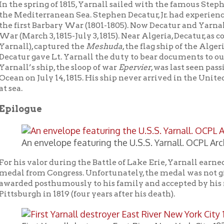
n envelope featuring the U.S.S. Yarnall. OCPL Archives.
 valor during the Battle of Lake Erie, Yarnall earned Perry’s com
rom Congress. Unfortunately, the medal was not given to Yarnall 
d posthumously to his family and accepted by his mother, Phebe
rgh in 1819 (four years after his death).
irst Yarnall destroyer East River New York City 1930. US Navy 
 United States Navy did not forget him, naming two destroyers a
 Yarnall. The first, destroyer #143, served the United States from 
st commanders was William F. Halsey, Jr. who during World War 
 “Bull Halsey.” Ironically, in 1940 the
Yarnall
destroyer was given
and renamed
H.M.S. Lincoln
. Later this destroyer was transferr
ed
Druzhny
(which means “Friendly” in Russian). The second
Yar
nched on July 25, 1943 and was used to fight the Japanese in the
tion during the Korean War.
erry’s Victory and International Peace Monument at Put-in-Ba
ass Island in Lake Erie.