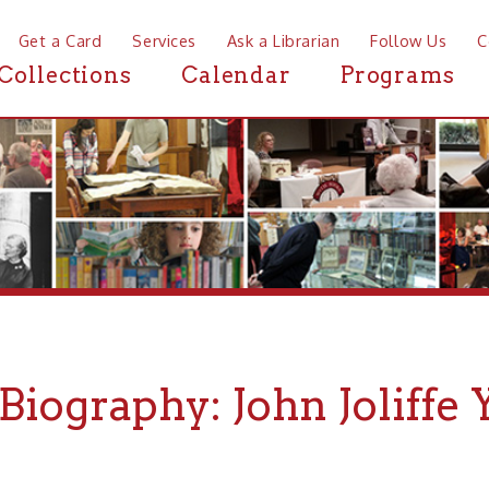
a Card
Services
Ask a Librarian
Follow Us
Contact
Mor
ctions
Calendar
Programs
News
graphy: John Joliffe Yarnal
HN KNIESNER
for
Archiving Wheeling
.