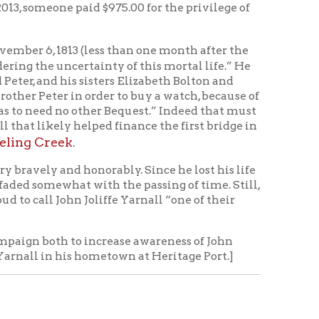
ss
ugust 18-19, 2012.
Accessed
d August 4, 2015.