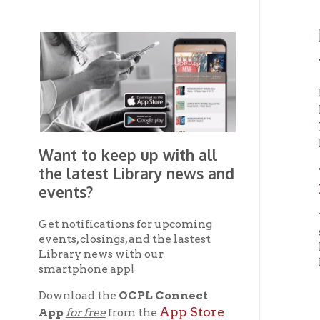
Wheel
For a s
Be
like
Reuth
legend
Want to keep up with all
the latest Library news and
That ma
Lake 
events?
Yarnal
Get notifications for upcoming
sailed 
events, closings, and the lastest
helpin
Library news with our
Napoleo
smartphone app!
Download the
OCPL Connect
F
App Store
App
for free
from the
Google Play.
and
Shortly
Com
to
Get The OCPL
lieute
Connect App!
West an