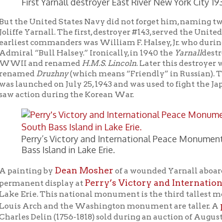
Dean Mosher
ting by
of a wounded Yarnall aboard the
Lawren
Perry’s Victory and International Peace M
ent display at
rie. This national monument is the third tallest monument in th
portrait of 
Arch and the Washington monument are taller. A
 Delin (1756-1818) sold during an auction of August 18-19, 2012 fo
ment of the Battle of Lake Erie on September 10, 2013, someone p
ing John J. Yarnall.
last will and Testament
 Yarnall signed his
on November 6, 1813
of Lake Erie), writing that he made this will “considering the unc
ffectionately about his mother, brothers Amos and Peter, and his
ldwell. Interestingly, he gave only $100.00 to his brother Peter i
considered by me so well established in the world as to need no
en the case, because it was his brother Peter Yarnall that likely 
covered bridge over Wheeling Creek
ng, West Virginia, a
.
liffe Yarnall was truly a hero who served our country bravely and 
 and has no tombstone, his remembrance may have faded somewhat 
ple of Wheeling, West Virginia should be very proud to call John 
We would like for this post to be the launch of a campaign both 
 Yarnall’s heroism, and to fund a monument to Mr. Yarnall in hi