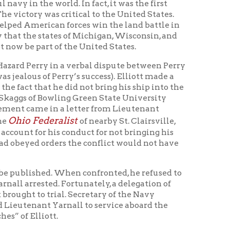
alist
of nearby St. Clairsville,
is conduct for not bringing his
ers the conflict would not have
. When confronted, he refused to
d. Fortunately, a delegation of
ial. Secretary of the Navy
arnall to service aboard the
.
 aboard the frigate
Guerriere
to
hand combat” with pirates during
the pirates in the second Barbary
the
Guerriere
(with Lieutenant
Yarnall was again wounded.
after the treaty was signed.
 of Gibraltar into the Atlantic
d was presumed to have gone down