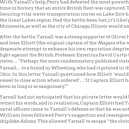
Ohio Feder
l…to a friend in Wheeling, who had it printed in the
n this letter Yarnall questioned how Elliott ‘would account for h
to close action when ordered’…’If Captain Elliott had obeyed ord
 long or as sanguinary.'”
 had not anticipated that his private letter would be published
 his words, and in retaliation, Captain Elliott had Yarnall arreste
fficers came to Yarnall’s defense so that he was not brought to tr
m Jones followed Perry’s suggestion and reassigned Lieutenant Y
hn Adams
. This allowed Yarnall to escape “the clutches” of Elliott
spring of 1815, Yarnall sailed with the famous Stephen Decatur, Jr.
diterranean Sea. Stephen Decatur, Jr. had experienced “hand to 
st Barbary War (1801-1805). Now Decatur and Yarnall would fight 
rch 3, 1815-July 3, 1815). Near Algeria, Decatur, as commander of 
), captured the
Meshuda
, the flag ship of the Algerian “navy.” 
 gave Lt. Yarnall the duty to bear documents to our government 
’s ship, the sloop of war
Epervier
, was last seen passing the Strait
n July 14, 1815. His ship never arrived in the United States an
gue