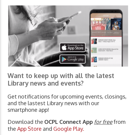
Want to keep up with all the latest
Library news and events?
Get notifications for upcoming events, closings,
and the lastest Library news with our
smartphone app!
Download the
OCPL Connect App
for free
from
the
App Store
and
Google Play.