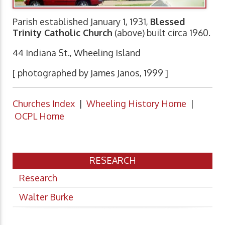
Parish established January 1, 1931,
Blessed
Trinity Catholic Church
(above) built circa 1960.
44 Indiana St., Wheeling Island
[ photographed by James Janos, 1999 ]
Churches Index
|
Wheeling History Home
|
OCPL Home
RESEARCH
Research
Walter Burke