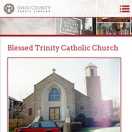
Blessed Trinity Catholic Church