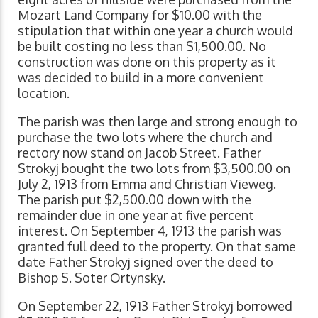
Mozart Land Company for $10.00 with the
stipulation that within one year a church would
be built costing no less than $1,500.00. No
construction was done on this property as it
was decided to build in a more convenient
location.
The parish was then large and strong enough to
purchase the two lots where the church and
rectory now stand on Jacob Street. Father
Strokyj bought the two lots from $3,500.00 on
July 2, 1913 from Emma and Christian Vieweg.
The parish put $2,500.00 down with the
remainder due in one year at five percent
interest. On September 4, 1913 the parish was
granted full deed to the property. On that same
date Father Strokyj signed over the deed to
Bishop S. Soter Ortynsky.
On September 22, 1913 Father Strokyj borrowed