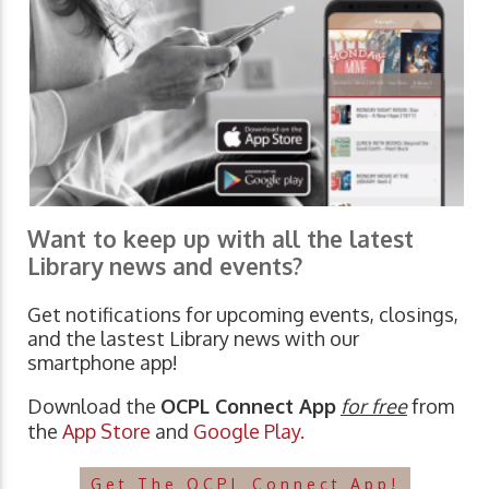
Want to keep up with all the latest
Library news and events?
Get notifications for upcoming events, closings,
and the lastest Library news with our
smartphone app!
Download the
OCPL Connect App
for free
from
the
App Store
and
Google Play.
Get The OCPL Connect App!