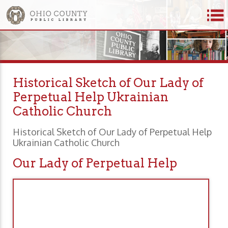
Historical Sketch of Our Lady of
Perpetual Help Ukrainian
Catholic Church
Historical Sketch of Our Lady of Perpetual Help
Ukrainian Catholic Church
Our Lady of Perpetual Help