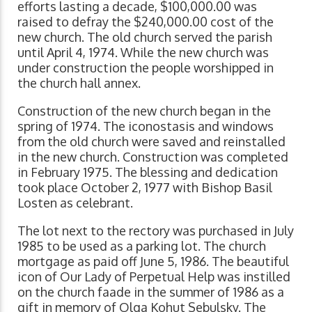
efforts lasting a decade, $100,000.00 was
raised to defray the $240,000.00 cost of the
new church. The old church served the parish
until April 4, 1974. While the new church was
under construction the people worshipped in
the church hall annex.
Construction of the new church began in the
spring of 1974. The iconostasis and windows
from the old church were saved and reinstalled
in the new church. Construction was completed
in February 1975. The blessing and dedication
took place October 2, 1977 with Bishop Basil
Losten as celebrant.
The lot next to the rectory was purchased in July
1985 to be used as a parking lot. The church
mortgage as paid off June 5, 1986. The beautiful
icon of Our Lady of Perpetual Help was instilled
on the church faade in the summer of 1986 as a
gift in memory of Olga Kohut Sebulsky. The