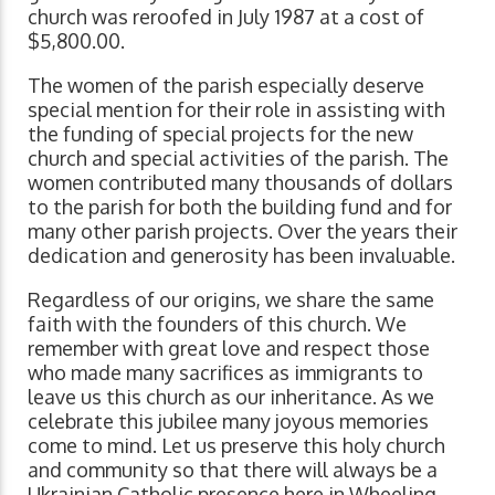
church was reroofed in July 1987 at a cost of
$5,800.00.
The women of the parish especially deserve
special mention for their role in assisting with
the funding of special projects for the new
church and special activities of the parish. The
women contributed many thousands of dollars
to the parish for both the building fund and for
many other parish projects. Over the years their
dedication and generosity has been invaluable.
Regardless of our origins, we share the same
faith with the founders of this church. We
remember with great love and respect those
who made many sacrifices as immigrants to
leave us this church as our inheritance. As we
celebrate this jubilee many joyous memories
come to mind. Let us preserve this holy church
and community so that there will always be a
Ukrainian Catholic presence here in Wheeling,