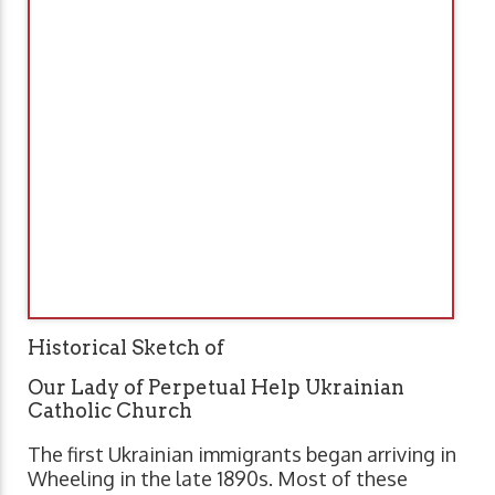
Historical Sketch of
Our Lady of Perpetual Help Ukrainian
Catholic Church
The first Ukrainian immigrants began arriving in
Wheeling in the late 1890s. Most of these