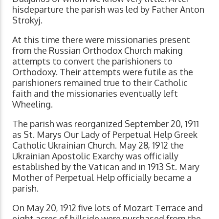
hisdeparture the parish was led by Father Anton
Strokyj.
At this time there were missionaries present
from the Russian Orthodox Church making
attempts to convert the parishioners to
Orthodoxy. Their attempts were futile as the
parishioners remained true to their Catholic
faith and the missionaries eventually left
Wheeling.
The parish was reorganized September 20, 1911
as St. Marys Our Lady of Perpetual Help Greek
Catholic Ukrainian Church. May 28, 1912 the
Ukrainian Apostolic Exarchy was officially
established by the Vatican and in 1913 St. Mary
Mother of Perpetual Help officially became a
parish.
On May 20, 1912 five lots of Mozart Terrace and
eight acres of hillside were purchased from the