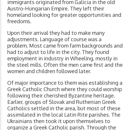
immigrants originated from Galicia in the old
Austro-Hungarian Empire. They left their
homeland looking for greater opportunities and
freedoms.
Upon their arrival they had to make many
adjustments. Language of course was a
problem. Most came from farm backgrounds and
had to adjust to life in the city. They found
employment in industry in Wheeling, mostly in
the steel mills. Often the men came first and the
women and children followed later.
Of major importance to them was establishing a
Greek Catholic Church where they could worship
following their cherished Byzantine heritage.
Earlier, groups of Slovak and Ruthenian Greek
Catholics settled in the area, but most of these
assimilated in the local Latin Rite parishes. The
Ukrainians then took it upon themselves to
organize a Greek Catholic parish. Through the