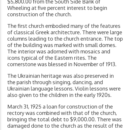
$5,800.00 from the South Side Bank of
Wheeling at five percent interest to begin
construction of the church.
The first church embodied many of the features
of classical Greek architecture. There were large
columns leading to the church entrance. The top
of the building was marked with small domes.
The interior was adorned with mosaics and
icons typical of the Eastern rites. The
cornerstone was blessed in November of 1913.
The Ukrainian heritage was also preserved in
the parish through singing, dancing, and
Ukrainian language lessons. Violin lessons were
also given to the children in the early 1920s.
March 31, 1925 a loan for construction of the
rectory was combined with that of the church,
bringing the total debt to $9,000.00. There was
damaged done to the church as the result of the