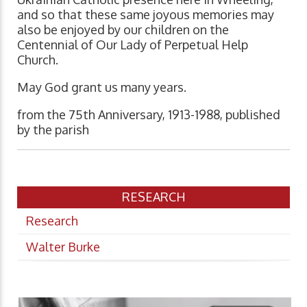
and so that these same joyous memories may
also be enjoyed by our children on the
Centennial of Our Lady of Perpetual Help
Church.
May God grant us many years.
from the 75th Anniversary, 1913-1988, published
by the parish
RESEARCH
Research
Walter Burke