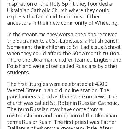
inspiration of the Holy Spirit they founded a
Ukrainian Catholic Church where they could
express the faith and traditions of their
ancestors in their new community of Wheeling.
In the meantime they worshipped and received
the Sacraments at St. Ladislaus, a Polish parish.
Some sent their children to St. Ladislaus School
when they could afford the 50c a month tuition.
There the Ukrainian children learned English and
Polish and were often called Russians by other
students.
The first liturgies were celebrated at 4300
Wetzel Street in an old incline station. The
parishioners stood as there were no pews. The
church was called St. Rotenin Russian Catholic.
The term Russian may have come from a
mistranslation and corruption of the Ukrainian
terms Rus or Rusin. The first priest was Father
Dalijanus of whom we know very little. After