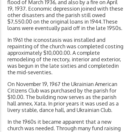
flood of March 1936, and also by a fire on April
19, 1937. Economic depression joined with these
other disasters and the parish still owed
$7,550.00 on the original loans in 1944.These
loans were eventually paid off in the late 1950s.
In 1961 the iconostasis was installed and
repainting of the church was completed costing
approximately $10,000.00. A complete
remodeling of the rectory, interior and exterior,
was begun in the late sixties and completedin
the mid-seventies.
On November 19, 1967 the Ukrainian American
Citizens Club was purchased by the parish for
$10.00. The building now serves as the parish
hall annex, Xata. In prior years it was used as a
livery stable, dance hall, and Ukrainian Club.
In the 1960s it became apparent that a new
church was needed. Through many fund raising