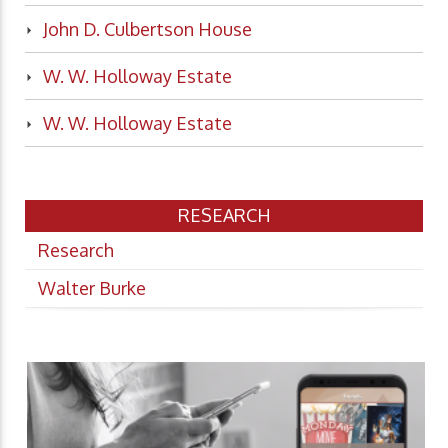
John D. Culbertson House
W. W. Holloway Estate
W. W. Holloway Estate
RESEARCH
Research
Walter Burke