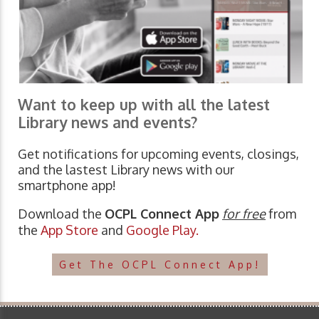
Want to keep up with all the latest
Library news and events?
Get notifications for upcoming events, closings,
and the lastest Library news with our
smartphone app!
Download the
OCPL Connect App
for free
from
the
App Store
and
Google Play.
Get The OCPL Connect App!