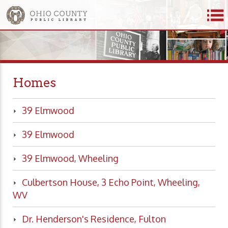
Homes
39 Elmwood
39 Elmwood
39 Elmwood, Wheeling
Culbertson House, 3 Echo Point, Wheeling,
WV
Dr. Henderson's Residence, Fulton