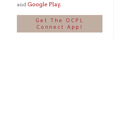
we co
Some 
accid
incre
are s
the p
altit
large
will 
obstru
The G
wreck
In a 
and t
we'll 
Suspe