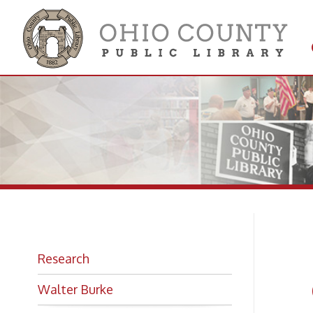
Get 
Colle
In
Research
Ga
Walter Burke
Co