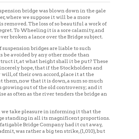
lance over the Bridge subject.
ridges are liable to such
d by any other mode than
hat height shall it be put? These
 that if the Stockholders and
own accord, place it at the
hat it is down, a sum so much
of the old controversy; and it
 the river tenders the bridge an
ure in informing it that the
all its magnificent proportions.
ridge Company had it cut away,
er a big ten strike, (1,010), but
ory Home
OCPL Home
|