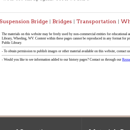
f Operation
Materials Donation Pol
rrently Open:
OCPL appreciates the generosity of 
ursday:
9 am to 9 pm
materials, and other library materi
m to 5 pm
limited staff, and limited space to
 am to 5 pm
the donations accepted. We welco
Donation Policies before donating:
side services are available
 hours.
Book Donations
Hist