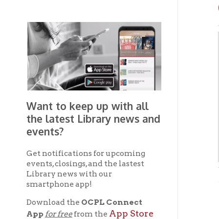
Want to keep up with all
the latest Library news and
events?
Get notifications for upcoming
events, closings, and the lastest
Library news with our
- from 
smartphone app!
Download the
OCPL Connect
Dest
App Store
App
for free
from the
Google Play.
and
Teleg
of We
Get The OCPL
formi
Connect App!
art, 