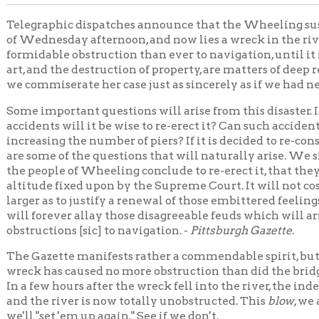
mmiserate her case just as sincerely as if we had never broken a 
important questions will arise from this disaster. If suspension b
ents will it be wise to re-erect it? Can such accidents be avoide
asing the number of piers? If it is decided to re-construct it, at w
ome of the questions that will naturally arise. We sincerely hope,
eople of Wheeling conclude to re-erect it, that they will, of their 
ude fixed upon by the Supreme Court. It will not cost them, now t
r as to justify a renewal of those embittered feelings growing out 
forever allay those disagreeable feuds which will arise as often as
ctions [sic] to navigation. -
Pittsburgh Gazette
.
azette manifests rather a commendable spirit, but we take pleas
 has caused no more obstruction than did the bridge standing in 
few hours after the wreck fell into the river, the indefatigable B
he river is now totally unobstructed. This
blow
, we admit, was rath
"set 'em up again." See if we don't.
nsion Bridge
Bridges
Transportation
Wheeling Hist
|
|
|