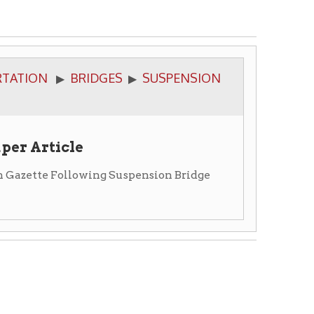
BRIDGES
SUSPENSION
▶
e
lowing Suspension Bridge
ge was blown down in the gale
uppose it will be a more
e loss of so beautiful a work of
ling it is a sore calamity, and