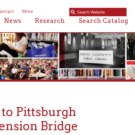
e
Research
Search Catalog
ttsburgh
n Bridge