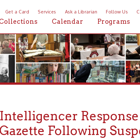
a Card
Services
Ask a Librarian
Follow Us
Contact
Mor
ctions
Calendar
Programs
News
telligencer Response to Pi
zette Following Suspensio
llapse