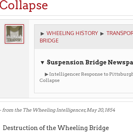
WHEELING HISTORY
TRANSPORTATION
▶
▶
▶
BRIDGE
▼ Suspension Bridge Newspaper Articl
▶ Intelligencer Response to Pittsburgh Gazette Fol
Collapse
the The Wheeling Intelligencer, May 20, 1854
ruction of the Wheeling Bridge
raphic dispatches announce that the Wheeling suspension brid
dnesday afternoon, and now lies a wreck in the river, where we s
dable obstruction than ever to navigation, until it is removed. Th
and the destruction of property, are matters of deep regret. To Whee