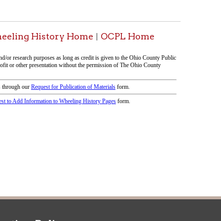
icy
patrons in donating books, historical
als. Due to the number of items donated,
 house materials, the OCPL must restrict
me donations and encourage reading our
orical Materials Donations