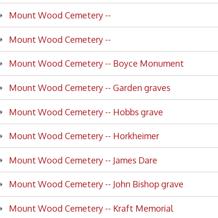
nt Wood Cemetery -- Boyce Monument
nt Wood Cemetery -- Garden graves
nt Wood Cemetery -- Hobbs grave
nt Wood Cemetery -- Horkheimer
nt Wood Cemetery -- James Dare
nt Wood Cemetery -- John Bishop grave
nt Wood Cemetery -- Kraft Memorial
nt Wood Cemetery -- Robert and Elizabeth Woods
nt Wood Cemetery -- Rosenberg monument
nt Wood Cemetery -- Sonneborn monument