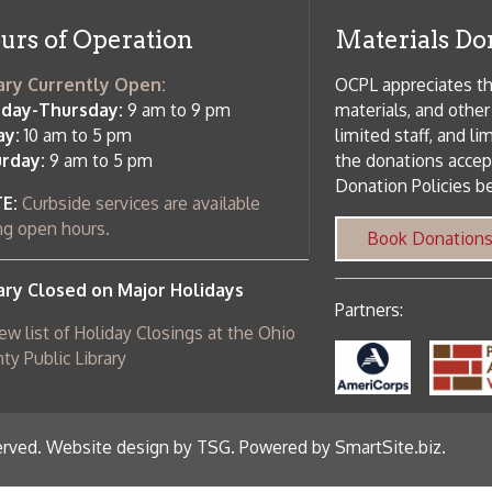
Partners:
 of Holiday Closings at the Ohio
c Library
ebsite design by TSG
.
Powered by SmartSite.biz
.