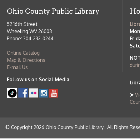
➤
View list
County Publi
© Copyright 2026 Ohio County Public Library. All Rights Reserved.
W
Services and Locations