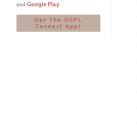
Mou
Mou
Mou
Mou
Mou
Mou
Mou
Mou
Mou
Mou