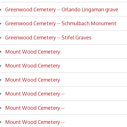
enwood Cemetery -- Schmulbach Monument
nwood Cemetery -- Stifel Graves
nt Wood Cemetery
nt Wood Cemetery
nt Wood Cemetery
nt Wood Cemetery --
nt Wood Cemetery --
nt Wood Cemetery --
nt Wood Cemetery --
nt Wood Cemetery --