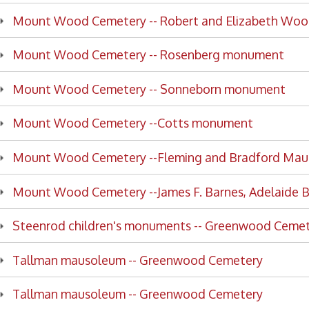
nt Wood Cemetery --Cotts monument
nt Wood Cemetery --Fleming and Bradford Mausoleums
t Wood Cemetery --James F. Barnes, Adelaide Barnes
enrod children's monuments -- Greenwood Cemetery
lman mausoleum -- Greenwood Cemetery
lman mausoleum -- Greenwood Cemetery
lman mausoleum -- Greenwood Cemetery
lman mausoleum -- Greenwood Cemetery
lman mausoleum -- Greenwood Cemetery
lman mausoleum -- Greenwood Cemetery