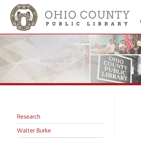
Get 
Colle
Mo
Research
Walter Burke
Gre
Gre