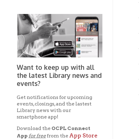
Gre
Gree
Mou
Want to keep up with all
Mou
the latest Library news and
events?
Mou
Get notifications for upcoming
Mou
events, closings, and the lastest
Library news with our
smartphone app!
Mou
Download the
OCPL Connect
Mou
App Store
App
for free
from the
Google Play.
and
Mou
Get The OCPL
Mou
Connect App!