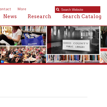
e
Research
Search Catalog