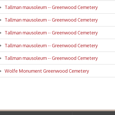
lman mausoleum -- Greenwood Cemetery
fe Monument Greenwood Cemetery
f Operation
Materials Donation Pol
rrently Open:
OCPL appreciates the generosity of 
ursday:
9 am to 9 pm
materials, and other library materi
m to 5 pm
limited staff, and limited space to
 am to 5 pm
the donations accepted. We welco
Donation Policies before donating:
side services are available
 hours.
Book Donations
Hist
osed on Major Holidays