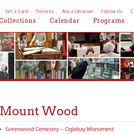
a Card
Services
Ask a Librarian
Follow Us
Contact
Mor
ctions
Calendar
Programs
News
unt Wood
enwood Cemetery -- Oglebay Monument
enwood Cemetery -- Orlando Lingaman grave