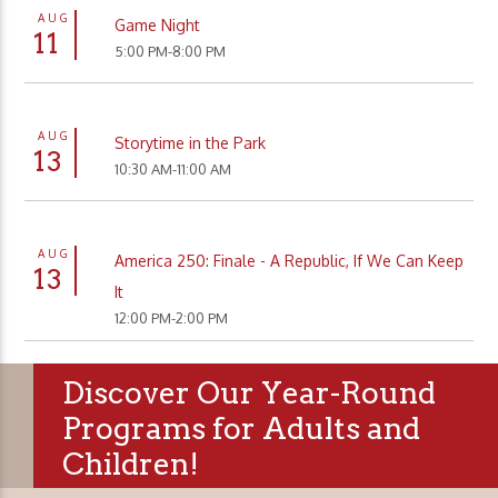
AUG
Game Night
11
5:00 PM-8:00 PM
AUG
Storytime in the Park
13
10:30 AM-11:00 AM
AUG
America 250: Finale - A Republic, If We Can Keep
13
It
12:00 PM-2:00 PM
Discover Our Year-Round
Programs for Adults and
Children!