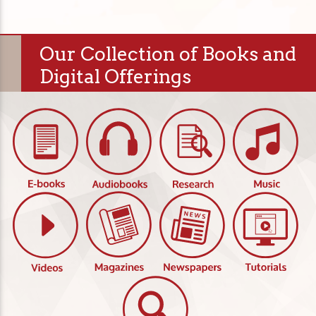
Our Collection of Books and
Digital Offerings