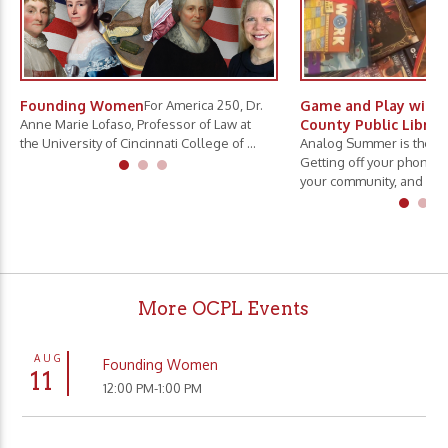
Founding Women
For America 250, Dr.
Game and Play with 
Anne Marie Lofaso, Professor of Law at
County Public Librar
the University of Cincinnati College of ...
Analog Summer is the ne
Getting off your phone, 
your community, and slo.
More OCPL Events
AUG
Founding Women
11
12:00 PM-1:00 PM