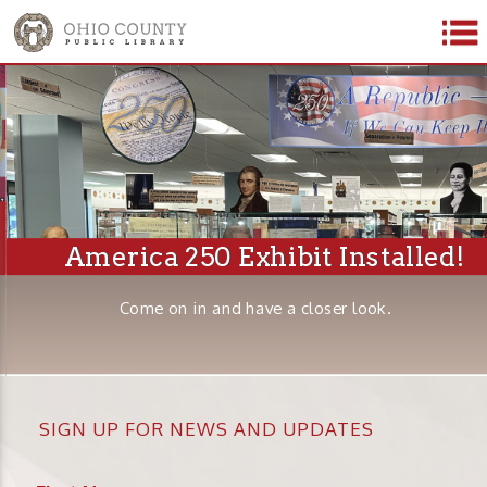
America 250 Exhibit Installed!
Come on in and have a closer look.
SIGN UP FOR NEWS AND UPDATES