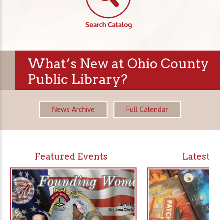
What’s New at Ohio County
Public Library?
News Archive
Full Calendar
Featured Events
Latest 