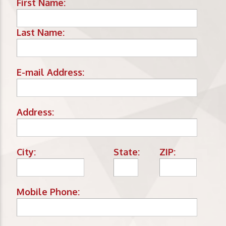
First Name:
Last Name:
E-mail Address:
Address:
City:
State:
ZIP:
Mobile Phone: