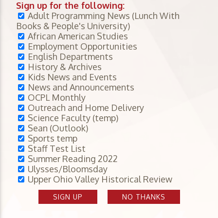
Sign up for the following:
Adult Programming News (Lunch With
Books & People's University)
African American Studies
Employment Opportunities
English Departments
History & Archives
Kids News and Events
News and Announcements
OCPL Monthly
Outreach and Home Delivery
Science Faculty (temp)
Sean (Outlook)
Sports temp
Staff Test List
Summer Reading 2022
Ulysses/Bloomsday
Upper Ohio Valley Historical Review
SIGN UP
NO THANKS