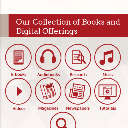
Our Collection of Books and
Digital Offerings