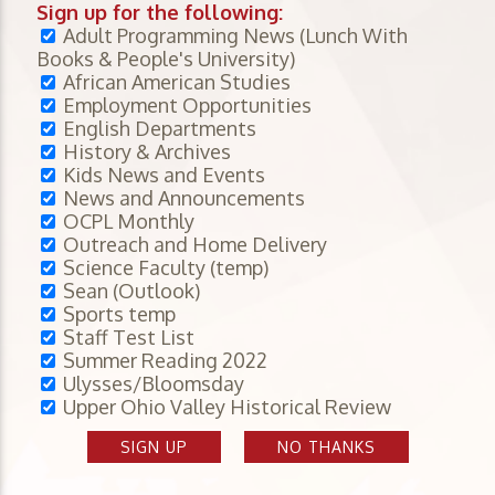
Sign up for the following:
Adult Programming News (Lunch With
Books & People's University)
African American Studies
Employment Opportunities
English Departments
History & Archives
Kids News and Events
News and Announcements
OCPL Monthly
Outreach and Home Delivery
Science Faculty (temp)
Sean (Outlook)
Sports temp
Staff Test List
Summer Reading 2022
Ulysses/Bloomsday
Upper Ohio Valley Historical Review
SIGN UP
NO THANKS