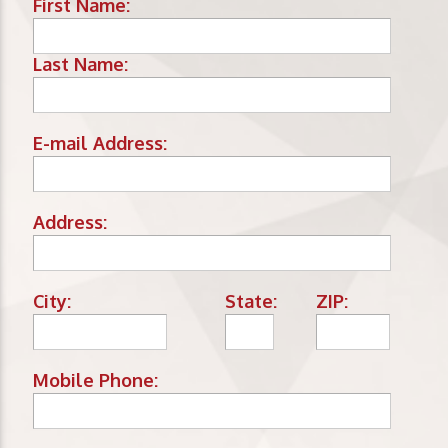
First Name:
Last Name:
E-mail Address:
Address:
City:
State:
ZIP:
Mobile Phone: