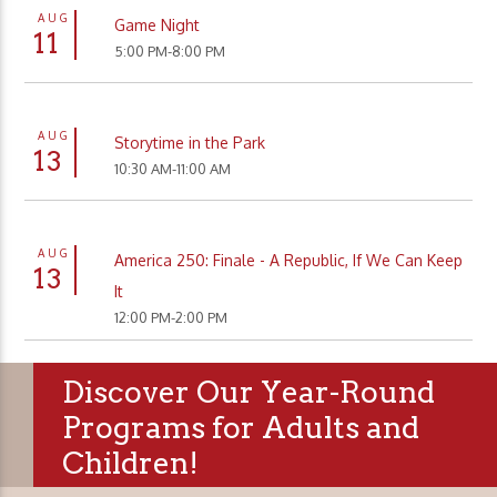
AUG
Game Night
11
5:00 PM-8:00 PM
AUG
Storytime in the Park
13
10:30 AM-11:00 AM
AUG
America 250: Finale - A Republic, If We Can Keep
13
It
12:00 PM-2:00 PM
Discover Our Year-Round
Programs for Adults and
Children!