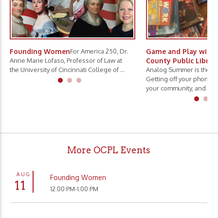
Founding Women
For America 250, Dr.
Game and Play with 
Anne Marie Lofaso, Professor of Law at
County Public Librar
the University of Cincinnati College of ...
Analog Summer is the ne
Getting off your phone, 
your community, and slo.
More OCPL Events
AUG
Founding Women
11
12:00 PM-1:00 PM