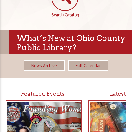
What’s New at Ohio County
Public Library?
News Archive
Full Calendar
Featured Events
Latest 