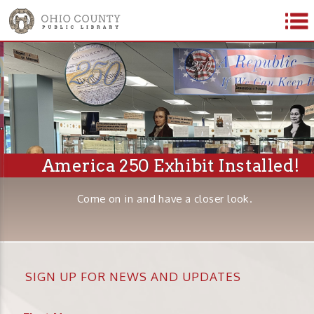
America 250 Exhibit Installed!
Come on in and have a closer look.
SIGN UP FOR NEWS AND UPDATES