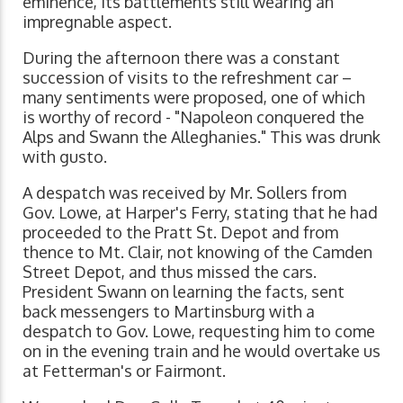
eminence, its battlements still wearing an
impregnable aspect.
During the afternoon there was a constant
succession of visits to the refreshment car –
many sentiments were proposed, one of which
is worthy of record - "Napoleon conquered the
Alps and Swann the Alleghanies." This was drunk
with gusto.
A despatch was received by Mr. Sollers from
Gov. Lowe, at Harper's Ferry, stating that he had
proceeded to the Pratt St. Depot and from
thence to Mt. Clair, not knowing of the Camden
Street Depot, and thus missed the cars.
President Swann on learning the facts, sent
back messengers to Martinsburg with a
despatch to Gov. Lowe, requesting him to come
on in the evening train and he would overtake us
at Fetterman's or Fairmont.