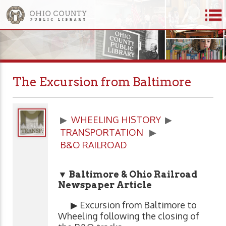
The Excursion from Baltimore
▶
WHEELING HISTORY
▶
TRANSPORTATION
▶
B&O RAILROAD
▼ Baltimore & Ohio Railroad
Newspaper Article
▶ Excursion from Baltimore to
Wheeling following the closing of