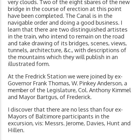
very clouds. Two of the eight sbares of the new
bridge in the course of erection at this point
have been completed. The Canal is in the
navigable order and doing a good business. I
learn that there are two distinguished artistes
in the train, who intend to remain on the road
and take drawing of its bridges, scenes, views,
tunnels, architecture, &c., with descriptions of
the mountains which they will publish in an
illustrated form.
At the Fredrick Station we were joined by ex-
Governor Frank Thomas, W. Pinkey Anderson, a
member of the Legislature, Col. Anthony Kimmel
and Mayor Bartgus, of Frederick.
I discover that there are no less than four ex-
Mayors of Baltimore participants in the
excursion, vis: Messrs. Jerome, Davies, Hunt and
Hillen.