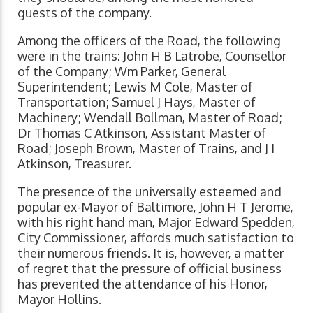
guests of the company.
Among the officers of the Road, the following
were in the trains: John H B Latrobe, Counsellor
of the Company; Wm Parker, General
Superintendent; Lewis M Cole, Master of
Transportation; Samuel J Hays, Master of
Machinery; Wendall Bollman, Master of Road;
Dr Thomas C Atkinson, Assistant Master of
Road; Joseph Brown, Master of Trains, and J I
Atkinson, Treasurer.
The presence of the universally esteemed and
popular ex-Mayor of Baltimore, John H T Jerome,
with his right hand man, Major Edward Spedden,
City Commissioner, affords much satisfaction to
their numerous friends. It is, however, a matter
of regret that the pressure of official business
has prevented the attendance of his Honor,
Mayor Hollins.