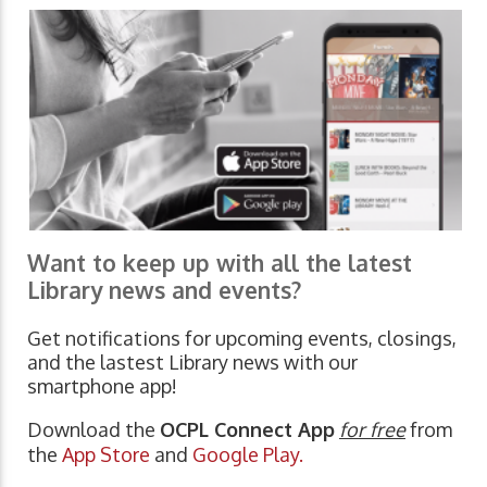
Want to keep up with all the latest
Library news and events?
Get notifications for upcoming events, closings,
and the lastest Library news with our
smartphone app!
Download the
OCPL Connect App
for free
from
the
App Store
and
Google Play.