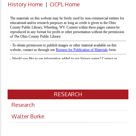
History Home
|
OCPL Home
RESEARCH
Research
Walter Burke