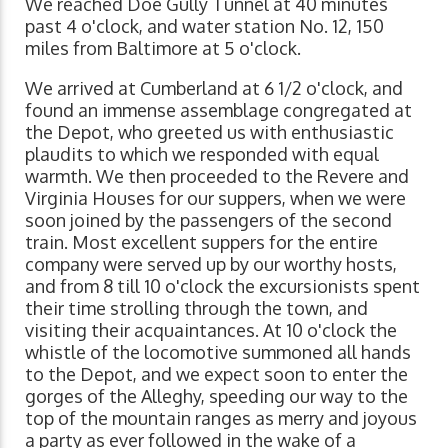
We reached Doe Gully Tunnel at 40 minutes
past 4 o'clock, and water station No. 12, 150
miles from Baltimore at 5 o'clock.
We arrived at Cumberland at 6 1/2 o'clock, and
found an immense assemblage congregated at
the Depot, who greeted us with enthusiastic
plaudits to which we responded with equal
warmth. We then proceeded to the Revere and
Virginia Houses for our suppers, when we were
soon joined by the passengers of the second
train. Most excellent suppers for the entire
company were served up by our worthy hosts,
and from 8 till 10 o'clock the excursionists spent
their time strolling through the town, and
visiting their acquaintances. At 10 o'clock the
whistle of the locomotive summoned all hands
to the Depot, and we expect soon to enter the
gorges of the Alleghy, speeding our way to the
top of the mountain ranges as merry and joyous
a party as ever followed in the wake of a