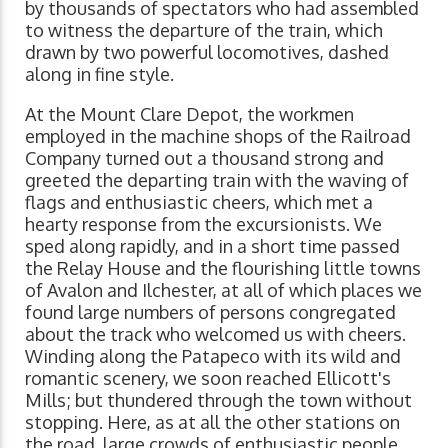
by thousands of spectators who had assembled
to witness the departure of the train, which
drawn by two powerful locomotives, dashed
along in fine style.
At the Mount Clare Depot, the workmen
employed in the machine shops of the Railroad
Company turned out a thousand strong and
greeted the departing train with the waving of
flags and enthusiastic cheers, which met a
hearty response from the excursionists. We
sped along rapidly, and in a short time passed
the Relay House and the flourishing little towns
of Avalon and Ilchester, at all of which places we
found large numbers of persons congregated
about the track who welcomed us with cheers.
Winding along the Patapeco with its wild and
romantic scenery, we soon reached Ellicott's
Mills; but thundered through the town without
stopping. Here, as at all the other stations on
the road, large crowds of enthusiastic people