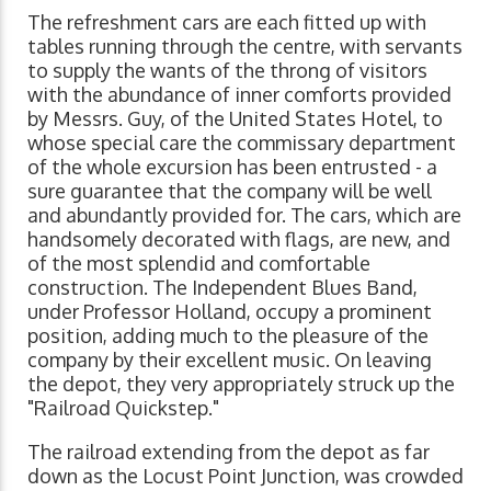
The refreshment cars are each fitted up with
tables running through the centre, with servants
to supply the wants of the throng of visitors
with the abundance of inner comforts provided
by Messrs. Guy, of the United States Hotel, to
whose special care the commissary department
of the whole excursion has been entrusted - a
sure guarantee that the company will be well
and abundantly provided for. The cars, which are
handsomely decorated with flags, are new, and
of the most splendid and comfortable
construction. The Independent Blues Band,
under Professor Holland, occupy a prominent
position, adding much to the pleasure of the
company by their excellent music. On leaving
the depot, they very appropriately struck up the
"Railroad Quickstep."
The railroad extending from the depot as far
down as the Locust Point Junction, was crowded