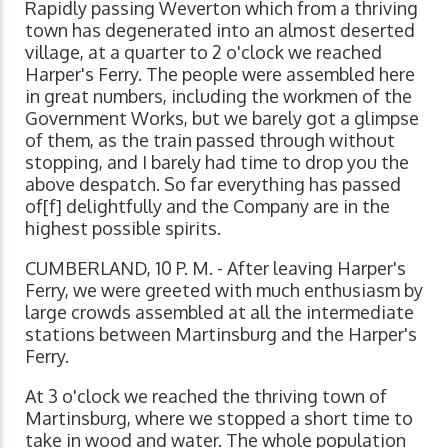
Rapidly passing Weverton which from a thriving
town has degenerated into an almost deserted
village, at a quarter to 2 o'clock we reached
Harper's Ferry. The people were assembled here
in great numbers, including the workmen of the
Government Works, but we barely got a glimpse
of them, as the train passed through without
stopping, and I barely had time to drop you the
above despatch. So far everything has passed
of[f] delightfully and the Company are in the
highest possible spirits.
CUMBERLAND, 10 P. M. - After leaving Harper's
Ferry, we were greeted with much enthusiasm by
large crowds assembled at all the intermediate
stations between Martinsburg and the Harper's
Ferry.
At 3 o'clock we reached the thriving town of
Martinsburg, where we stopped a short time to
take in wood and water. The whole population