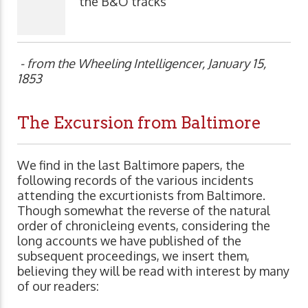
the B&O tracks
- from the Wheeling Intelligencer, January 15,
1853
The Excursion from Baltimore
We find in the last Baltimore papers, the
following records of the various incidents
attending the excurtionists from Baltimore.
Though somewhat the reverse of the natural
order of chronicleing events, considering the
long accounts we have published of the
subsequent proceedings, we insert them,
believing they will be read with interest by many
of our readers: