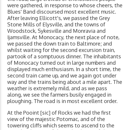
were gathered, in response to whose cheers, the
Blues' Band discoursed most excellent music.
After leaving Ellicott's, we passed the Grey
Stone Mills of Elysville, and the towns of
Woodstock, Sykesville and Monravia and
Ijamsville. At Monocacy, the next place of note,
we passed the down train to Baltimore; and
whilst waiting for the second excursion train,
partook of a somptuous dinner. The inhabitants
of Monocacy turned out in large numbers and
displayed much enthusiasm. In a short time, the
second train came up, and we again got under
way and the trains being about a mile apart. The
weather is extremely mild, and as we pass
along, we see the farmers busily engaged in
ploughing. The road is in most excellent order.
At the Pooint [sic] of Rocks we had the first
view of the majestic Potomac, and of the
towering cliffs which seems to ascend to the