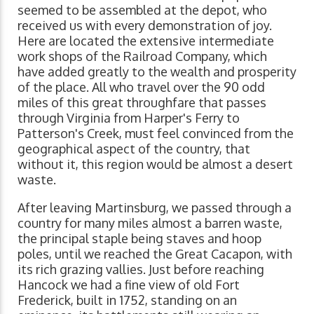
seemed to be assembled at the depot, who
received us with every demonstration of joy.
Here are located the extensive intermediate
work shops of the Railroad Company, which
have added greatly to the wealth and prosperity
of the place. All who travel over the 90 odd
miles of this great throughfare that passes
through Virginia from Harper's Ferry to
Patterson's Creek, must feel convinced from the
geographical aspect of the country, that
without it, this region would be almost a desert
waste.
After leaving Martinsburg, we passed through a
country for many miles almost a barren waste,
the principal staple being staves and hoop
poles, until we reached the Great Cacapon, with
its rich grazing vallies. Just before reaching
Hancock we had a fine view of old Fort
Frederick, built in 1752, standing on an