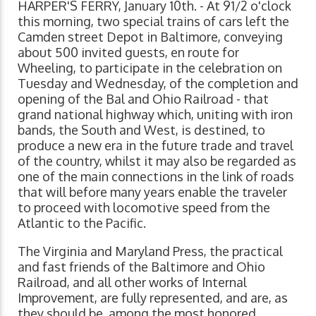
HARPER'S FERRY, January 10th. - At 91/2 o'clock
this morning, two special trains of cars left the
Camden street Depot in Baltimore, conveying
about 500 invited guests, en route for
Wheeling, to participate in the celebration on
Tuesday and Wednesday, of the completion and
opening of the Bal and Ohio Railroad - that
grand national highway which, uniting with iron
bands, the South and West, is destined, to
produce a new era in the future trade and travel
of the country, whilst it may also be regarded as
one of the main connections in the link of roads
that will before many years enable the traveler
to proceed with locomotive speed from the
Atlantic to the Pacific.
The Virginia and Maryland Press, the practical
and fast friends of the Baltimore and Ohio
Railroad, and all other works of Internal
Improvement, are fully represented, and are, as
they should be, among the most honored