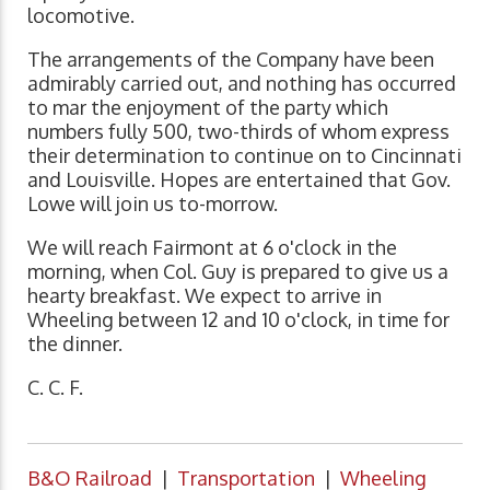
locomotive.
The arrangements of the Company have been
admirably carried out, and nothing has occurred
to mar the enjoyment of the party which
numbers fully 500, two-thirds of whom express
their determination to continue on to Cincinnati
and Louisville. Hopes are entertained that Gov.
Lowe will join us to-morrow.
We will reach Fairmont at 6 o'clock in the
morning, when Col. Guy is prepared to give us a
hearty breakfast. We expect to arrive in
Wheeling between 12 and 10 o'clock, in time for
the dinner.
C. C. F.
B&O Railroad
|
Transportation
|
Wheeling