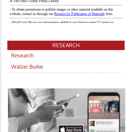
RESEARCH
Research
Walter Burke