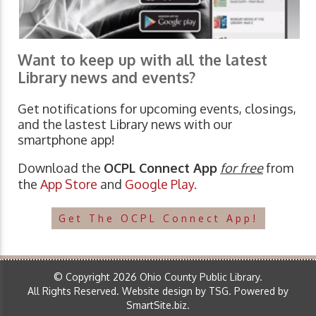
Want to keep up with all the latest
Library news and events?
Get notifications for upcoming events, closings,
and the lastest Library news with our
smartphone app!
Download the
OCPL Connect App
for free
from
the
App Store
and
Google Play.
Get The OCPL Connect App!
© Copyright 2026 Ohio County Public Library.
All Rights Reserved.
Website design by TSG
.
Powered by
SmartSite.biz
.