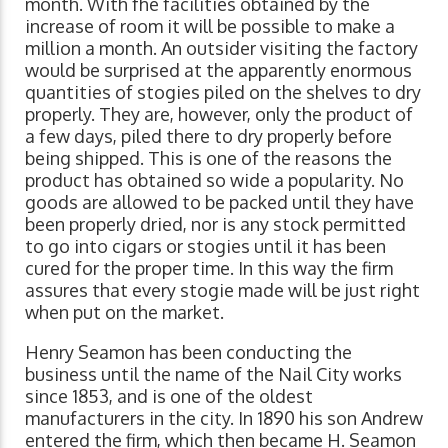
month. With fhe facilities obtained by the
increase of room it will be possible to make a
million a month. An outsider visiting the factory
would be surprised at the apparently enormous
quantities of stogies piled on the shelves to dry
properly. They are, however, only the product of
a few days, piled there to dry properly before
being shipped. This is one of the reasons the
product has obtained so wide a popularity. No
goods are allowed to be packed until they have
been properly dried, nor is any stock permitted
to go into cigars or stogies until it has been
cured for the proper time. In this way the firm
assures that every stogie made will be just right
when put on the market.
Henry Seamon has been conducting the
business until the name of the Nail City works
since 1853, and is one of the oldest
manufacturers in the city. In 1890 his son Andrew
entered the firm, which then became H. Seamon