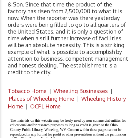
& Son. Since that time the product of the
factory has risen from 2,500,000 to what it is
now. When the reporter was there yesterday
orders were being filled to go to all quarters of
the United States, and it is only a question of
time when a still further increase of facilities
will be an absolute necessity. This is a striking
example of what is possible to accomplish by
attention to business, competent management
and honest dealing. The establishment is a
credit to the city.
Tobacco Home
|
Wheeling Businesses
|
Places of Wheeling Home
|
Wheeling History
Home
|
OCPL Home