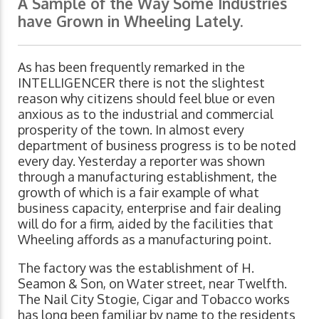
A Sample of the Way Some Industries
have Grown in Wheeling Lately.
As has been frequently remarked in the
INTELLIGENCER there is not the slightest
reason why citizens should feel blue or even
anxious as to the industrial and commercial
prosperity of the town. In almost every
department of business progress is to be noted
every day. Yesterday a reporter was shown
through a manufacturing establishment, the
growth of which is a fair example of what
business capacity, enterprise and fair dealing
will do for a firm, aided by the facilities that
Wheeling affords as a manufacturing point.
The factory was the establishment of H.
Seamon & Son, on Water street, near Twelfth.
The Nail City Stogie, Cigar and Tobacco works
has long been familiar by name to the residents