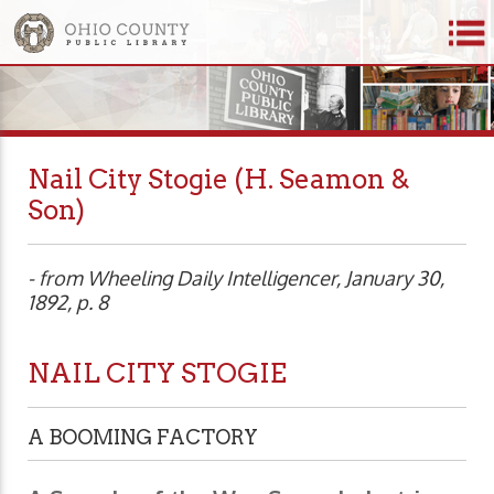
Nail City Stogie (H. Seamon &
Son)
- from Wheeling Daily Intelligencer, January 30,
1892, p. 8
NAIL CITY STOGIE
A BOOMING FACTORY