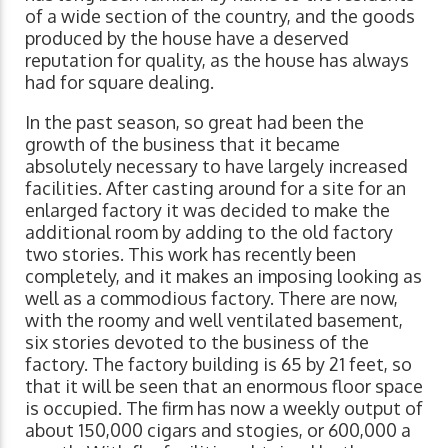
of a wide section of the country, and the goods
produced by the house have a deserved
reputation for quality, as the house has always
had for square dealing.
In the past season, so great had been the
growth of the business that it became
absolutely necessary to have largely increased
facilities. After casting around for a site for an
enlarged factory it was decided to make the
additional room by adding to the old factory
two stories. This work has recently been
completely, and it makes an imposing looking as
well as a commodious factory. There are now,
with the roomy and well ventilated basement,
six stories devoted to the business of the
factory. The factory building is 65 by 21 feet, so
that it will be seen that an enormous floor space
is occupied. The firm has now a weekly output of
about 150,000 cigars and stogies, or 600,000 a