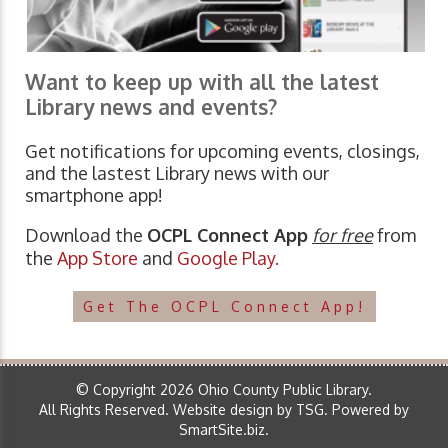
Want to keep up with all the latest
Library news and events?
Get notifications for upcoming events, closings,
and the lastest Library news with our
smartphone app!
Download the
OCPL Connect App
for free
from
the
App Store
and
Google Play.
Get The OCPL Connect App!
© Copyright 2026 Ohio County Public Library.
All Rights Reserved.
Website design by TSG
.
Powered by
SmartSite.biz
.