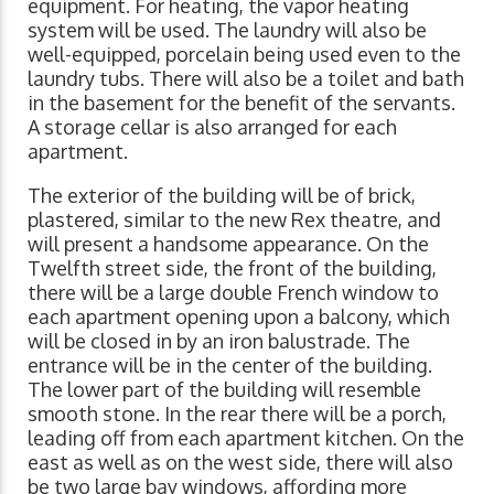
equipment. For heating, the vapor heating
system will be used. The laundry will also be
well-equipped, porcelain being used even to the
laundry tubs. There will also be a toilet and bath
in the basement for the benefit of the servants.
A storage cellar is also arranged for each
apartment.
The exterior of the building will be of brick,
plastered, similar to the new Rex theatre, and
will present a handsome appearance. On the
Twelfth street side, the front of the building,
there will be a large double French window to
each apartment opening upon a balcony, which
will be closed in by an iron balustrade. The
entrance will be in the center of the building.
The lower part of the building will resemble
smooth stone. In the rear there will be a porch,
leading off from each apartment kitchen. On the
east as well as on the west side, there will also
be two large bay windows, affording more