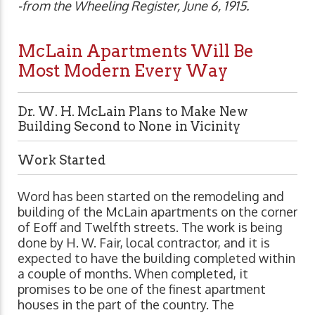
-from the Wheeling Register, June 6, 1915.
McLain Apartments Will Be
Most Modern Every Way
Dr. W. H. McLain Plans to Make New
Building Second to None in Vicinity
Work Started
Word has been started on the remodeling and
building of the McLain apartments on the corner
of Eoff and Twelfth streets. The work is being
done by H. W. Fair, local contractor, and it is
expected to have the building completed within
a couple of months. When completed, it
promises to be one of the finest apartment
houses in the part of the country. The