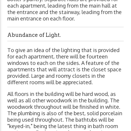
each apartment, leading from the main hall at
the entrance and the stairway, leading from the
main entrance on each floor.
Abundance of Light.
To give an idea of the lighting that is provided
for each apartment, there will be fourteen
windows to each on the sides. A feature of the
apartments that will attract is the closet space
provided. Large and roomy closets in the
different rooms will be appreciated.
All floors in the building will be hard wood, as
well as all other woodwork in the building. The
woodwork throughout will be finished in white.
The plumbing is also of the best, solid porcelain
being used throughout. The bathtubs will be
"keyed-in," being the latest thing in bath room