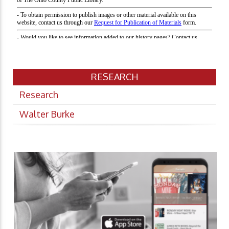
RESEARCH
Research
Walter Burke