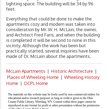
lighting space. The building will be 34 by 96
feet.
Everything that could be done to make the
apartments cozy and modern was taken into
consideration by Mr. W. H. McLain, the owner,
and Architect Fred Faris, and when the building
is completed it will be second to none in this
vicinity. Although the work has been but
practically started, several inquiries have been
made of Dr. McLain about the apartments.
McLain Apartments
|
Historic Architecture
|
Places of Wheeling Home
|
Wheeling History
Home
|
OCPL Home