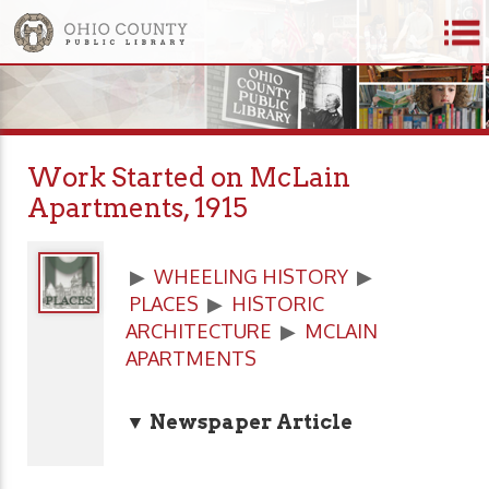
Work Started on McLain
Apartments, 1915
▶
WHEELING HISTORY
▶
PLACES
▶
HISTORIC
ARCHITECTURE
▶
MCLAIN
APARTMENTS
▼ Newspaper Article