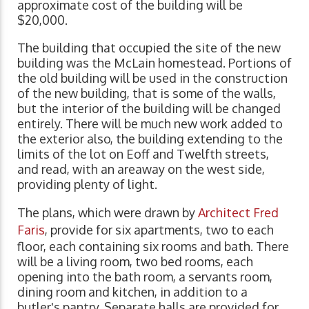
approximate cost of the building will be
$20,000.
The building that occupied the site of the new
building was the McLain homestead. Portions of
the old building will be used in the construction
of the new building, that is some of the walls,
but the interior of the building will be changed
entirely. There will be much new work added to
the exterior also, the building extending to the
limits of the lot on Eoff and Twelfth streets,
and read, with an areaway on the west side,
providing plenty of light.
The plans, which were drawn by
Architect Fred
Faris
, provide for six apartments, two to each
floor, each containing six rooms and bath. There
will be a living room, two bed rooms, each
opening into the bath room, a servants room,
dining room and kitchen, in addition to a
butler's pantry. Separate halls are provided for