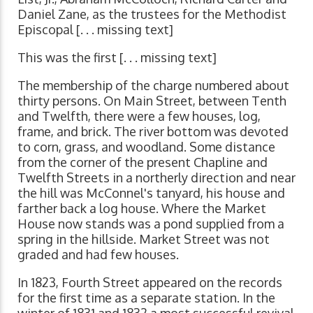
Daniel Zane, as the trustees for the Methodist
Episcopal [. . . missing text]
This was the first [. . . missing text]
The membership of the charge numbered about
thirty persons. On Main Street, between Tenth
and Twelfth, there were a few houses, log,
frame, and brick. The river bottom was devoted
to corn, grass, and woodland. Some distance
from the corner of the present Chapline and
Twelfth Streets in a northerly direction and near
the hill was McConnel's tanyard, his house and
farther back a log house. Where the Market
House now stands was a pond supplied from a
spring in the hillside. Market Street was not
graded and had few houses.
In 1823, Fourth Street appeared on the records
for the first time as a separate station. In the