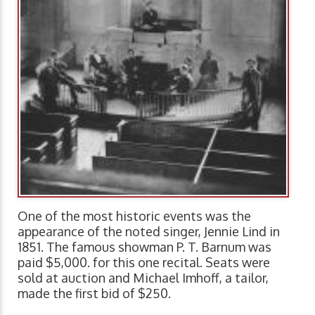
One of the most historic events was the
appearance of the noted singer, Jennie Lind in
1851. The famous showman P. T. Barnum was
paid $5,000. for this one recital. Seats were
sold at auction and Michael Imhoff, a tailor,
made the first bid of $250.