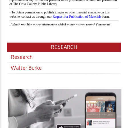
RESEARCH
Research
Walter Burke