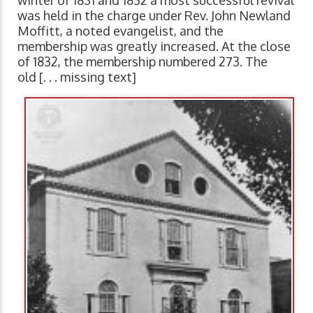
winter of 1831 and 1832 a most successful revival
was held in the charge under Rev. John Newland
Moffitt, a noted evangelist, and the
membership was greatly increased. At the close
of 1832, the membership numbered 273. The
old [. . . missing text]