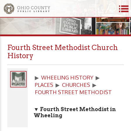
Fourth Street Methodist Church
History
▶
WHEELING HISTORY
▶
PLACES
▶
CHURCHES
▶
FOURTH STREET METHODIST
▼ Fourth Street Methodist in
Wheeling