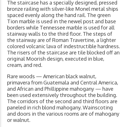
The staircase has a specially designed, pressed
bronze railing with silver-like Monel metal ships
spaced evenly along the hand rail. The green
Tion marble is used in the newel post and base
borders while Tennessee marble is used for all
stairway walls to the third floor. The steps of
the stairway are of Roman Travertine, a lighter
colored volcanic lava of indestructible hardness.
The risers of the staircase are tile blocked off an
original Moorish design, executed in blue,
cream, and red.
Rare woods — American black walnut,
primavera from Guatemala and Central America,
and African and Phillippine mahogany — have
been used extensively throughout the building.
The corridors of the second and third floors are
paneled in rich blond mahogany. Wainscoting
and doors in the various rooms are of mahogany
or walnut.