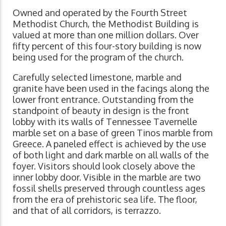
Owned and operated by the Fourth Street
Methodist Church, the Methodist Building is
valued at more than one million dollars. Over
fifty percent of this four-story building is now
being used for the program of the church.
Carefully selected limestone, marble and
granite have been used in the facings along the
lower front entrance. Outstanding from the
standpoint of beauty in design is the front
lobby with its walls of Tennessee Tavernelle
marble set on a base of green Tinos marble from
Greece. A paneled effect is achieved by the use
of both light and dark marble on all walls of the
foyer. Visitors should look closely above the
inner lobby door. Visible in the marble are two
fossil shells preserved through countless ages
from the era of prehistoric sea life. The floor,
and that of all corridors, is terrazzo.