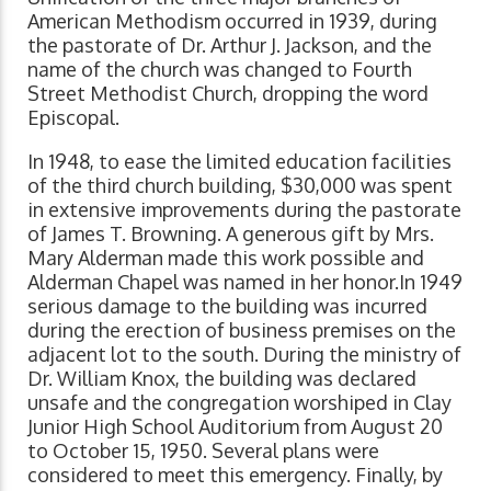
American Methodism occurred in 1939, during
the pastorate of Dr. Arthur J. Jackson, and the
name of the church was changed to Fourth
Street Methodist Church, dropping the word
Episcopal.
In 1948, to ease the limited education facilities
of the third church building, $30,000 was spent
in extensive improvements during the pastorate
of James T. Browning. A generous gift by Mrs.
Mary Alderman made this work possible and
Alderman Chapel was named in her honor.In 1949
serious damage to the building was incurred
during the erection of business premises on the
adjacent lot to the south. During the ministry of
Dr. William Knox, the building was declared
unsafe and the congregation worshiped in Clay
Junior High School Auditorium from August 20
to October 15, 1950. Several plans were
considered to meet this emergency. Finally, by