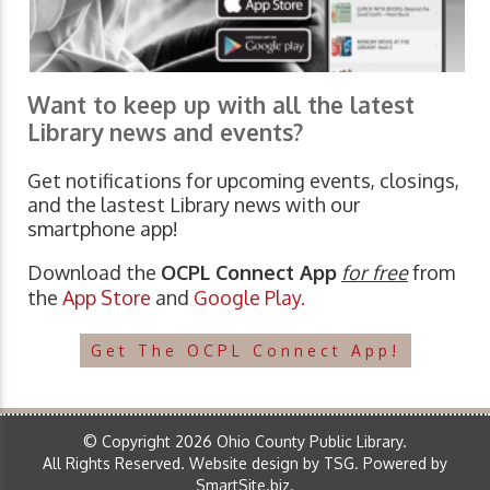
Want to keep up with all the latest
Library news and events?
Get notifications for upcoming events, closings,
and the lastest Library news with our
smartphone app!
Download the
OCPL Connect App
for free
from
the
App Store
and
Google Play.
Get The OCPL Connect App!
© Copyright 2026 Ohio County Public Library.
All Rights Reserved.
Website design by TSG
.
Powered by
SmartSite.biz
.