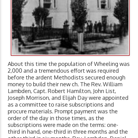
About this time the population of Wheeling was
2,000 and a tremendous effort was required
before the ardent Methodists secured enough
money to build their new ch. The Rev. William
Lambden, Capt. Robert Hamilton, John List,
Joseph Morrison, and Elijah Day were appointed
as a committee to raise subscriptions and
procure materials. Prompt payment was the
order of the day in those times, as the
subscriptions were made on the terms: one-
third in hand, one-third in three months and the