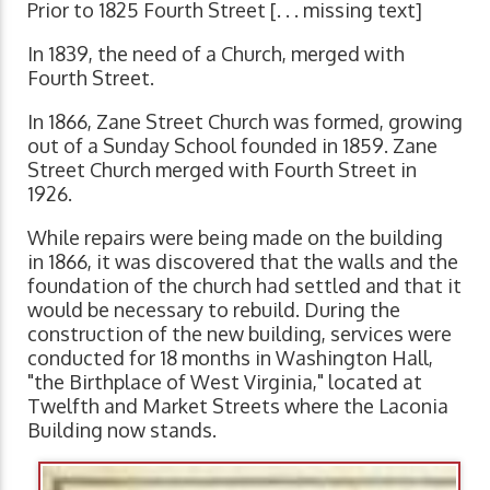
Prior to 1825 Fourth Street [. . . missing text]
In 1839, the need of a Church, merged with
Fourth Street.
In 1866, Zane Street Church was formed, growing
out of a Sunday School founded in 1859. Zane
Street Church merged with Fourth Street in
1926.
While repairs were being made on the building
in 1866, it was discovered that the walls and the
foundation of the church had settled and that it
would be necessary to rebuild. During the
construction of the new building, services were
conducted for 18 months in Washington Hall,
"the Birthplace of West Virginia," located at
Twelfth and Market Streets where the Laconia
Building now stands.