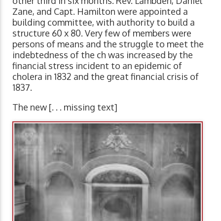
other third in six months. Rev. Lambden, Daniel
Zane, and Capt. Hamilton were appointed a
building committee, with authority to build a
structure 60 x 80. Very few of members were
persons of means and the struggle to meet the
indebtedness of the ch was increased by the
financial stress incident to an epidemic of
cholera in 1832 and the great financial crisis of
1837.
The new [. . . missing text]