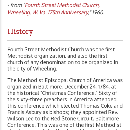
- from "
Fourth Street Methodist Church,
Wheeling, W. Va. 175th Anniversary
," 1960.
History
Fourth Street Methodist Church was the first
Methodist organization, and also the first
church of any denomination to be organized in
the city of Wheeling.
The Methodist Episcopal Church of America was
organized in Baltimore, December 24, 1784, at
the historical "Christmas Conference." Sixty of
the sixty-three preachers in America attended
this conference which elected Thomas Coke and
Francis Asbury as bishops; they appointed Rev.
Wilson Lee to the Red Stone Circuit, Baltimore
Conference. This was one of the first Methodist