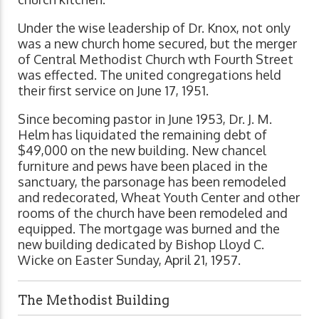
Under the wise leadership of Dr. Knox, not only
was a new church home secured, but the merger
of Central Methodist Church wth Fourth Street
was effected. The united congregations held
their first service on June 17, 1951.
Since becoming pastor in June 1953, Dr. J. M.
Helm has liquidated the remaining debt of
$49,000 on the new building. New chancel
furniture and pews have been placed in the
sanctuary, the parsonage has been remodeled
and redecorated, Wheat Youth Center and other
rooms of the church have been remodeled and
equipped. The mortgage was burned and the
new building dedicated by Bishop Lloyd C.
Wicke on Easter Sunday, April 21, 1957.
The Methodist Building