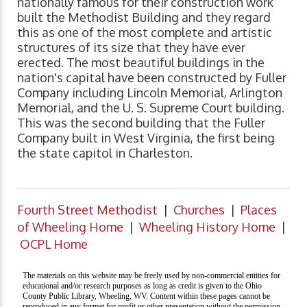
nationally famous for their construction work
built the Methodist Building and they regard
this as one of the most complete and artistic
structures of its size that they have ever
erected. The most beautiful buildings in the
nation's capital have been constructed by Fuller
Company including Lincoln Memorial, Arlington
Memorial, and the U. S. Supreme Court building.
This was the second building that the Fuller
Company built in West Virginia, the first being
the state capitol in Charleston.
Fourth Street Methodist
|
Churches
|
Places
of Wheeling Home
|
Wheeling History Home
|
OCPL Home