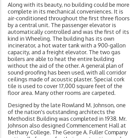
Along with its beauty, no building could be more
complete in its mechanical conveniences. It is
air-conditioned throughout the first three floors
by a central unit. The passenger elevator is
automatically controlled and was the first of its
kind in Wheeling. The building has its own
incinerator, a hot water tank with a 900-gallon
capacity, and a freight elevator. The two gas
boilers are able to heat the entire building
without the aid of the other. A general plan of
sound-proofing has been used, with all corridor
ceilings made of acoustic plaster. Special cork
tile is used to cover 17,000 square feet of the
floor area. Many other rooms are carpeted.
Designed by the late Rowland M. Johnson, one
of the nation's outstanding architects the
Methodist Building was completed in 1938. Mr.
Johnson also designed Commencement Hall at
Bethany College. The George A. Fuller Company