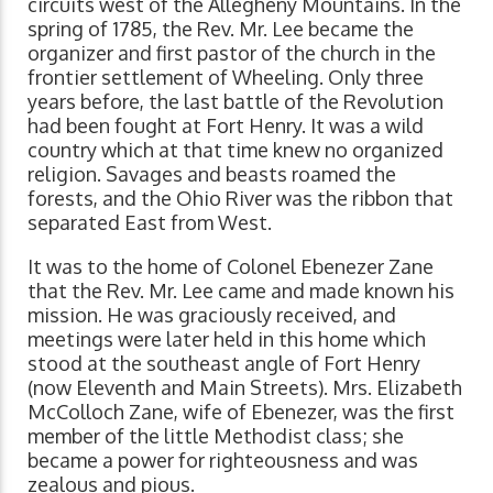
circuits west of the Allegheny Mountains. In the
spring of 1785, the Rev. Mr. Lee became the
organizer and first pastor of the church in the
frontier settlement of Wheeling. Only three
years before, the last battle of the Revolution
had been fought at Fort Henry. It was a wild
country which at that time knew no organized
religion. Savages and beasts roamed the
forests, and the Ohio River was the ribbon that
separated East from West.
It was to the home of Colonel Ebenezer Zane
that the Rev. Mr. Lee came and made known his
mission. He was graciously received, and
meetings were later held in this home which
stood at the southeast angle of Fort Henry
(now Eleventh and Main Streets). Mrs. Elizabeth
McColloch Zane, wife of Ebenezer, was the first
member of the little Methodist class; she
became a power for righteousness and was
zealous and pious.