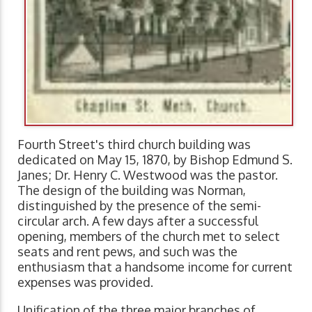
Fourth Street's third church building was
dedicated on May 15, 1870, by Bishop Edmund S.
Janes; Dr. Henry C. Westwood was the pastor.
The design of the building was Norman,
distinguished by the presence of the semi-
circular arch. A few days after a successful
opening, members of the church met to select
seats and rent pews, and such was the
enthusiasm that a handsome income for current
expenses was provided.
Unification of the three major branches of