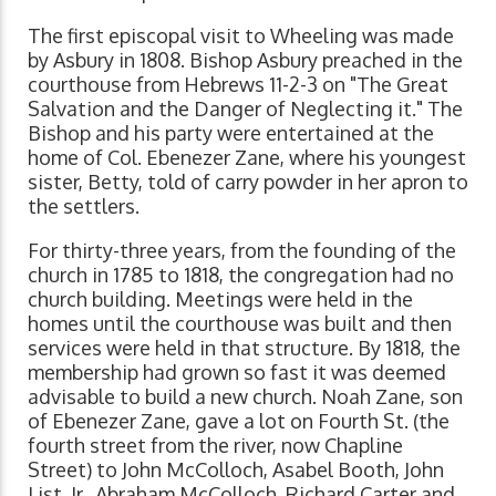
The first episcopal visit to Wheeling was made
by Asbury in 1808. Bishop Asbury preached in the
courthouse from Hebrews 11-2-3 on "The Great
Salvation and the Danger of Neglecting it." The
Bishop and his party were entertained at the
home of Col. Ebenezer Zane, where his youngest
sister, Betty, told of carry powder in her apron to
the settlers.
For thirty-three years, from the founding of the
church in 1785 to 1818, the congregation had no
church building. Meetings were held in the
homes until the courthouse was built and then
services were held in that structure. By 1818, the
membership had grown so fast it was deemed
advisable to build a new church. Noah Zane, son
of Ebenezer Zane, gave a lot on Fourth St. (the
fourth street from the river, now Chapline
Street) to John McColloch, Asabel Booth, John
List, Jr., Abraham McColloch, Richard Carter and