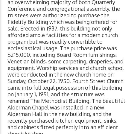
an overwhelming majority of both Quarterly
Conference and congregational assembly, the
trustees were authorized to purchase the
Fidelity Building which was being offered for
sale. Erected in 1937, this building not only
afforded ample facilities for a modern church
program but was readily convertible to
ecclesiastical usage. The purchase price was
$215,000, including Board Room furnishings,
Venetian blinds, some carpeting, draperies, and
equipment. Worship services and church school
were conducted in the new church home on
Sunday, October 22, 1950. Fourth Street Church
came into full legal possession of this building
on January 1, 1951, and the structure was
renamed The Methodist Building. The beautiful
Alderman Chapel was installed in a new
Alderman Hall in the new building, and the
recently purchased kitchen equipment, sinks,
and cabinets fitted perfectly into an efficient
church kitchen.