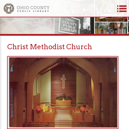
Christ Methodist Church