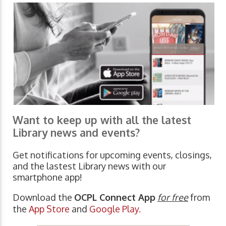
Want to keep up with all the latest
Library news and events?
Get notifications for upcoming events, closings,
and the lastest Library news with our
smartphone app!
Download the
OCPL Connect App
for free
from
the
App Store
and
Google Play.