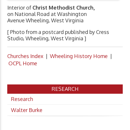
Interior of
Christ Methodist Church,
on National Road at Washington
Avenue Wheeling, West Virginia
[ Photo from a postcard published by Cress
Studio, Wheeling, West Virginia ]
Churches Index
|
Wheeling History Home
|
OCPL Home
RESEARCH
Research
Walter Burke