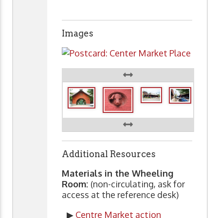
Images
Additional Resources
Materials in the Wheeling
Room:
(non-circulating, ask for
access at the reference desk)
▶
Centre Market action