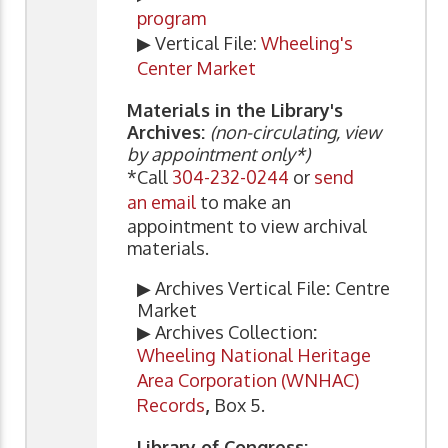
program
▶ Vertical File:
Wheeling's
Center Market
Materials in the Library's
Archives:
(non-circulating, view
by appointment only*)
*Call
304-232-0244
or
send
an email
to make an
appointment to view archival
materials.
▶ Archives Vertical File
:
Centre
Market
▶ Archives Collection
:
Wheeling National Heritage
Area Corporation (WNHAC)
Records
,
Box 5.
Library of Congress: