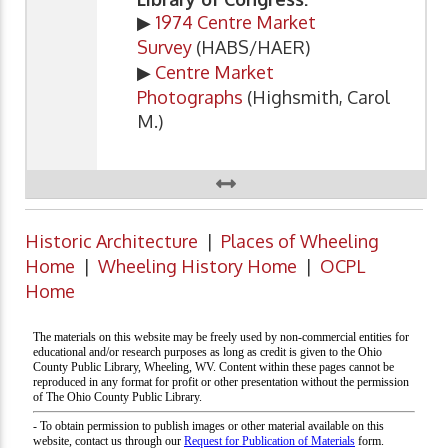
▶
1974 Centre Market
Survey
(HABS/HAER)
▶
Centre Market
Photographs
(Highsmith, Carol
M.)
Historic Architecture
|
Places of Wheeling
Home
|
Wheeling History Home
|
OCPL
Home