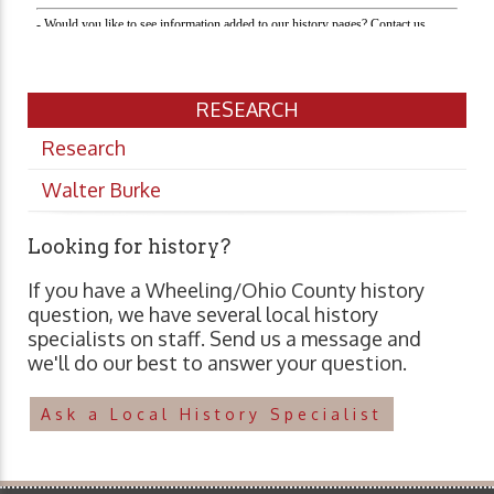
RESEARCH
Research
Walter Burke
Looking for history?
If you have a Wheeling/Ohio County history
question, we have several local history
specialists on staff. Send us a message and
we'll do our best to answer your question.
Ask a Local History Specialist