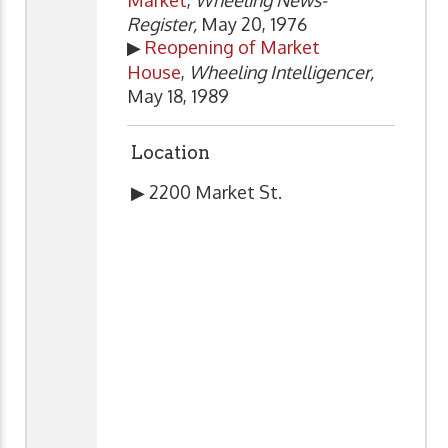
Register,
May 20, 1976
▶
Reopening of Market
House
,
Wheeling Intelligencer,
May 18, 1989
Location
▶ 2200 Market St.