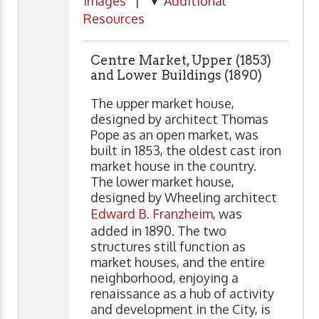
Images
| ▼
Additional
Resources
Centre Market, Upper (1853)
and Lower Buildings (1890)
The upper market house,
designed by architect Thomas
Pope as an open market, was
built in 1853, the oldest cast iron
market house in the country.
The lower market house,
designed by Wheeling architect
Edward B. Franzheim
, was
added in 1890. The two
structures still function as
market houses, and the entire
neighborhood, enjoying a
renaissance as a hub of activity
and development in the City, is