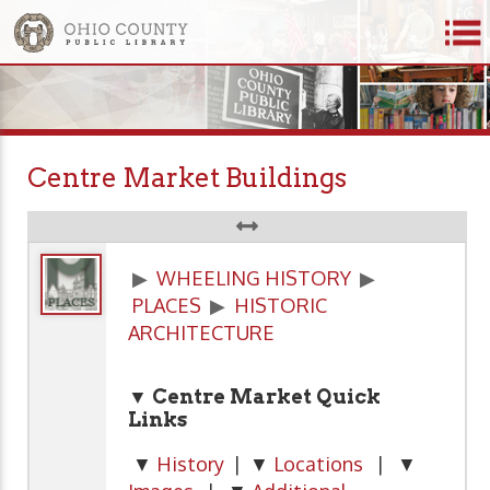
Centre Market Buildings
▶
WHEELING HISTORY
▶
PLACES
▶
HISTORIC
ARCHITECTURE
▼ Centre Market Quick
Links
▼
History
| ▼
Locations
| ▼