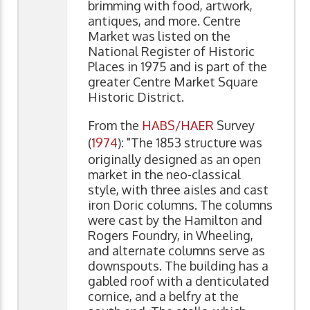
brimming with food, artwork,
antiques, and more. Centre
Market was listed on the
National Register of Historic
Places in 1975 and is part of the
greater Centre Market Square
Historic District.
From the
HABS/HAER
Survey
(
1974
): "The 1853 structure was
originally designed as an open
market in the neo-classical
style, with three aisles and cast
iron Doric columns. The columns
were cast by the Hamilton and
Rogers Foundry, in Wheeling,
and alternate columns serve as
downspouts. The building has a
gabled roof with a denticulated
cornice, and a belfry at the