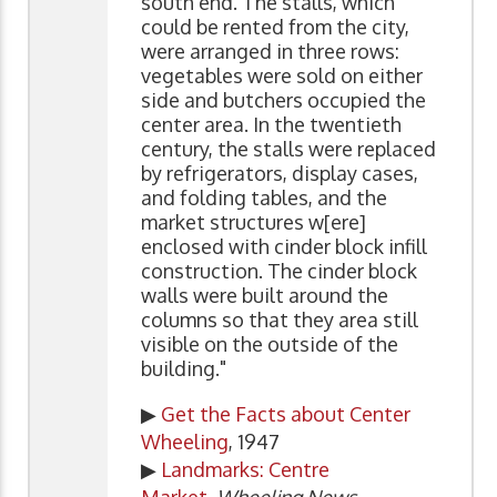
south end. The stalls, which
could be rented from the city,
were arranged in three rows:
vegetables were sold on either
side and butchers occupied the
center area. In the twentieth
century, the stalls were replaced
by refrigerators, display cases,
and folding tables, and the
market structures w[ere]
enclosed with cinder block infill
construction. The cinder block
walls were built around the
columns so that they area still
visible on the outside of the
building."
▶
Get the Facts about Center
Wheeling
, 1947
▶
Landmarks: Centre
Market
,
Wheeling News-