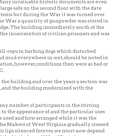
ilding modernized with the
participants in the stirring
rance of and the particular uses
w arranged while it was the
 West Virginia gradually crossed
ced forever, we must now depend
ce of West Virginia.
s for a Federal building, a new
o private interests, this after a
nown as the Conservative Life
heeling that right in their midst
 not the slightest inkling as to
g have been occupied at one time
ans, liquor store, restaurant,
s offices.
ed before the Centennial
birthplace of the state and