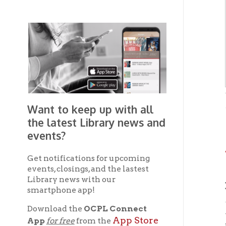
Want to keep up with all
- from 
Pamphle
the latest Library news and
events?
WE
Get notifications for upcoming
events, closings, and the lastest
Library news with our
By D
smartphone app!
Download the
OCPL Connect
With t
App Store
App
for free
from the
being 
Google Play.
and
the Ci
The nee
Get The OCPL
agenci
Connect App!
customh