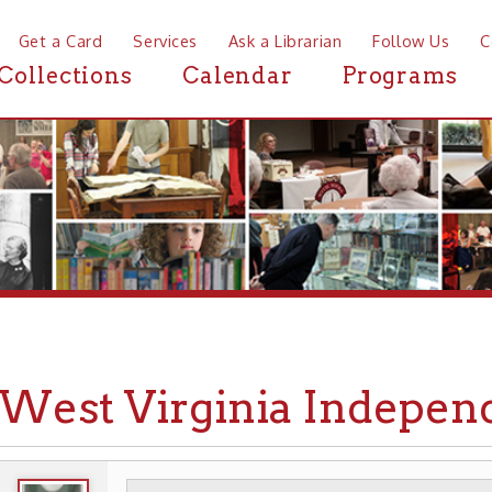
a Card
Services
Ask a Librarian
Follow Us
Contact
Mor
ctions
Calendar
Programs
News
st Virginia Independence
WHEELING HISTORY
PLACES
HISTORIC A
▶
▶
▶
INDEPENDENCE HALL