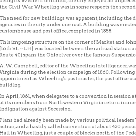
posing structure on the corner of Market and John streets (the 
t. -- LH] was located between the railroad station and the point
40) spans the Ohio river over the famous Suspension Bridge.
ampbell, editor of the Wheeling Intelligencer, was one of Abrah
a during the election campaign of 1860. Following Lincoln's ele
ment as Wheeling's postmaster, the post office occupying the gr
ng.
l, 1861, when delegates to a convention in session at Richmond v
 members from Northwestern Virginia return immediately to the
tion against Secession.
ad already been made by various political leaders "seceding from a
, and a hastily called convention of about 430 persons from var
 Wheeling, just a couple of blocks north of the Federal building, 
day convention or mass-meeting was held -- many of its delegat
arly — with much talk but little really accomplished other than 
on and to set the wheels in motion for a second convention the 
 be selected in a more regular manner.
ne Convention, as it is known, convened at Washington Hall, at
tes representing fourteen counties. Two days later, through the
her Union leaders, the Convention was given permission to use t