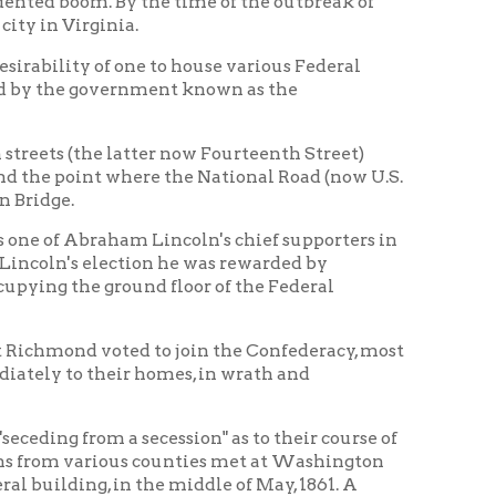
latter now Fourteenth Street)
 where the National Road (now U.S.
am Lincoln's chief supporters in
ction he was rewarded by
ound floor of the Federal
oted to join the Confederacy, most
ir homes, in wrath and
 secession" as to their course of
ious counties met at Washington
in the middle of May, 1861. A
es having been chosen rather
to register indignation against
next month, to which delegates
tended by about a hundred
 influence of postmaster Campbell
he United States courtroom in