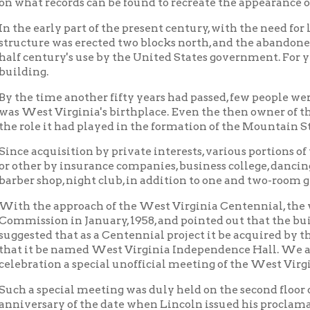
ed that as a Centennial project it be acquired by the state as a h
t be named West Virginia Independence Hall. We also suggested t
tion a special unofficial meeting of the West Virginia legislatu
special meeting was duly held on the second floor of the building
rsary of the date when Lincoln issued his proclamation that We
days hence. Governor W. W. Barron reiterated and recommended a
d by the state.
marily to Governor Barron's interest and at his request the Wes
iated the necessary funds for its purchase and the building was
 1964.
p of citizens from the Wheeling area, operating as the West Vir
ion, Inc., has been set up to restore and to operate the now ver
d of the following:Rabbi Martin Siegel, President; Delf Norona, 
 McKay, secretary; Miss Virginia Ebeling, treasurer; Senator Ches
, and Messrs. Wm. M. Hall, Kent B. Hall, Warren F. Morris, C. W.
six weeks after acquisition by the state an historical exhibit was
ng dealing with the Formation of West Virginia, and the rese
d that the exhibits when complete will "tell the story" of:
 formation of West Virginia, with stress on events during the yea