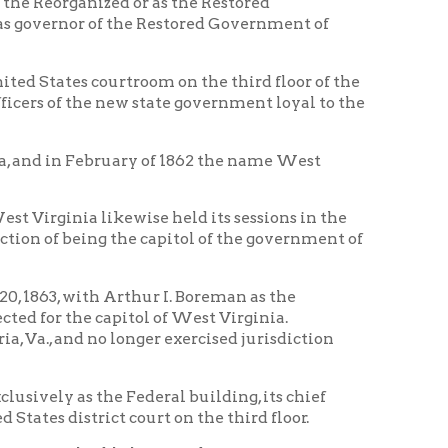
kewise held its sessions in the
g the capitol of the government of
Arthur I. Boreman as the
apitol of West Virginia.
longer exercised jurisdiction
e Federal building, its chief
ct court on the third floor.
ble historic documents are even
 the second floor with the date
uring the War it was turned over
ntity of gunpowder was stored in
lding immediately south of the
tion of civilian prisoners and was
arking dogs which disturbed
where in wet, should be noted in
r, conditions then were as bad or
and over the years a section was