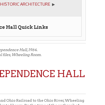
ick Links
, 1964.
ing Room.
NDENCE HALL
road to the Ohio River, Wheeling
y the time of the outbreak of
ia.
one to house various Federal
vernment known as the