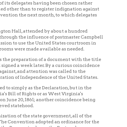
ade available as needed.
tion of a document with the title
k later. By a curious coincidence
ttention was called to the
ependence of the United States.
 the Declaration, but in the
hts or as West Virginia's
61; another coincidence being
d.
state government, all of the
on adopted an ordinance for the
ed or as the Restored
f the Restored Government of
rtroom on the third floor of the
 new state government loyal to the
ruary of 1862 the name West