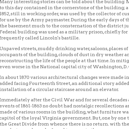
facing Fourteenth Street, an additional story added, and the bu
ation of a circular staircase around an elevator.
tely after the Civil War and for several decades any number of 
of 1861-1863 no doubt had nostalgic recollections as to the appea
f various rooms in the building, what furniture was used and ho
 of the loyal Virginia government. But, one by one the Makers of
at Divide from whence there is no return. with their lips silen
 records can be found to recreate the appearance of the birthpla
early part of the present century, with the need for larger quarter
re was erected two blocks north, and the abandoned building sold t
ntury's use by the United States government. For years it was k
ng.
time another fifty years had passed, few people were aware in W
t Virginia's birthplace. Even the then owner of the building had
e it had played in the formation of the Mountain State.
cquisition by private interests, various portions of the buildin
r by insurance companies, business college, dancing school, optici
shop, night club, in addition to one and two-room general busines
he approach of the West Virginia Centennial, the writer appear
ion in January, 1958, and pointed out that the building was the 