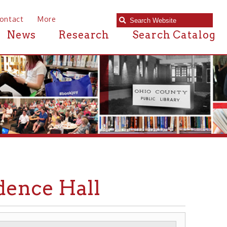
e
Research
Search Catalog
 Hall
RCHITECTURE
▶