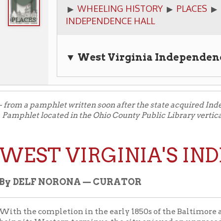
▼ West Virginia Independence Hall
Qu
a pamphlet written soon after the state acquired Independence Hall
t located in the Ohio County Public Library vertical files, Wheel
ST VIRGINIA'S INDEPE
ELF NORONA — CURATOR
he completion in the early 1850s of the Baltimore and Ohio Rail
its Western terminus, the city enjoyed an unprecedented boom. B
vil War Wheeling was in some respects the second city in Virgin
d for new buildings was apparent, including the desirability of 
es in the city under one roof. A building was erected by the go
ouse and post office, completed in 1858.