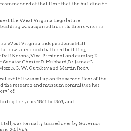
mally turned over by Governor
ing and also copies of plans for
have been found by the museum
cts, maps, and accounts of various
g was the state capitol, as well
rtaining to the formation of West
lers for an appropriate river
ns of the conventions and the
ndition, based on the
session. The offices on that floor
nished appropriately with furniture
ll also be shown.
 portraits will be used for wall