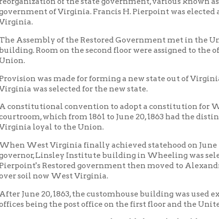
itutional convention to adopt a constitution for West Virginia li
om, which from 1861 to June 20, 1863 had the distinction of bein
a loyal to the Union.
est Virginia finally achieved statehood on June 20, 1863, with 
r, Linsley Institute building in Wheeling was selected for the c
nt's Restored government then moved to Alexandria, Va., and no 
oil now West Virginia.
une 20, 1863, the customhouse building was used exclusively as th
 being the post office on the first floor and the United States distri
nteresting stories can be told about the building: Many invalua
 day contained in the cornerstone of the building; a large safe on
till in working order, was used by the collector of customs but d
e by the Army paymaster. During the early days of the War a qua
sement much to the consternation of the district judge. The bui
 building was used as a military prison, chiefly for the incarcera
tly called Lincoln's bastille.
 streets, muddy drinking water, saloons, places of ill-repute, b
ts of the building, clouds of dust in dry weather and mud every
ructing the life of the people at that time. In mitigation, howeve
rse in the National capital city of Washington, D. C.
t 1870 various architectural changes were made in the building 