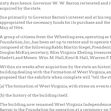
 history of the building itself.
ilding, now renamed West Virginia Independence Hall, was for
to the Foundation for operation at a ceremony on June 20, 1964.
tely, the original specifications for the construction of the build
ilding as it was originally built and alterations made in 1870 
tee.
roposed to devote the first floor to illustrations, photographs, obje
s of West Virginia s they were during the period when the buildin
bits showing its use as a customhouse and post office.
ond floor will feature the Governor's office, as well as items pe
a, using the room once occupied by the inspector of hulls and boi
.
rd floor, the United States courtroom, which was used for sessio
y of the Restored Government, will be restored to its original co
orary drawing, illustrated here, of the June, 1861, convention in 
district judge, library, clerk's and marshall's offices, will be fur
period. Exhibits illustrating famous cases tried in the building wi
out the building, paintings or murals, enlarged photographs and
ions.