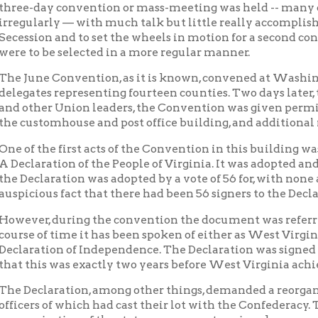
stomhouse and post office building, and additional rooms were m
the first acts of the Convention in this building was the prepara
ration of the People of Virginia. It was adopted and signed a wee
laration was adopted by a vote of 56 for, with none against, and a
ous fact that there had been 56 signers to the Declaration of Ind
r, during the convention the document was referred to simply as
of time it has been spoken of either as West Virginia's Bill of Rig
tion of Independence. The Declaration was signed on June 20, 18
is was exactly two years before West Virginia achieved statehoo
laration, among other things, demanded a reorganization of the 
s of which had cast their lot with the Confederacy. The Conventi
ization of the state government, various known as the Reorganiz
ment of Virginia. Francis H. Pierpoint was elected as governor o
a.
sembly of the Restored Government met in the United States cou
g. Room on the second floor were assigned to the officers of the
ion was made for forming a new state out of Virginia, and in Feb
a was selected for the new state.