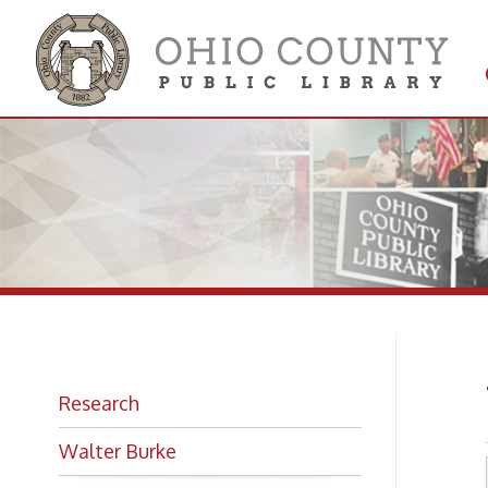
Get 
Colle
We
Research
Walter Burke