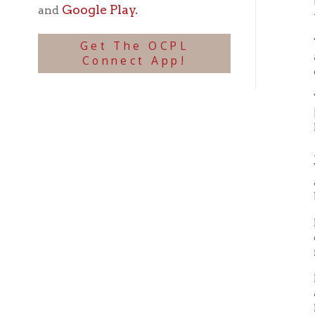
This im
[16th S
Route 
A. W. C
Virgini
appoint
buildi
In Apri
of its
indigna
Plans h
action
Hall in
three-
irregul
Secessi
were to
The Ju
delega
and ot