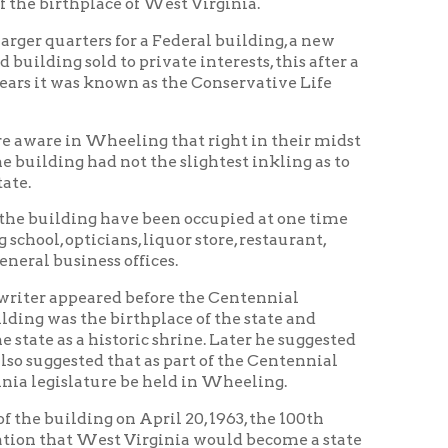
istoric shrine. Later he suggested
hat as part of the Centennial
re be held in Wheeling.
 on April 20, 1963, the 100th
st Virginia would become a state
t that time that the building be
t Virginia Legislature
 acquired from its then owner in
ginia Independence Hall
y much battered building,
Vice-President and curator; E.
ter R. Hubbard, Dr. James C.
 Gutskey, and Martin Rody.
 set up on the second floor of the
arch and museum committee has
rs 1861 to 1863; and