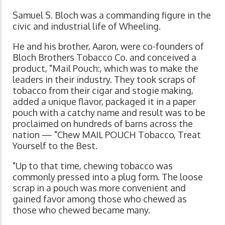
Samuel S. Bloch was a commanding figure in the
civic and industrial life of Wheeling.
He and his brother, Aaron, were co-founders of
Bloch Brothers Tobacco Co. and conceived a
product, "Mail Pouch:, which was to make the
leaders in their industry. They took scraps of
tobacco from their cigar and stogie making,
added a unique flavor, packaged it in a paper
pouch with a catchy name and result was to be
proclaimed on hundreds of barns across the
nation — "Chew MAIL POUCH Tobacco, Treat
Yourself to the Best.
"Up to that time, chewing tobacco was
commonly pressed into a plug form. The loose
scrap in a pouch was more convenient and
gained favor among those who chewed as
those who chewed became many.