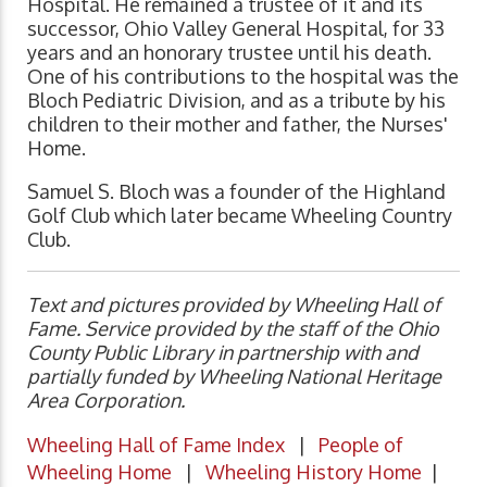
Hospital. He remained a trustee of it and its
successor, Ohio Valley General Hospital, for 33
years and an honorary trustee until his death.
One of his contributions to the hospital was the
Bloch Pediatric Division, and as a tribute by his
children to their mother and father, the Nurses'
Home.
Samuel S. Bloch was a founder of the Highland
Golf Club which later became Wheeling Country
Club.
Text and pictures provided by Wheeling Hall of
Fame. Service provided by the staff of the Ohio
County Public Library in partnership with and
partially funded by Wheeling National Heritage
Area Corporation.
Wheeling Hall of Fame Index
|
People of
Wheeling Home
|
Wheeling History Home
|