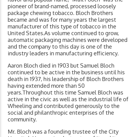
pioneer of brand-named, processed loosely
package chewing tobacco. Bloch Brothers
became and was for many years the largest
manufacturer of this type of tobacco in the
United States.As volume continued to grow,
automatic packaging machines were developed
and the company to this day is one of the
industry leaders in manufacturing efficiency.
Aaron Bloch died in 1903 but Samuel Bloch
continued to be active in the business until his
death in 1937, his leadership of Bloch Brothers
having extended more than 50
years.Throughout this time Samuel Bloch was
active in the civic as well as the industrial life of
Wheeling and contributed generously to the
social and philanthropic enterprises of the
community.
Mr. Bloch was a founding trustee of the City