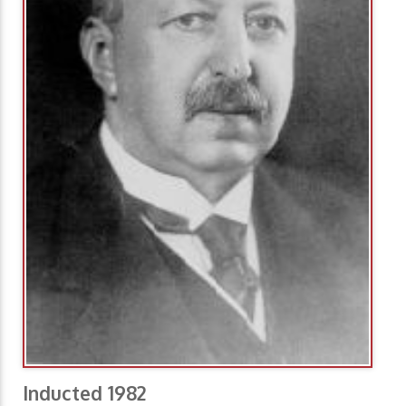
Inducted 1982