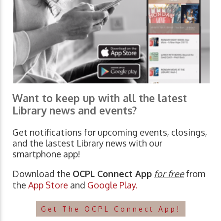
Want to keep up with all the latest
Library news and events?
Get notifications for upcoming events, closings,
and the lastest Library news with our
smartphone app!
Download the
OCPL Connect App
for free
from
the
App Store
and
Google Play.
Get The OCPL Connect App!