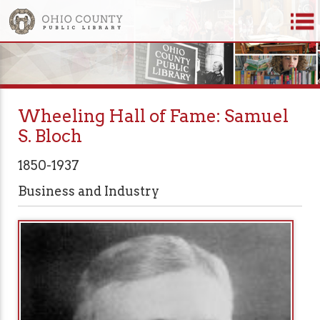
Wheeling Hall of Fame: Samuel
S. Bloch
1850-1937
Business and Industry