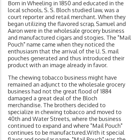
Born in Wheeling in 1850 and educated in the
local schools, S. S. Bloch studied law, was a
court reporter and retail merchant. When they
began utilizing the flavored scrap, Samuel and
Aaron were in the wholesale grocery business
and manufactured cigars and stogies. The "Mail
Pouch" name came when they noticed the
enthusiasm that the arrival of the U. S. mail
pouches generated and thus introduced their
product with an image already in favor.
The chewing tobacco business might have
remained an adjunct to the wholesale grocery
business had not the great flood of 1884
damaged a great deal of the Bloch
merchandise. The brothers decided to
specialize in chewing tobacco and moved to
40th and Water Streets, where the business
continued to expand and where "Mail Pouch"
continues to be manufactured.With it special
flavor and popular name, "Mail Pouch" was the