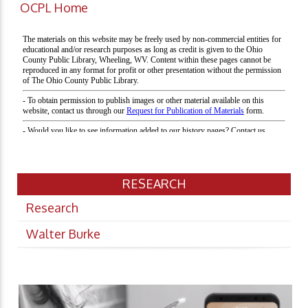
OCPL Home
RESEARCH
Research
Walter Burke