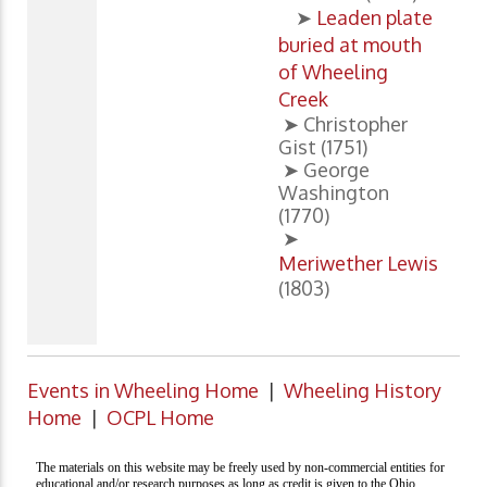
➤
Leaden plate
buried at mouth
of Wheeling
Creek
➤ Christopher
Gist (1751)
➤ George
Washington
(1770)
➤
Meriwether Lewis
(1803)
Events in Wheeling Home
|
Wheeling History
Home
|
OCPL Home