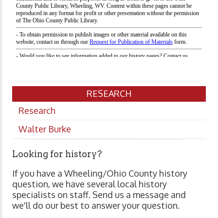
RESEARCH
Research
Walter Burke
Looking for history?
If you have a Wheeling/Ohio County history
question, we have several local history
specialists on staff. Send us a message and
we'll do our best to answer your question.