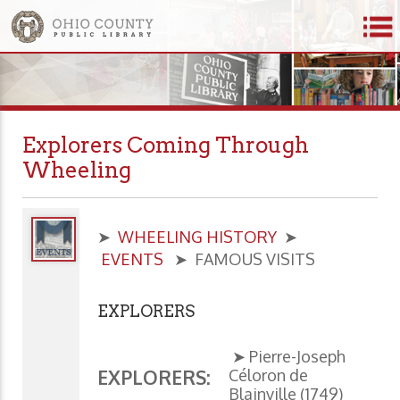
Explorers Coming Through
Wheeling
➤
WHEELING HISTORY
➤
EVENTS
➤ FAMOUS VISITS
EXPLORERS
➤ Pierre-Joseph
Céloron de
EXPLORERS:
Blainville (1749)