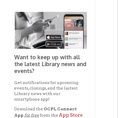
Want to keep up with all
the latest Library news and
events?
Get notifications for upcoming
events, closings, and the lastest
Library news with our
smartphone app!
Download the
OCPL Connect
App Store
App
for free
from the
Google Play.
and
Get The OCPL
Connect App!