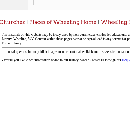
f Operation
Materials Donation Pol
rrently Open:
OCPL appreciates the generosity of 
ursday:
9 am to 9 pm
materials, and other library materi
m to 5 pm
limited staff, and limited space to
 am to 5 pm
the donations accepted. We welco
Donation Policies before donating:
side services are available
 hours.
Book Donations
Hist
osed on Major Holidays
Partners:
 of Holiday Closings at the Ohio
c Library