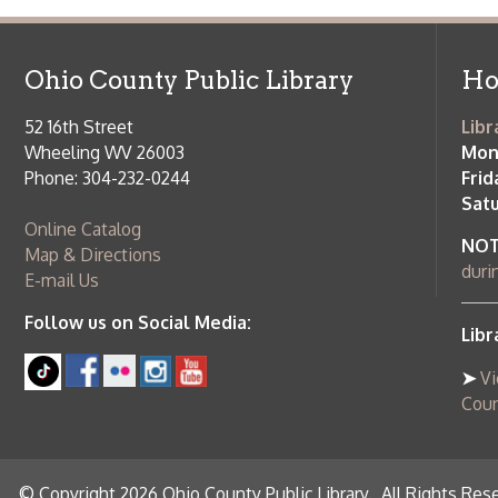
© Copyright 2026 Ohio County Public Library. All Rights Reserved.
W
Services and Locations