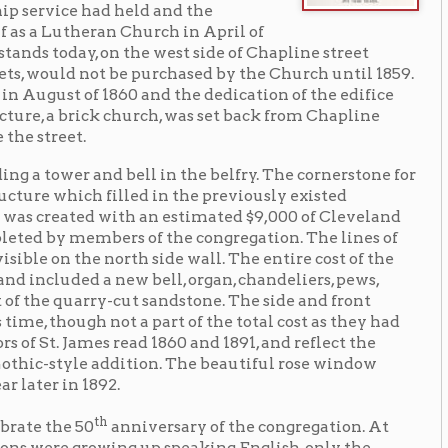
k church, was set back from Chapline
d bell in the belfry. The cornerstone for
illed in the previously existed
 with an estimated $9,000 of Cleveland
ers of the congregation. The lines of
 north side wall. The entire cost of the
new bell, organ, chandeliers, pews,
y-cut sandstone. The side and front
ot a part of the total cost as they had
 read 1860 and 1891, and reflect the
addition. The beautiful rose window
2.
h
anniversary of the congregation. At
ing up speaking English, only the
s were reserved for English language
n-American population was Wheeling
ir allegiance to the United States.
ding names. So, too, was the case for
ch stopped offering German-language
 Church.