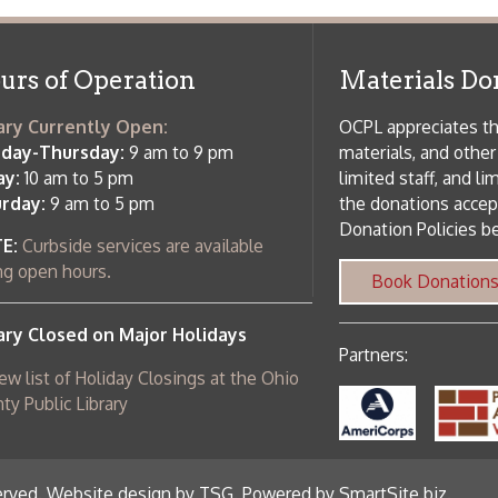
ebsite design by TSG
.
Powered by SmartSite.biz
.