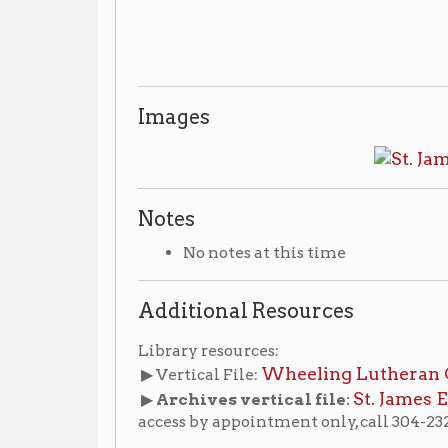
Additional Resources
Library resources:
Wheeling Lutheran Churches
▶ Vertical File:
(n
St. James Evangelical
▶
Archives vertical file:
access by appointment only, call 304-232-0244)
hes
Places of Wheeling Home
Wheeling History Ho
|
|
-Informa