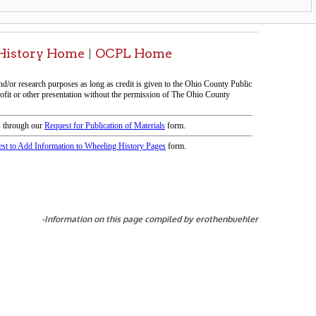
icy
patrons in donating books, historical
als. Due to the number of items donated,
 house materials, the OCPL must restrict
me donations and encourage reading our
orical Materials Donations