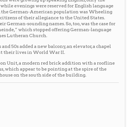
 a new balcony, an elevator, a chapel
in World War II.
ern red brick addition with a roofline
 to be pointing at the spire of the
outh side of the building.