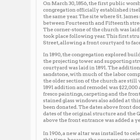
took place following year. This first structure, a bric
Street, allowing a front courtyard to face the street.
In 1890, the congregation explored building a tower an
the projecting tower and supporting structure which f
courtyard was laid in 1891. The addition was created
sandstone, with much of the labor completed by memb
the older section of the church are still visible on the
1891 addition and remodel was $22,000 and included a 
fresco paintings, carpeting and the front of the quarr
stained glass windows also added at this time, though n
been donated. The dates above front doors of St. James
dates of the original structure and the Gothic-style 
above the front entrance was added a year later in 189
t
In 1906, a new altar was installed to celebrate the 50
this time, because the younger generations were grow
morning services were held in German, while evening
services. When World War I broke out, the Germa
went to great lengths to convince other citizens of the
Many Wheeling businesses dropped their German-soun
“St. Jacobus Evanelishe Luterische Gemeinde,” whi
services and changed its name to St. James Lutheran