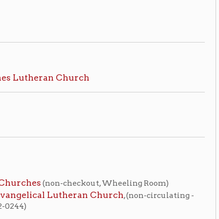
on-checkout, Wheeling Room)
 Lutheran Church
, (non-circulating -
me
OCPL Home
|
tion on this page compiled by erothenbuehler