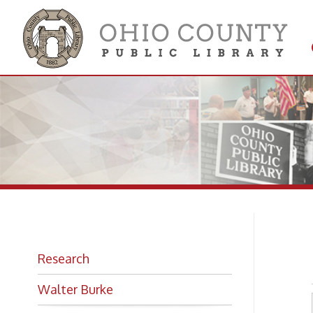
Get 
Colle
St
Research
Walter Burke