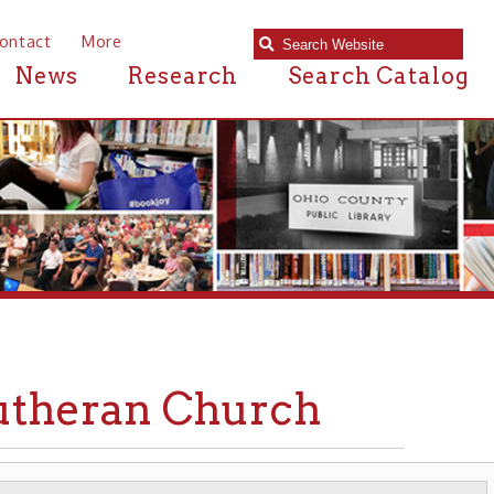
e
Research
Search Catalog
ran Church