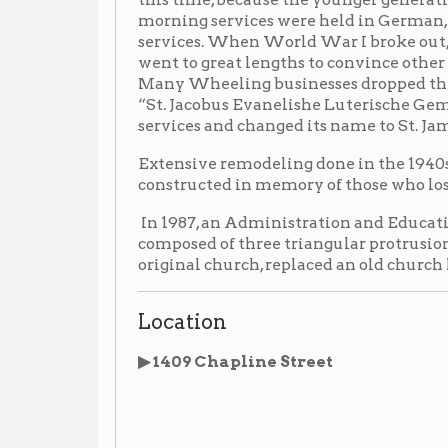
Extensive remodeling done in the 1940s and 50s added
constructed in memory of those who lost their lives 
In 1987, an Administration and Education Unit, a mod
composed of three triangular protrusions, which appear
original church, replaced an old church house on the s
Location
▶ 1409 Chapline Street