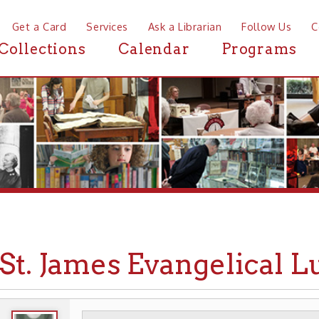
a Card
Services
Ask a Librarian
Follow Us
Contact
Mor
ctions
Calendar
Programs
News
. James Evangelical Luthe
WHEELING HISTORY
PLACES
CHURCHES
▶
▶
▶