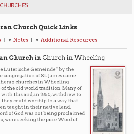
ch Quick Links
Additional Resources
| ▼
 in
Church in Wheeling
e Gemeinde” by the
 of St. James came
ches in Wheeling
rld tradition. Many of
 in 1856, withdrew to
orship in a way that
heir native land.
as not being proclaimed
king the pure Word of
d held and the
an Church in April of
on the west side of Chapline street
 be purchased by the Church until 1859.
1860 and the dedication of the edifice