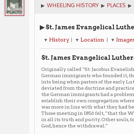
▶ St. James Evangelical Lutheran Chur
History
Location
Images
Notes
▼
| ▼
| ▼
| ▼
St. James Evangelical Lutheran Church
Originally called “St. Jacobus Evanelishe Luterisch
German immigrants who founded it, the congregation
into being when pastors of the early Lutheran chur
deviated from the doctrine and practice of the old wo
the German immigrants had a problem with this and,
establish their own congregation where they could w
was more in line with what they had been taught in t
Those meeting in 1856 felt, “that the Word of God w
in all its truth and purity. Other souls, too, were see
God, hence the withdrawal.”
On March 30, 1856, the first public worship service ha
congregation officially established itself as a Luther
the same year. The site where St. James stands today, 
between Fourteenth and Fifteenth streets, would not
The corner-stone of the church was laid in August of 