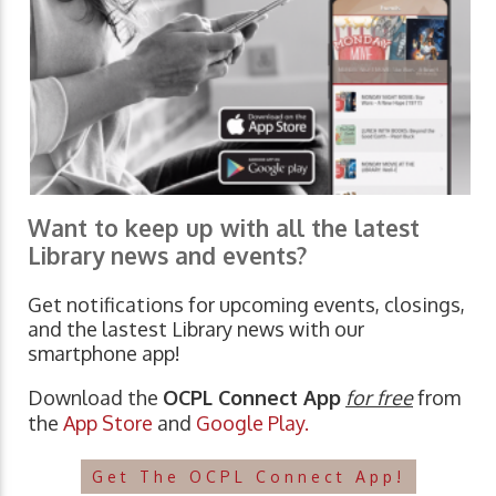
Want to keep up with all the latest
Library news and events?
Get notifications for upcoming events, closings,
and the lastest Library news with our
smartphone app!
Download the
OCPL Connect App
for free
from
the
App Store
and
Google Play.
Get The OCPL Connect App!