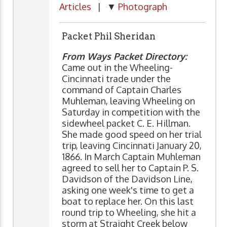
Articles
| ▼
Photograph
Packet Phil Sheridan
From Ways Packet Directory:
Came out in the Wheeling-
Cincinnati trade under the
command of Captain Charles
Muhleman, leaving Wheeling on
Saturday in competition with the
sidewheel packet C. E. Hillman.
She made good speed on her trial
trip, leaving Cincinnati January 20,
1866. In March Captain Muhleman
agreed to sell her to Captain P. S.
Davidson of the Davidson Line,
asking one week's time to get a
boat to replace her. On this last
round trip to Wheeling, she hit a
storm at Straight Creek below