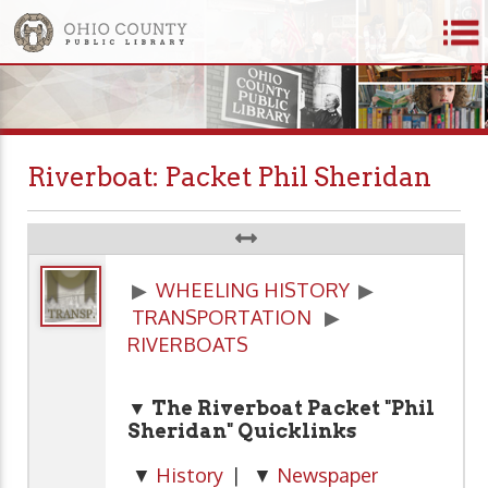
Riverboat: Packet Phil Sheridan
▶
WHEELING HISTORY
▶
TRANSPORTATION
▶
RIVERBOATS
▼ The Riverboat Packet "Phil
Sheridan" Quicklinks
▼
History
| ▼
Newspaper