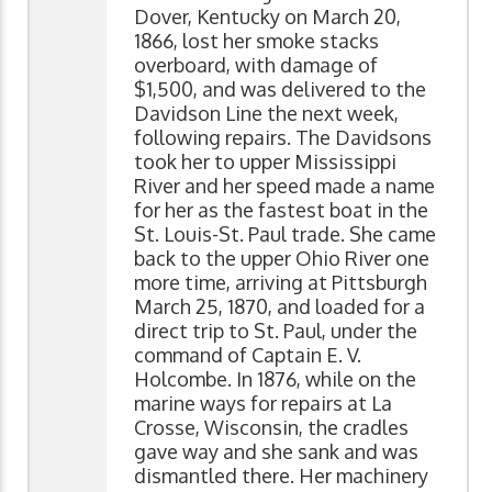
Dover, Kentucky on March 20,
1866, lost her smoke stacks
overboard, with damage of
$1,500, and was delivered to the
Davidson Line the next week,
following repairs. The Davidsons
took her to upper Mississippi
River and her speed made a name
for her as the fastest boat in the
St. Louis-St. Paul trade. She came
back to the upper Ohio River one
more time, arriving at Pittsburgh
March 25, 1870, and loaded for a
direct trip to St. Paul, under the
command of Captain E. V.
Holcombe. In 1876, while on the
marine ways for repairs at La
Crosse, Wisconsin, the cradles
gave way and she sank and was
dismantled there. Her machinery