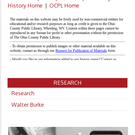
History Home
|
OCPL Home
RESEARCH
Research
Walter Burke