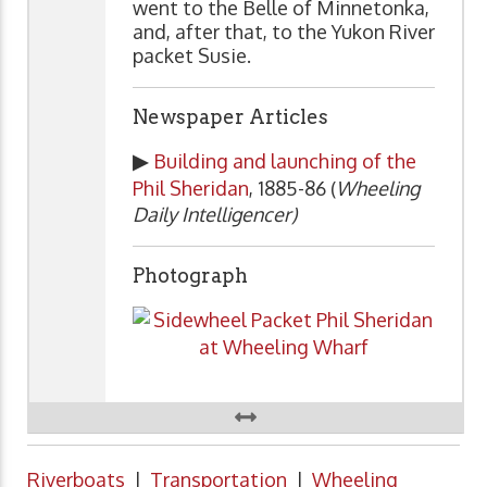
went to the Belle of Minnetonka,
and, after that, to the Yukon River
packet Susie.
Newspaper Articles
▶
Building and launching of the
Phil Sheridan
, 1885-86 (
Wheeling
Daily Intelligencer)
Photograph
Riverboats
|
Transportation
|
Wheeling