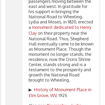
passengers moving between the
east and west. In gratitude for
his support in bringing the
National Road to Wheeling,
Lydia and Moses, in 1820, erected
a
monument dedicated to Henry
Clay
on their property near the
National Road. Thus, Shepherd
Hall eventually came to be known
as Monument Place. Though the
monument no longer stands, the
residence, now the Osiris Shrine
Center, stands strong and is a
testament to the prosperity and
growth the National Road
brought to Wheeling.
▶
History of Monument Place in
Elm Grove, WV
, 1925