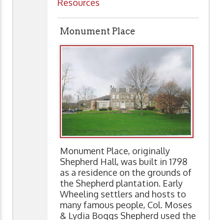
Resources
Monument Place
Monument Place, originally
Shepherd Hall, was built in 1798
as a residence on the grounds of
the Shepherd plantation. Early
Wheeling settlers and hosts to
many famous people, Col. Moses
& Lydia Boggs Shepherd used the