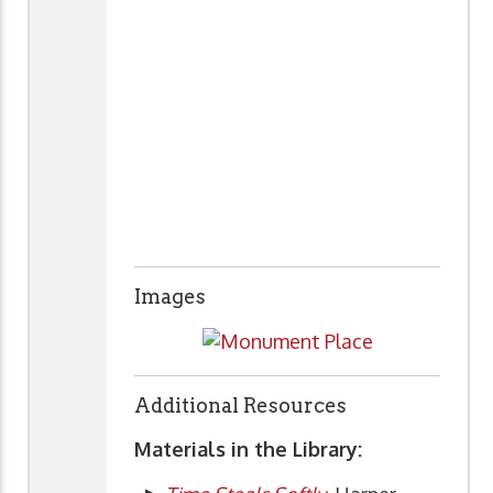
Images
Additional Resources
Materials in the Library: