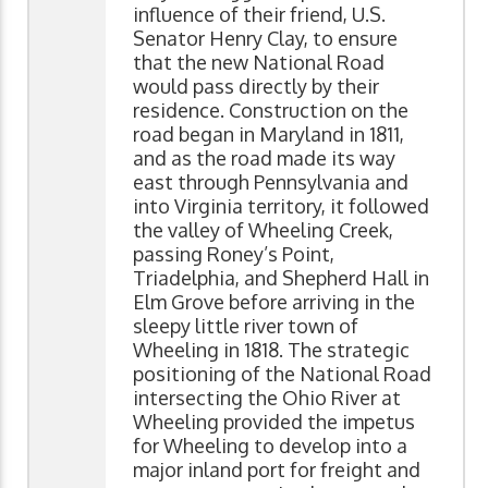
influence of their friend, U.S.
Senator Henry Clay, to ensure
that the new National Road
would pass directly by their
residence. Construction on the
road began in Maryland in 1811,
and as the road made its way
east through Pennsylvania and
into Virginia territory, it followed
the valley of Wheeling Creek,
passing Roney’s Point,
Triadelphia, and Shepherd Hall in
Elm Grove before arriving in the
sleepy little river town of
Wheeling in 1818. The strategic
positioning of the National Road
intersecting the Ohio River at
Wheeling provided the impetus
for Wheeling to develop into a
major inland port for freight and