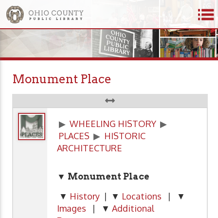
Monument Place
▶
WHEELING HISTORY
▶
PLACES
▶
HISTORIC
ARCHITECTURE
▼ Monument Place
▼
History
| ▼
Locations
| ▼
Images
| ▼
Additional