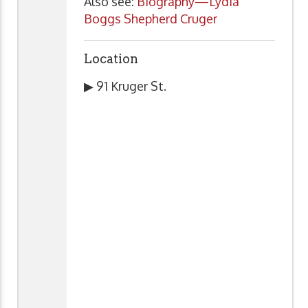
Also see:
Biography—Lydia
Boggs Shepherd Cruger
Location
▶ 91 Kruger St.