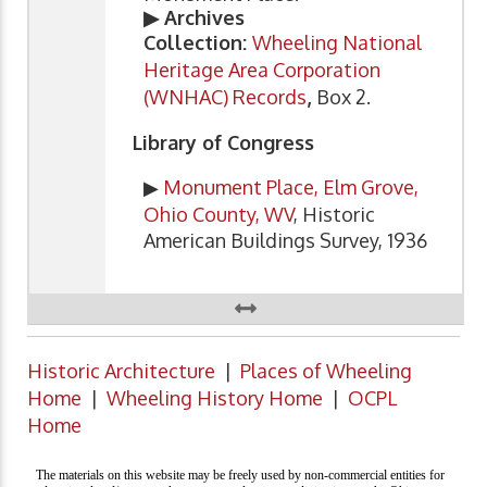
▶ Archives
Collection:
Wheeling National
Heritage Area Corporation
(WNHAC) Records
,
Box 2.
Library of Congress
▶
Monument Place, Elm Grove,
Ohio County, WV
, Historic
American Buildings Survey, 1936
Historic Architecture
|
Places of Wheeling
Home
|
Wheeling History Home
|
OCPL
Home