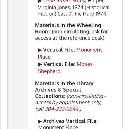
▶
Time Steals Softly
, Harper,
Virginia Jones, 1974 (Historical
Fiction)
Call #:
Fic Harp 1974
Materials in the Wheeling
Room:
(non-circulating, ask for
access at the reference desk)
▶
Vertical File:
Monument
Place
▶ Vertical File:
Moses
Shepherd
Materials in the Library
Archives & Special
Collections:
(non-circulating -
access by appointment only,
call
304-232-0244
.)
▶
Archives Vertical File:
Monument Place.