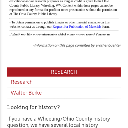
-Information on this page compiled by erothenbuehler
RESEARCH
Research
Walter Burke
Looking for history?
If you have a Wheeling/Ohio County history
question, we have several local history