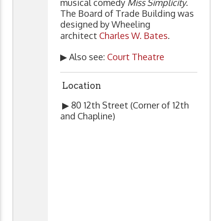
musical comedy
Miss Simplicity
.
The Board of Trade Building was
designed by Wheeling
architect
Charles W. Bates
.
▶ Also see:
Court Theatre
Location
▶ 80 12th Street (Corner of 12th
and Chapline)