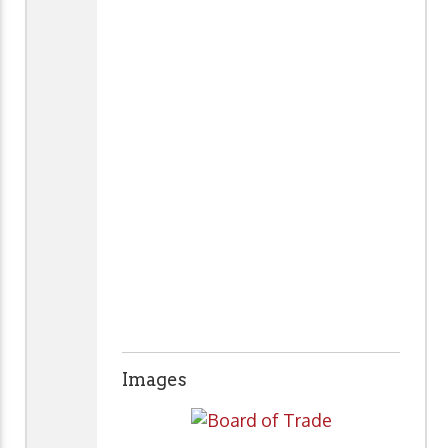
Images