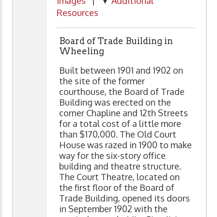
Images
| ▼
Additional
Resources
Board of Trade Building in
Wheeling
Built between 1901 and 1902 on
the site of the former
courthouse, the Board of Trade
Building was erected on the
corner Chapline and 12th Streets
for a total cost of a little more
than $170,000. The Old Court
House was razed in 1900 to make
way for the six-story office
building and theatre structure.
The Court Theatre, located on
the first floor of the Board of
Trade Building, opened its doors
in September 1902 with the