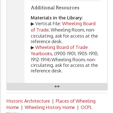
Additional Resources
Materials in the Library:
▶ Vertical File:
Wheeling Board
of Trade
, Wheeling Room, non-
circulating, ask for access at the
reference desk.
▶
Wheeling Board of Trade
Yearbooks
, (1900-1901, 1905-1910,
1912-1914) Wheeling Room, non-
circulating, ask for access at the
reference desk.
Historic Architecture
|
Places of Wheeling
Home
|
Wheeling History Home
|
OCPL