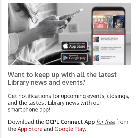
Want to keep up with all the latest
Library news and events?
Get notifications for upcoming events, closings,
and the lastest Library news with our
smartphone app!
Download the
OCPL Connect App
for free
from
the
App Store
and
Google Play.