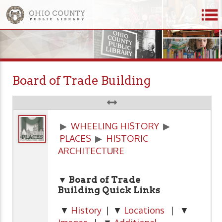
Board of Trade Building
▶
WHEELING HISTORY
▶
PLACES
▶
HISTORIC
ARCHITECTURE
▼ Board of Trade
Building Quick Links
▼
History
| ▼
Locations
| ▼