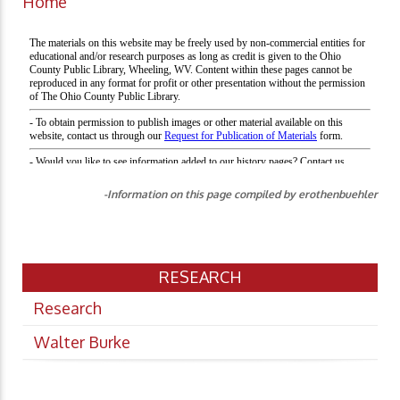
Home
-Information on this page compiled by erothenbuehler
RESEARCH
Research
Walter Burke