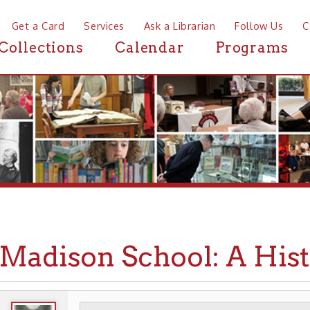
a Card
Services
Ask a Librarian
Follow Us
Contact
Mor
ctions
Calendar
Programs
News
dison School: A History (
WHEELING HISTORY
PLACES
SCHOOLS
▶
▶
▶