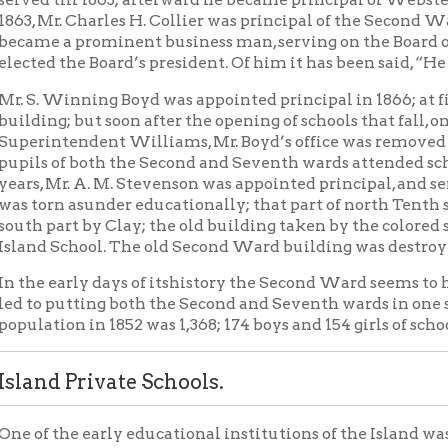
art by Clay; the old building taken by the colored school; and 
School. The old Second Ward building was destroyed by fire on Ja
early days of itshistory the Second Ward seems to have been small
 putting both the Second and Seventh wards in one school and b
ion in 1852 was 1,368; 174 boys and 154 girls of school age; in 185
d Private Schools.
the early educational institutions of the Island was a private sc
llie Holmes in the upper story of a building still standing on No
ust above Maryland street. This school seems to have been in exi
 early private school was taught by Anna Archibald in 1855 in a 
north of the M. E. Church. In 1864 and 1865 Miss Taylor taught s
erected in 1854. Later still Miss Griffith taught a private school
 have followed, having been taught by Miss Julia Wiley, Miss Oxt
d Public School.
st recorded notice that the Board of Education of Wheeling ever t
schools was that of March 20, 1856, when an effort was made to 
d to open a primary school for Island pupils. Prior to 1864 childr