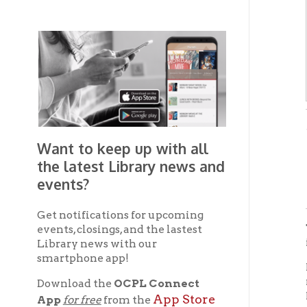
-from "
Want to keep up with all
the latest Library news and
Hi
events?
Get notifications for upcoming
The cou
events, closings, and the lastest
in the 
Library news with our
smartphone app!
In the 
nationa
Download the
OCPL Connect
Fourth
App Store
App
for free
from the
on Mad
Google Play.
and
schools
Second
Get The OCPL
as Madi
Connect App!
was ere