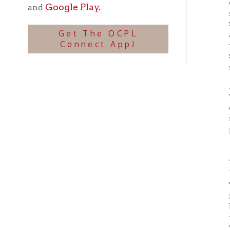
School 
school,
After a
Tenth s
one-thi
name o
preside
Seco
The los
from th
buildin
the Fir
The Sec
end of 
act pas
Februa
ward, a
fourth
and Wi
Thomas 