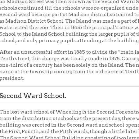
to the Island School building; the larger pupils of the whole Mad
 and only primary pupils attending at the building on Madison S
n unsuccessful effort in 1865 to divide the “main land” part of M
treet, this change was finally made in 1875. Consequently the on
rd of a century has been solely on the Island. The name then co
f the township coming from the old name of Tenth street, called
nt.
nd Ward School.
t ward school of Wheeling is the Second. For, contrary to what m
e distribution of schools at the present day, there was once a S
g was erected in the Second ward and school opened in the same 
st, Fourth, and the Fifth wards, though a little later because of leg
ond Ward School Building, consisting of two large rooms and two
Madison street, now Tenth. These early schools were originated 
sed by the Legislature of Virginia March 5, 1846, and the special 
ry 23, 1849. One commissioner, who was a member of the City Sch
nd he with the local trustees had control of the schools in his ward
 Monday of March, 1849, William S. Wickham was elected commi
lliam Hull was appointed trustee. In 1852 William S. Wickham
Johnson was appointed to fill his place; Achilles Scatterday follo