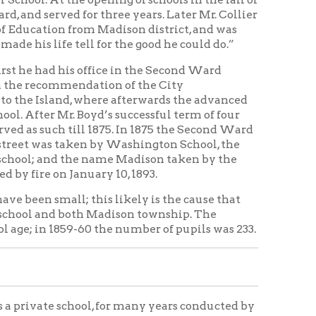
the name Madison taken by the
nuary 10, 1893.
; this likely is the cause that
oth Madison township. The
9-60 the number of pupils was 233.
hool, for many years conducted by
rth Broadway at the corner of the
stence from about 1854 to 1864.
building still standing, the
chool in the old Methodist
 in her residence. Other private
oby, and others.
ook of Island patrons of the
have a Third Ward teacher
en of the Island had attended