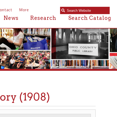
e
Research
Search Catalog
1908)
MADISON SCHOOL
▶