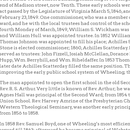
s elected commissioner; 1860, Achilles Scatterday. Besides the fi
as trustees: John Fizzell, Josiah McClellan, Dorance McGinnis, P. B. 
Wm. Berryhill, and Wm. Riheldaffer. In 1853 Thomas Johnson was 
ate Achilles Scatterday filled the same position. There men took
ng the early public school system of Wheeling; the first to be es
 appointed to open the first school in the old Second ward build
 S. Arthur. Very little is known of Rev. Arthur; he was still living
all was principal of the Second Ward; from 1854 to 1856 a Mr. St
chool. Rev. Harvey Amrine of the Presbyterian Church, a graduat
n Theological Seminary, was another early principal of the Seco
56 to 1858.
 Rev. Samuel Boyd, one of Wheeling’s most efficient school men,
till 1863; afterward he became principal of Webster School. At the
r. Charles H. Collier was principal of the Second Ward, and served
 a prominent business man, serving on the Board of Education f
 the Board’s president. Of him it has been said, “He made his life 
Winning Boyd was appointed principal in 1866; at first he had hi
g; but soon after the opening of schools that fall, on the recomm
ntendent Williams, Mr. Boyd’s office was removed to the Island
of both the Second and Seventh wards attended school. After Mr. 
Mr. A. M. Stevenson was appointed principal, and served as such t
rn asunder educationally; that part of north Tenth street was t