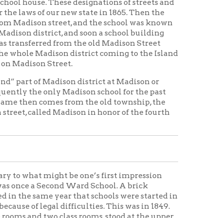
ison district coming to the Island
treet.
adison district at Madison or
ly Madison school for the past
mes from the old township, the
 Madison in honor of the fourth
ight be one’s first impression
econd Ward School. A brick
year that schools were started in
al difficulties. This was in 1849.
 class rooms, stood at the upper
and organized under the general
school law for Ohio county, passed
ool Board, was elected from each
. At the first election, on the
ssioner for the Second ward,
 resigned as commissioner, and
ws Johnson in 1853. In 1854 E. J.