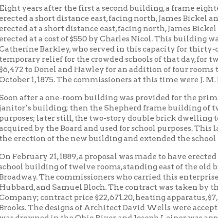
d, and Samuel Bloch. The contract was taken by the Wheeling
y; contract price $22,671.20, heating apparatus, $7,950.00. The 
. The designs of Architect David Wells were accepted; but befor
owned in the Ohio River, and Joseph Leiner was appointed his su
ed by the Board September 20, 1890, and was occupied the same f
ed in 1904, costing, with a cement basement floor, $8,100.
rge building, together with the old, provided sufficient room for t
vate residence of Mrs. Elizabeth Hunter, at the south-west corne
houses stand, was purchased for $20,000.00, and remodeled into a
mmissioners at that time were A. L. White, R. H. McKee, and A. 
expiration of Mr. Stevenson’s term as principal in 1897, the natu
to send all advanced pupils to the newly established High School
n had sent out one hundred and forty-nine “grammar school gra
chools, and had not one failure to pass the examinations.
wynn was appointed principal in 1897, and under him Madison Scho
hools in the city. He originated the first “exposition of school w
en followed by many other schools.
, on the resignation of Mr. Gwynn, the present incumbent was ap
 the graduates of Madison have won distinction in their respect
s in the public schools; a few have become college professors; so