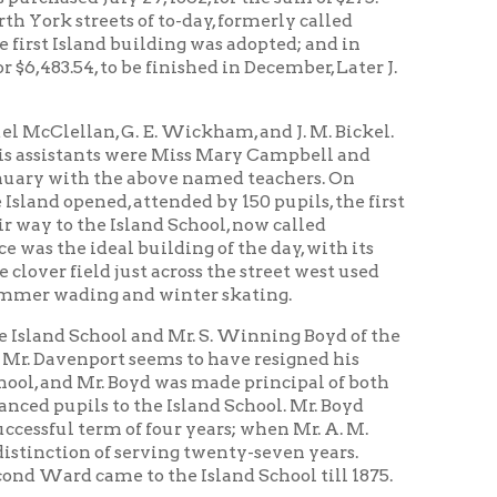
t seems to have resigned his
Boyd was made principal of both
to the Island School. Mr. Boyd
 of four years; when Mr. A. M.
serving twenty-seven years.
 to the Island School till 1875.
-six feet, having two rooms, was
n being commissioners. This was
ogan being commissioners. This was
idence of the janitress, Mrs.
s building afforded only a
n 1875, a contract was let at
 brick building, to be completed
e, and D. C. List.
g on the east side of the
 east was purchased for school
 the Shepherd property was
was made but a short time before
tward to North Broadway.
d a substantial and commodious
he corner of Maryland and North
 were Chas. H. Collier, Myron