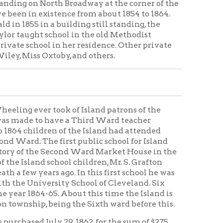
 first public school for Island
 Second Ward Market House in the
chool children, Mr. S. Grafton
 ago. In this first school he was
ity School of Cleveland. Six
. About this time the Island is
eing the Sixth ward before this.
y 29, 1862, for the sum of $275.
s of to-day, formerly called
 building was adopted; and in
be finished in December, Later J.
. E. Wickham, and J. M. Bickel.
s were Miss Mary Campbell and
e above named teachers. On
, attended by 150 pupils, the first
Island School, now called
l building of the day, with its
just across the street west used
 and winter skating.
ol and Mr. S. Winning Boyd of the