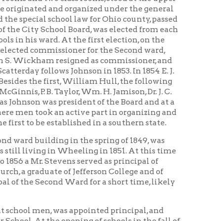
rst, William Hull, the following
Taylor, Wm. H. Jamison, Dr. J. C.
president of the Board and at a
 an active part in organizing and
tablished in a southern state.
ing in the spring of 1849, was
 in Wheeling in 1851. At this time
evens served as principal of
e of Jefferson College and of
nd Ward for a short time, likely
 was appointed principal, and
 opening of schools in the fall of
 for three years. Later Mr. Collier
rom Madison district, and was
tell for the good he could do.”
s office in the Second Ward
endation of the City
, where afterwards the advanced
Boyd’s successful term of four
ill 1875. In 1875 the Second Ward
aken by Washington School, the