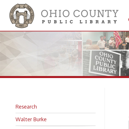
Get 
Colle
Ma
Research
Walter Burke