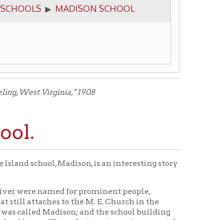
ginia," 1908
 Madison, is an interesting story
amed for prominent people,
es to the M. E. Church in the
dison; and the school building
ese designations of streets and
ur new state in 1865. Then the
treet, and the school was known
ct, and soon a school building
d from the old Madison Street