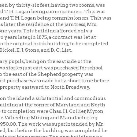
 Mining and Manufacturing
work was superintended by Mr.
e the building was completed he
ccessor. The new building was
all. The heating apparatus was
he school till 1905. At this time
r of the square on which the two
 school building of four rooms.
O. Maxwell.
re of the schools was changed by
. In the preceding fifteen years
duates,” more than any of the
ol kept its place as one of the
ork in pencil and pen” which later
pointed principal.
ive callings; a large number are
me are noted as lawyers, as