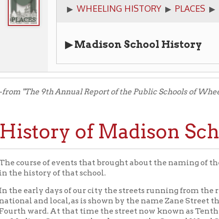
▶ Madison School History
The 9th Annual Report of the Public Schools of Wheeling, West Vir
story of Madison School.
rse of events that brought about the naming of the Island school,
history of that school.
early days of our city the streets running from the river were n
l and local, as is shown by the name Zane Street that still attach
 ward. At that time the street now known as Tenth was called Ma
ison Street was then known as the Second Ward School house. Th
 continued till the schools were re-organized under the laws of o
 ward became part of Madison district, so named from Madison s
son District School. The Island was made a part of Madison distri
cted thereon. Then in 1866 the principal’s office was transferre