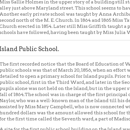
school, first in the Third Ward, and later in the Second Ward. The
alone was not held on the Island, but in the upper story of the
 1864.The school was in charge of the first principal of the Island s
 who was a well-known man of the Island till his death a few years
ed by Miss Mary Campbell, who is now connected with the Univers
 dollars was the amount allowed this school for the year 1864-65
 first time called the Seventh ward, a part of Madison township, b
for the first public school building on the Island was purchased Jul
te was at the south-east corner of Maryland and North York street
t and Second streets. On July 14, 1865, a plan for the first Island
the contract was awarded to Brodie and Hornish for $6,483.54, to 
W. B. Lukens took part of the contract.
mmissioners who erected this building were Samuel McClellan, G
. Bane was appointed principal for that year, and his assistant
irginia Campbell. The building was accepted in January with th
ay, January 10, 1866, the first public school on the Island opened
long line of the hundreds who have since found their way to the 
. This brick structure with its four rooms and office was the idea
d old-fashioned pump, it scalloped picket fence, the clover field 
lay ground, and the large pond a square south for summer wading
 Mr. C. W. Davenport was appointed principal of the Island Scho