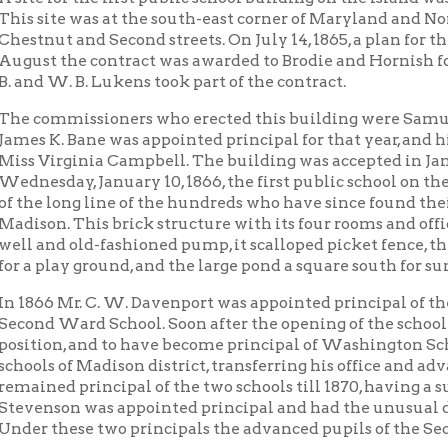
 Ward School. Soon after the opening of the school Mr. Davenpor
on, and to have become principal of Washington School, and Mr. 
 of Madison district, transferring his office and advanced pupils 
d principal of the two schools till 1870, having a successful term
son was appointed principal and had the unusual distinction of 
hese two principals the advanced pupils of the Second Ward came
ears after the first a second building, a frame eighteen by thirty
 a short distance east, facing north, James Bickel and T. H. Loga
 at a short distance east, facing north, James Bickel and T. H. L
 at a cost of $550 by Charles Nicol. This building was later the res
ne Barkley, who served in this capacity for thirty-one years. Thi
ry relief for the crowded schools of that day, for two years later, i
to Donel and Hawley for an addition of four rooms to the original
 1, 1875. The commissioners at this time were J. M. Bickel, E. J. Ston
ter a one-room building was provided for the primary pupils, bein
’s building; then the Shepherd frame building of two stories just
s; later still, the two-story double brick dwelling to the east of
d by the Board and used for school purposes. This last purchase 
ection of the new building and extended the school property eas
ruary 21, 1889, a proposal was made to have erected on the Islan
building of twelve rooms, standing east of the old building at t
ay. The commissioners who carried this enterprise to completion