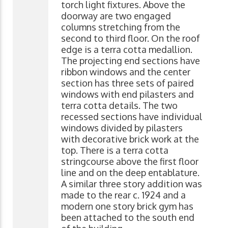
torch light fixtures. Above the
doorway are two engaged
columns stretching from the
second to third floor. On the roof
edge is a terra cotta medallion.
The projecting end sections have
ribbon windows and the center
section has three sets of paired
windows with end pilasters and
terra cotta details. The two
recessed sections have individual
windows divided by pilasters
with decorative brick work at the
top. There is a terra cotta
stringcourse above the first floor
line and on the deep entablature.
A similar three story addition was
made to the rear c. 1924 and a
modern one story brick gym has
been attached to the south end