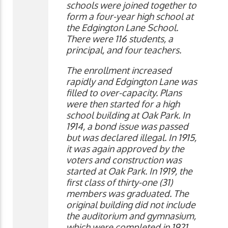
schools were joined together to
form a four-year high school at
the Edgington Lane School.
There were 116 students, a
principal, and four teachers.
The enrollment increased
rapidly and Edgington Lane was
filled to over-capacity. Plans
were then started for a high
school building at Oak Park. In
1914, a bond issue was passed
but was declared illegal. In 1915,
it was again approved by the
voters and construction was
started at Oak Park. In 1919, the
first class of thirty-one (31)
members was graduated. The
original building did not include
the auditorium and gymnasium,
which were completed in 1921.