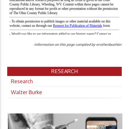
-Information on this page compiled by erothenbuehler
RESEARCH
Research
Walter Burke