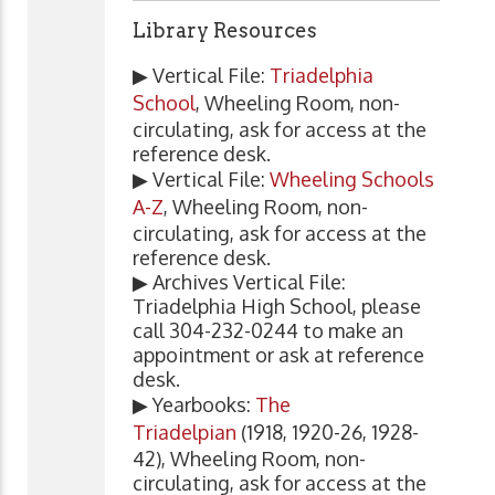
Library Resources
▶ Vertical File:
Triadelphia
School
, Wheeling Room, non-
circulating, ask for access at the
reference desk.
▶ Vertical File:
Wheeling Schools
A-Z
, Wheeling Room, non-
circulating, ask for access at the
reference desk.
▶ Archives Vertical File:
Triadelphia High School, please
call 304-232-0244 to make an
appointment or ask at reference
desk.
▶ Yearbooks:
The
Triadelpian
(1918, 1920-26, 1928-
42), Wheeling Room, non-
circulating, ask for access at the