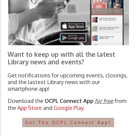
Want to keep up with all the latest
Library news and events?
Get notifications for upcoming events, closings,
and the lastest Library news with our
smartphone app!
Download the
OCPL Connect App
for free
from
the
App Store
and
Google Play.
Get The OCPL Connect App!