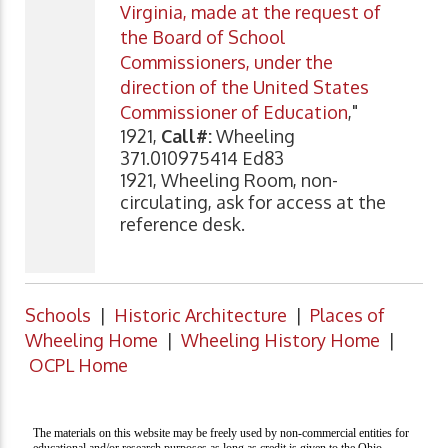
Virginia, made at the request of
the Board of School
Commissioners, under the
direction of the United States
Commissioner of Education
,"
1921,
Call#:
Wheeling
371.010975414 Ed83
1921, Wheeling Room, non-
circulating, ask for access at the
reference desk.
Schools
|
Historic Architecture
|
Places of
Wheeling Home
|
Wheeling History Home
|
OCPL Home