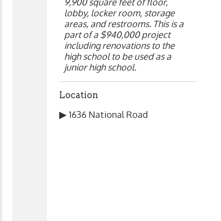
9,900 square feet of floor,
lobby, locker room, storage
areas, and restrooms. This is a
part of a $940,000 project
including renovations to the
high school to be used as a
junior high school.
Location
▶
1636 National Road