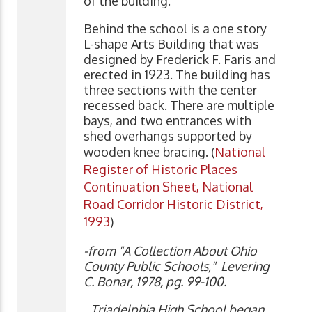
of the building.
Behind the school is a one story
L-shape Arts Building that was
designed by Frederick F. Faris and
erected in 1923. The building has
three sections with the center
recessed back. There are multiple
bays, and two entrances with
shed overhangs supported by
wooden knee bracing. (
National
Register of Historic Places
Continuation Sheet, National
Road Corridor Historic District,
1993
)
-from "A Collection About Ohio
County Public Schools," Levering
C. Bonar, 1978, pg. 99-100.
Triadelphia High School began