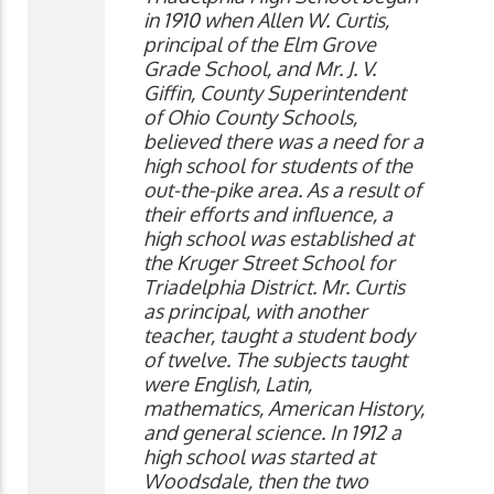
in 1910 when Allen W. Curtis,
principal of the Elm Grove
Grade School, and Mr. J. V.
Giffin, County Superintendent
of Ohio County Schools,
believed there was a need for a
high school for students of the
out-the-pike area. As a result of
their efforts and influence, a
high school was established at
the Kruger Street School for
Triadelphia District. Mr. Curtis
as principal, with another
teacher, taught a student body
of twelve. The subjects taught
were English, Latin,
mathematics, American History,
and general science. In 1912 a
high school was started at
Woodsdale, then the two