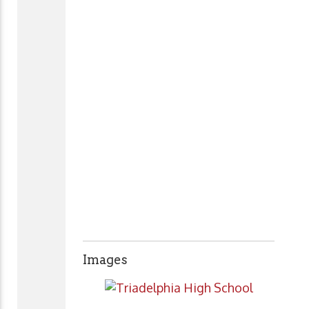
Images