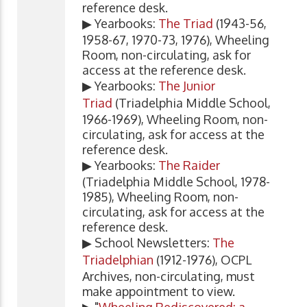
reference desk.
▶ Yearbooks:
The Triad
(1943-56,
1958-67, 1970-73, 1976), Wheeling
Room, non-circulating, ask for
access at the reference desk.
▶ Yearbooks:
The Junior
Triad
(Triadelphia Middle School,
1966-1969), Wheeling Room, non-
circulating, ask for access at the
reference desk.
▶ Yearbooks:
The Raider
(Triadelphia Middle School, 1978-
1985), Wheeling Room, non-
circulating, ask for access at the
reference desk.
▶ School Newsletters:
The
Triadelphian
(1912-1976), OCPL
Archives, non-circulating, must
make appointment to view.
▶ "
Wheeling Rediscovered: a