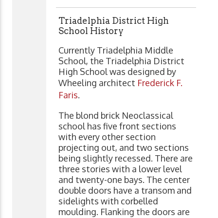
Triadelphia District High
School History
Currently Triadelphia Middle
School, the Triadelphia District
High School was designed by
Wheeling architect
Frederick F.
Faris
.
The blond brick Neoclassical
school has five front sections
with every other section
projecting out, and two sections
being slightly recessed. There are
three stories with a lower level
and twenty-one bays. The center
double doors have a transom and
sidelights with corbelled
moulding. Flanking the doors are