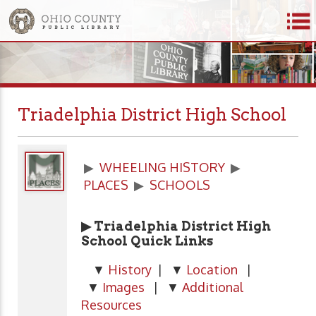
Triadelphia District High School
▶
WHEELING HISTORY
▶
PLACES
▶
SCHOOLS
▶ Triadelphia District High
School Quick Links
▼
History
| ▼
Location
|
▼
Images
| ▼
Additional
Resources