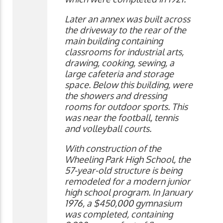
Later an annex was built across
the driveway to the rear of the
main building containing
classrooms for industrial arts,
drawing, cooking, sewing, a
large cafeteria and storage
space. Below this building, were
the showers and dressing
rooms for outdoor sports. This
was near the football, tennis
and volleyball courts.
With construction of the
Wheeling Park High School, the
57-year-old structure is being
remodeled for a modern junior
high school program. In January
1976, a $450,000 gymnasium
was completed, containing