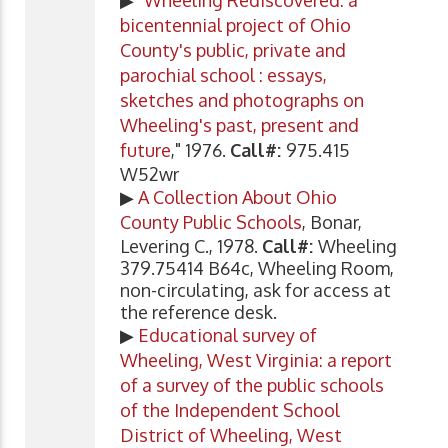
bicentennial project of Ohio
County's public, private and
parochial school : essays,
sketches and photographs on
Wheeling's past, present and
future
," 1976.
Call#:
975.415
W52wr
▶
A Collection About Ohio
County Public Schools
, Bonar,
Levering C., 1978.
Call#:
Wheeling
379.75414 B64c, Wheeling Room,
non-circulating, ask for access at
the reference desk.
▶
Educational survey of
Wheeling, West Virginia: a report
of a survey of the public schools
of the Independent School
District of Wheeling, West