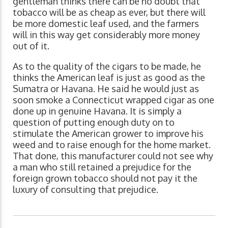
gentleman thinks there can be no doubt that
tobacco will be as cheap as ever, but there will
be more domestic leaf used, and the farmers
will in this way get considerably more money
out of it.
As to the quality of the cigars to be made, he
thinks the American leaf is just as good as the
Sumatra or Havana. He said he would just as
soon smoke a Connecticut wrapped cigar as one
done up in genuine Havana. It is simply a
question of putting enough duty on to
stimulate the American grower to improve his
weed and to raise enough for the home market.
That done, this manufacturer could not see why
a man who still retained a prejudice for the
foreign grown tobacco should not pay it the
luxury of consulting that prejudice.