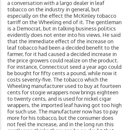
a conversation with a largo dealer in leaf
tobacco on the industry in general, but
especially on the effect the McKinley tobacco
tarriff on the Wheeling end of it. The gentleman
is a Democrat, but in talking business politics
evidently does not enter into his views. He said
that the immediate effect of the increase on
leaf tobacco had been a decided benefit to the
farmer, for it had caused a decided increase in
the price growers could realize on the product.
For instance, Connecticut seed a year ago could
be bought for fifty cents a pound, while now it
costs seventy-five. The tobacco which the
Wheeling manufacturer used to buy at fourteen
cents for stogie wrappers now brings eighteen
to twenty cents, and is used for nickel cigar
wrappers, the imported leaf having got too high
for such use. The manufacturer now has to pay
more for his tobacco, but the consumer does
not feel the increase, and in the long run this