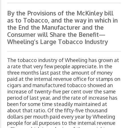
By the Provisions of the McKinley bill
as to Tobacco, and the way in which in
the End the Manufacturer and the
Consumer will Share the Benefit—
Wheeling’s Large Tobacco Industry
The tobacco industry of Wheeling has grown at
a rate that very few people appreciate. In the
three months last past the amount of money
paid at the internal revenue office for stamps on
cigars and manufactured tobacco showed an
increase of twenty-five per cent over the same
period of last year, and the rate of increase has
been for some time steadily maintained at
about that ratio. Of the fifty-five thousand
dollars per mouth paid every year by Wheeling
people for all purposes to the internal revenue