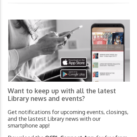
Want to keep up with all the latest
Library news and events?
Get notifications for upcoming events, closings,
and the lastest Library news with our
smartphone app!