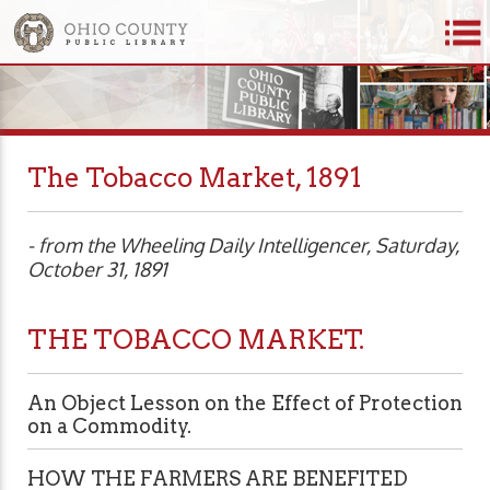
The Tobacco Market, 1891
- from the Wheeling Daily Intelligencer, Saturday,
October 31, 1891
THE TOBACCO MARKET.
An Object Lesson on the Effect of Protection
on a Commodity.
HOW THE FARMERS ARE BENEFITED