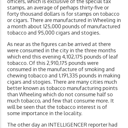
officers, which is exclusive of the special tax
stamps, an average of perhaps thirty-five or
forty thousand dollars is for stamps on tobacco
or cigars. There are manufactured in Wheeling in
a month about 125,000 pounds of manufactured
tobacco and 95,000 cigars and stogies.
As near as the figures can be arrived at there
were consumed in the city in the three months
which end this evening 4,102,175 pounds of leaf
tobacco. Of this 2,910,175 pounds were
consumed in the manufacture of smoking and
chewing tobacco and 1,191,335 pounds in making
cigars and stogies. There are many cities much
better known as tobacco manufacturing points
than Wheeling which do not consume half so
much tobacco, and few that consume more. It
will be seen that the tobacco interest is of
some importance in the locality.
The other day an INTELLIGENCER reporter had