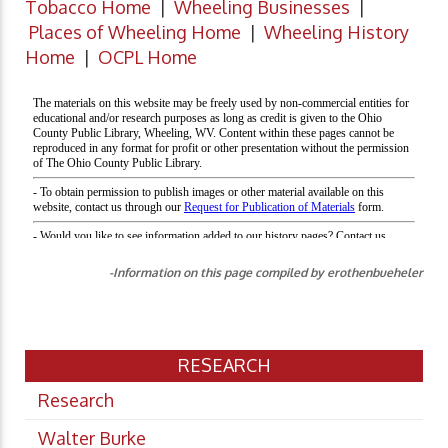
Tobacco Home
|
Wheeling Businesses
|
Places of Wheeling Home
|
Wheeling History
Home
|
OCPL Home
-Information on this page compiled by erothenbueheler
RESEARCH
Research
Walter Burke