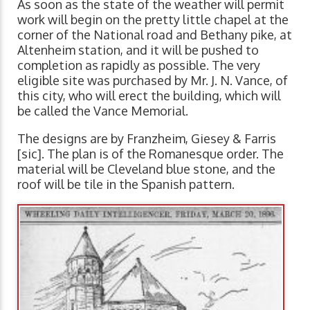
As soon as the state of the weather will permit
work will begin on the pretty little chapel at the
corner of the National road and Bethany pike, at
Altenheim station, and it will be pushed to
completion as rapidly as possible. The very
eligible site was purchased by Mr. J. N. Vance, of
this city, who will erect the building, which will
be called the Vance Memorial.
The designs are by Franzheim, Giesey & Farris
[sic]. The plan is of the Romanesque order. The
material will be Cleveland blue stone, and the
roof will be tile in the Spanish pattern.