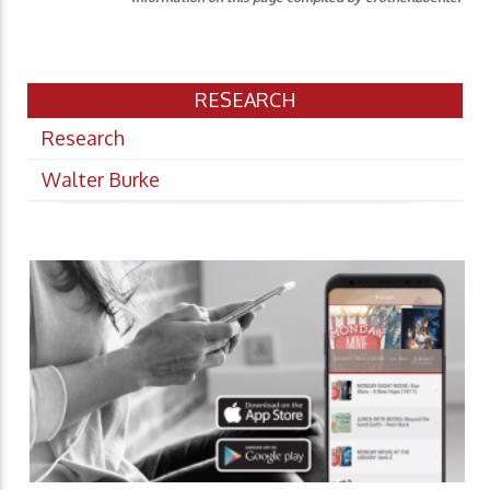
RESEARCH
Research
Walter Burke