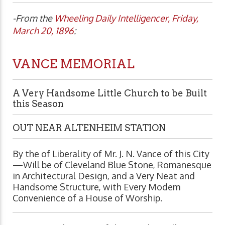
-From the
Wheeling Daily Intelligencer, Friday,
March 20, 1896
:
VANCE MEMORIAL
A Very Handsome Little Church to be Built
this Season
OUT NEAR ALTENHEIM STATION
By the of Liberality of Mr. J. N. Vance of this City
—Will be of Cleveland Blue Stone, Romanesque
in Architectural Design, and a Very Neat and
Handsome Structure, with Every Modem
Convenience of a House of Worship.