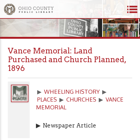
Vance Memorial: Land
Purchased and Church Planned,
1896
▶
WHEELING HISTORY
▶
PLACES
▶
CHURCHES
▶
VANCE
MEMORIAL
▶
Newspaper Article