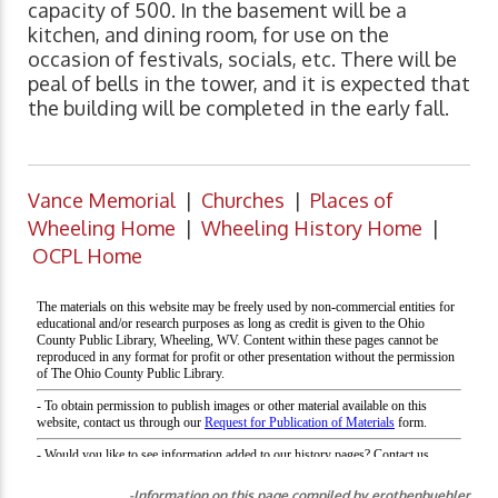
capacity of 500. In the basement will be a
kitchen, and dining room, for use on the
occasion of festivals, socials, etc. There will be
peal of bells in the tower, and it is expected that
the building will be completed in the early fall.
Vance Memorial
|
Churches
|
Places of
Wheeling Home
|
Wheeling History Home
|
OCPL Home
-Information on this page compiled by erothenbuehler