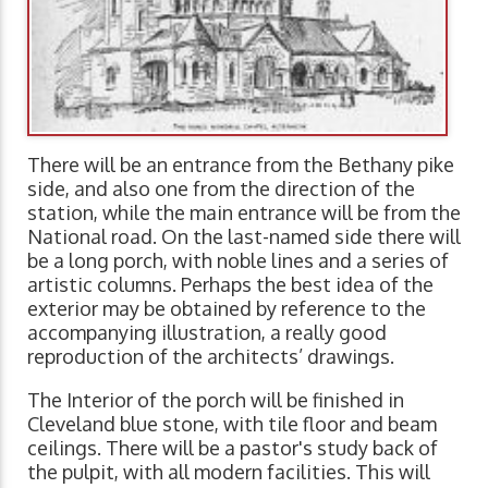
There will be an entrance from the Bethany pike
side, and also one from the direction of the
station, while the main entrance will be from the
National road. On the last-named side there will
be a long porch, with noble lines and a series of
artistic columns. Perhaps the best idea of the
exterior may be obtained by reference to the
accompanying illustration, a really good
reproduction of the architects’ drawings.
The Interior of the porch will be finished in
Cleveland blue stone, with tile floor and beam
ceilings. There will be a pastor's study back of
the pulpit, with all modern facilities. This will