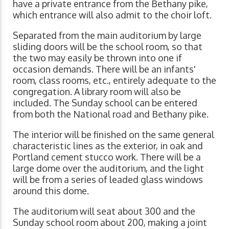
have a private entrance from the Bethany pike,
which entrance will also admit to the choir loft.
Separated from the main auditorium by large
sliding doors will be the school room, so that
the two may easily be thrown into one if
occasion demands. There will be an infants'
room, class rooms, etc., entirely adequate to the
congregation. A library room will also be
included. The Sunday school can be entered
from both the National road and Bethany pike.
The interior will be finished on the same general
characteristic lines as the exterior, in oak and
Portland cement stucco work. There will be a
large dome over the auditorium, and the light
will be from a series of leaded glass windows
around this dome.
The auditorium will seat about 300 and the
Sunday school room about 200, making a joint