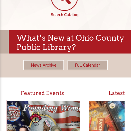
What’s New at Ohio County
Public Library?
News Archive
Full Calendar
Featured Events
Latest 