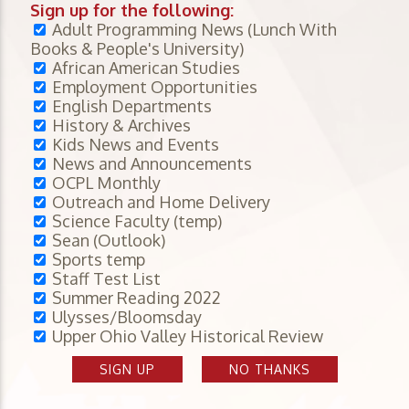
Sign up for the following:
Adult Programming News (Lunch With
Books & People's University)
African American Studies
Employment Opportunities
English Departments
History & Archives
Kids News and Events
News and Announcements
OCPL Monthly
Outreach and Home Delivery
Science Faculty (temp)
Sean (Outlook)
Sports temp
Staff Test List
Summer Reading 2022
Ulysses/Bloomsday
Upper Ohio Valley Historical Review
SIGN UP
NO THANKS