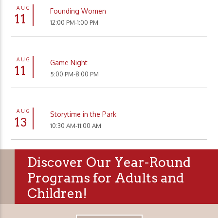
AUG
Founding Women
11
12:00 PM-1:00 PM
AUG
Game Night
11
5:00 PM-8:00 PM
AUG
Storytime in the Park
13
10:30 AM-11:00 AM
Discover Our Year-Round
Programs for Adults and
Children!