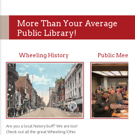
More Than Your Average
Public Library!
Wheeling History
Public Meeti
Are you a local history buff? We are too!
Check out all the great Wheeling/Ohio