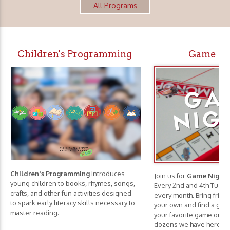
All Programs
Children's Programming
Game Ni
Children's Programming
introduces
Join us for
Game Nights
young children to books, rhymes, songs,
Every 2nd and 4th Tuesd
crafts, and other fun activities designed
every month. Bring frie
to spark early literacy skills necessary to
your own and find a game
master reading.
your favorite game or c
dozens we have here.