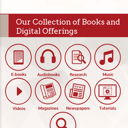
Our Collection of Books and
Digital Offerings