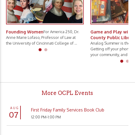
Founding Women
For America 250, Dr.
Game and Play with 
Anne Marie Lofaso, Professor of Law at
County Public Librar
the University of Cincinnati College of ...
Analog Summer is the ne
Getting off your phone, 
your community, and slo.
More OCPL Events
AUG
First Friday Family Services Book Club
07
12:00 PM-1:00 PM