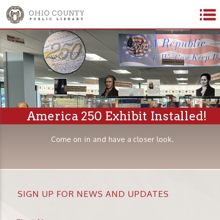
America 250 Exhibit Installed!
Come on in and have a closer look.
SIGN UP FOR NEWS AND UPDATES