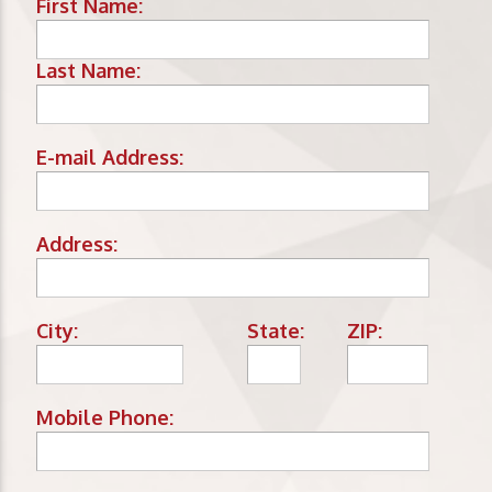
First Name:
Last Name:
E-mail Address:
Address:
City:
State:
ZIP:
Mobile Phone: