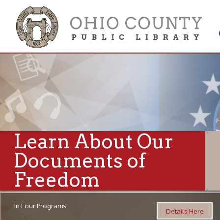
Get 
Colle
Learn About Our
Documents of
Freedom
In Four Programs
Details Here