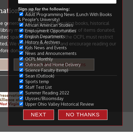
Sign up for the following:
Adult Programming News (Lunch With Books
& People's University)
African American Studies
Employment Opportunities
English Departments
History & Archives
Kids News and Events
News and Announcements
OCPL Monthly
Outreach and Home Delivery
Science Faculty (temp)
Sean (Outlook)
Sports temp
Staff Test List
Summer Reading 2022
Ulysses/Bloomsday
Upper Ohio Valley Historical Review
NEXT
NO THANKS