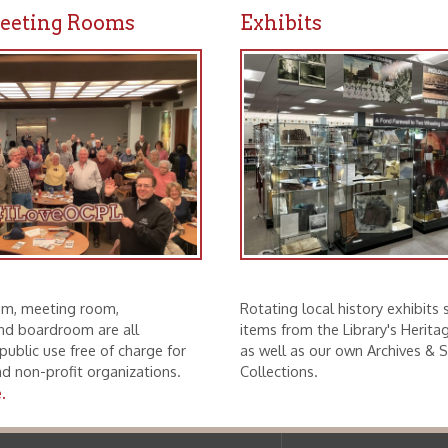
ting room,
Rotating local history exhibits showcase
droom are all
items from the Library's Heritage Partners
se free of charge for
as well as our own Archives & Special
rofit organizations.
Collections.
f Operation
Materials Donation Pol
rrently Open:
OCPL appreciates the generosity of 
ursday:
9 am to 9 pm
materials, and other library materi
m to 5 pm
limited staff, and limited space to
 am to 5 pm
the donations accepted. We welco
Donation Policies before donating:
side services are available
 hours.
Book Donations
Hist
osed on Major Holidays
Partners:
 of Holiday Closings at the Ohio