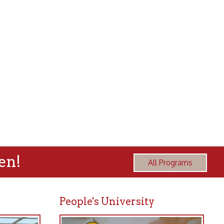
All Programs
People's University