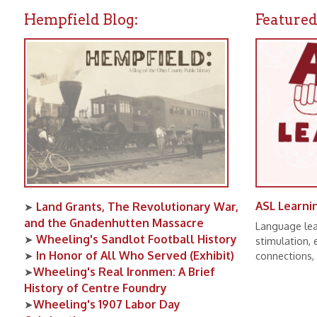
Land Grants, The Revolutionary War,
➤
and the Gnadenhutten Massacre
Language learning pro
Wheeling's Sandlot Football History
➤
stimulation, expand
In Honor of All Who Served (Exhibit)
➤
connections, and num
Wheeling's Real Ironmen: A Brief
➤
History of Centre Foundry
Wheeling's 1907 Labor Day
➤
Celebration
Wheeling Baseball Oddities
➤
All Editions of UPPER OHIO VALLEY
➤
HISTORICAL REVIEW Now Available
Online!
Lifeline: The Red Cross and WWVA
➤
Radio During the 1936 Flood