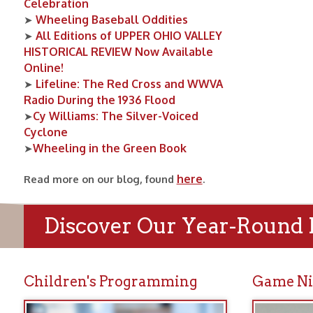
Cy Williams: The Silver-Voiced
➤
Cyclone
Wheeling in the Green Book
➤
here
Read more on our blog, found
.
Discover Our Year-Round Prog
Children's Programming
Game Nights