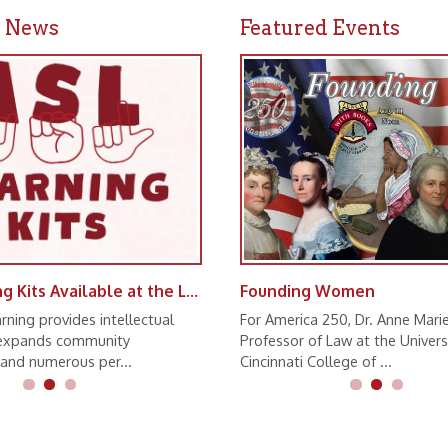
ASL Learning Kits Available at the Library
Founding Women
vides intellectual
For America 250, Dr. Anne Marie Lofaso,
s community
Professor of Law at the University of
erous per...
Cincinnati College of ...