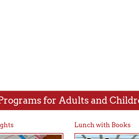
rams for Adults and Children!
Lunch with Books