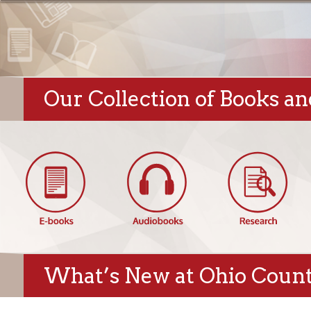
Our Collection of Books and Di
What’s New at Ohio County Pu
Hempfield Blog:
Featured New