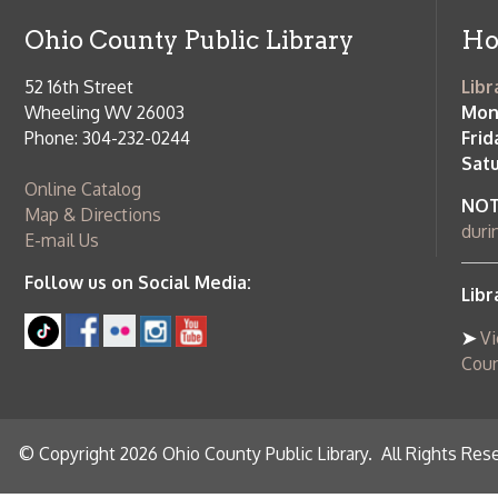
County Publi
© Copyright 2026 Ohio County Public Library. All Rights Reserved.
W
Services and Locations