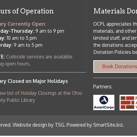
c Library
ebsite design by TSG
.
Powered by SmartSite.biz
.