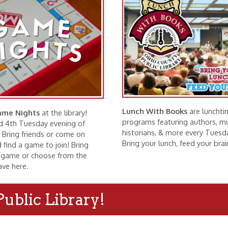
Lunch With Books
are lunchtime
hts
at the library!
programs featuring authors, musicians,
esday evening of
historians, & more every Tuesday at noon.
riends or come on
Bring your lunch, feed your brain!
ame to join! Bring
r choose from the
.
c Library!
ng Rooms
Exhibits