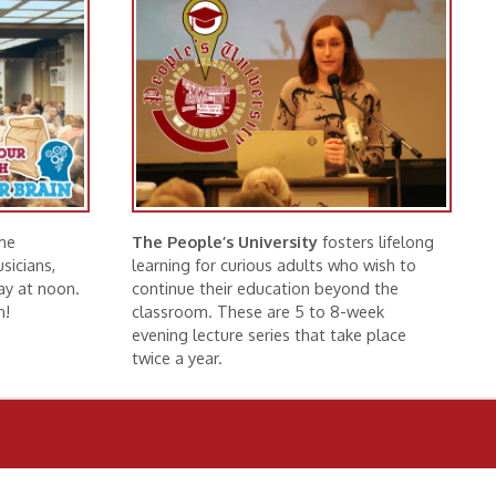
The People’s University
fosters lifelong
learning for curious adults who wish to
continue their education beyond the
classroom. These are 5 to 8-week
evening lecture series that take place
twice a year.
More Information