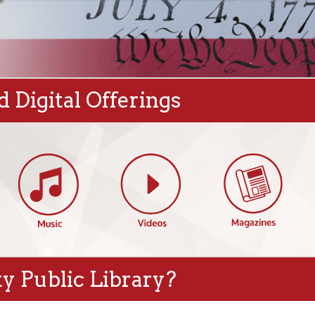
gital Offerings
blic Library?
s
Featured Events