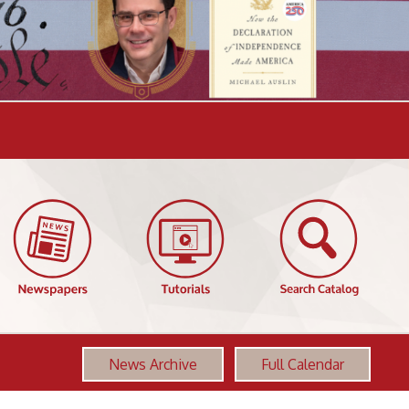
News Archive
Full Calendar
More OCPL Events
America 250: Revolution & Constitution,
AUG
Class 7 - Foundations of Freedom - 1783-
06
1789