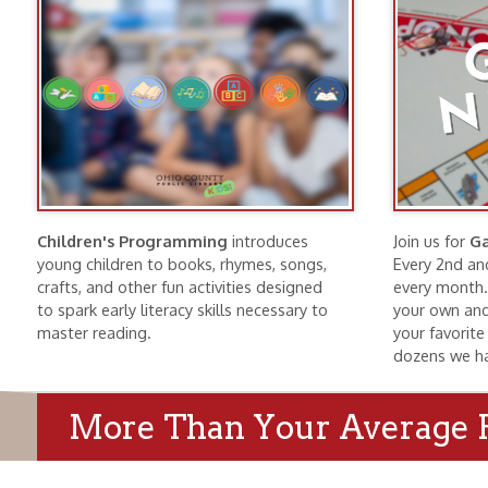
Children's Programming
introduces
Join us for
Game Nig
young children to books, rhymes, songs,
Every 2nd and 4th Tu
crafts, and other fun activities designed
every month. Bring f
to spark early literacy skills necessary to
your own and find a g
master reading.
your favorite game o
dozens we have here
More Than Your Average Publi
Wheeling History
Public Meeti