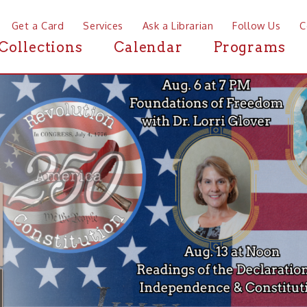
a Card
Services
Ask a Librarian
Follow Us
Contact
Mor
ctions
Calendar
Programs
News