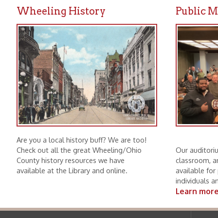
Are you a local history buff? We are too!
Check out all the great Wheeling/Ohio
Our auditorium, mee
County history resources we have
classroom, and boar
available at the Library and online.
available for public u
individuals and non-p
Learn more.
Ohio County Public Library
Hours o
52 16th Street
Library Cu
Wheeling WV 26003
Monday-Th
Phone: 304-232-0244
Friday:
10 a
Saturday:
9
Online Catalog
NOTE:
Curb
Map & Directions
during open
E-mail Us
Follow us on Social Media:
Library Cl
➤
View list