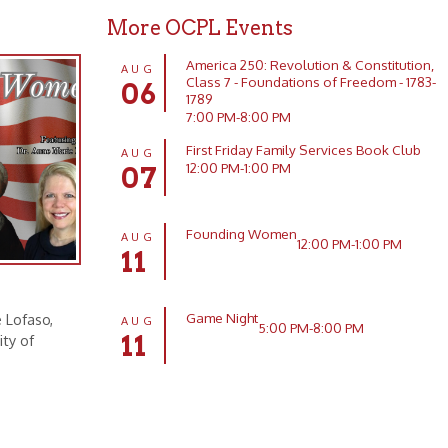
7:00 PM-8:00 PM
First Friday Family Services Book Club
AUG
12:00 PM-1:00 PM
07
Founding Women
AUG
12:00 PM-1:00 PM
11
Game Night
AUG
5:00 PM-8:00 PM
11