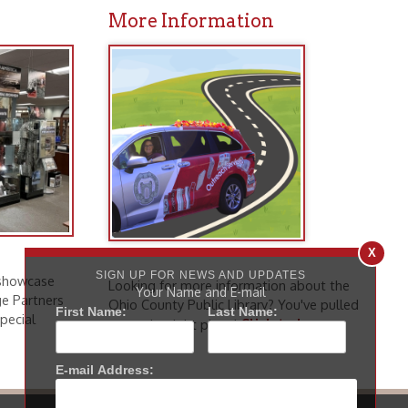
Looking for more information about the
Ohio County Public Library? You've pulled
Click to learn
up to the right place!
more
.
icy
patrons in donating books, historical
als. Due to the number of items donated,
 house materials, the OCPL must restrict
X
me donations and encourage reading our
SIGN UP FOR NEWS AND UPDATES
Your Name and E-mail
First Name:
Last Name:
orical Materials Donations
E-mail Address: