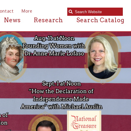
e
Research
Search Catalog