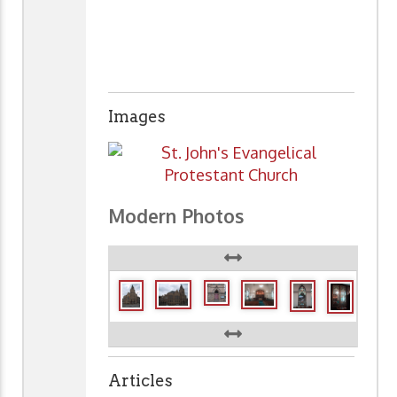
Images
Modern Photos
Articles