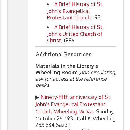
A Brief History of St.
John's Evangelical
Protestant Church
, 1931
A Brief History of St.
John's United Church of
Christ
, 1986
Additional Resources
Materials in the Library's
Wheeling Room:
(
non-circulating,
ask for access at the reference
desk.
)
▶
Ninety-fifth anniversary of St.
John's Evangelical Protestant
Church, Wheeling, W. Va.
, Sunday,
October 25, 1931.
Call#:
Wheeling
285.834 Sa23n