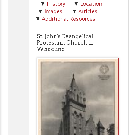
▼
History
| ▼
Location
|
▼
Images
| ▼
Articles
|
▼
Additional Resources
St. John's Evangelical
Protestant Church in
Wheeling