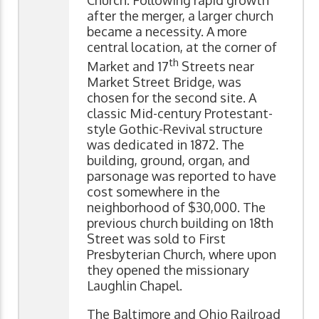
Church. Following rapid growth
after the merger, a larger church
became a necessity. A more
central location, at the corner of
th
Market and 17
Streets near
Market Street Bridge, was
chosen for the second site. A
classic Mid-century Protestant-
style Gothic-Revival structure
was dedicated in 1872. The
building, ground, organ, and
parsonage was reported to have
cost somewhere in the
neighborhood of $30,000. The
previous church building on 18th
Street was sold to First
Presbyterian Church, where upon
they opened the missionary
Laughlin Chapel.
The Baltimore and Ohio Railroad