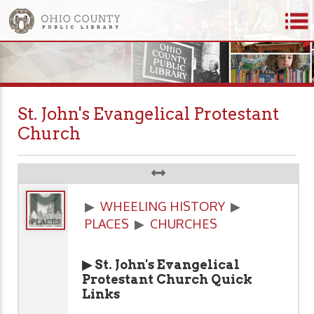
St. John's Evangelical Protestant
Church
▶
WHEELING HISTORY
▶
PLACES
▶
CHURCHES
▶ St. John's Evangelical
Protestant Church Quick
Links