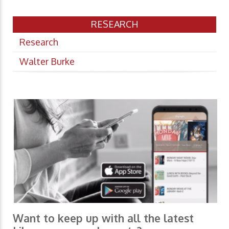
RESEARCH
Research
Walter Burke
Want to keep up with all the latest