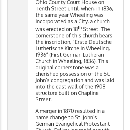
Ohio County Court House on
Tenth Street until, when, in 1836,
the same year Wheeling was
incorporated as a City, a church
th
was erected on 18
Street. The
cornerstone of this church bears
the inscription, “Erste Deutsche
Lutherische Kirche in Wheeling,
1936” (First German Lutheran
Church in Wheeling, 1836). This
original cornerstone was a
cherished possession of the St.
John’s congregation and was laid
into the east wall of the 1908
structure built on Chapline
Street.
A merger in 1870 resulted in a
name change to St. John’s
German Evangelical Protestant