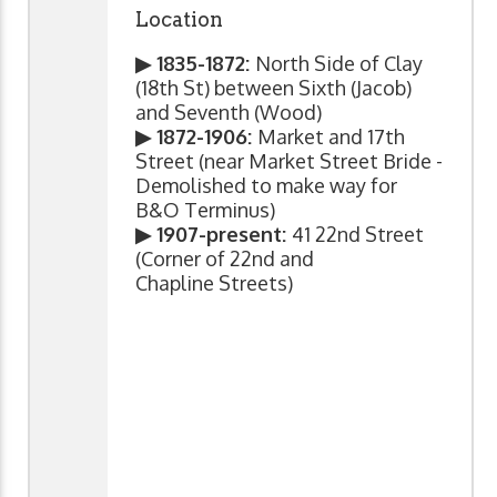
Location
▶ 1835-1872:
North Side of Clay
(18th St) between Sixth (Jacob)
and Seventh (Wood)
▶ 1872-1906:
Market and 17th
Street (near Market Street Bride -
Demolished to make way for
B&O Terminus)
▶ 1907-present:
41 22nd Street
(Corner of 22nd and
Chapline Streets)