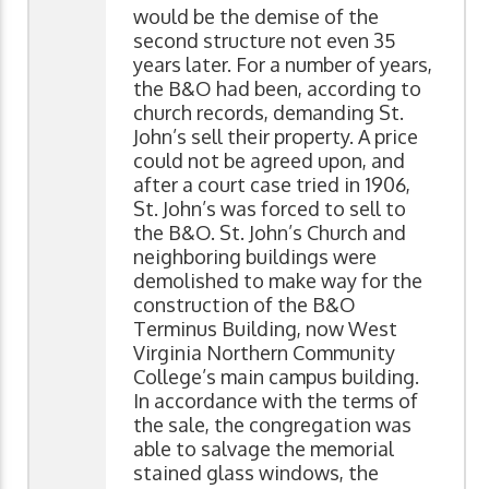
would be the demise of the
second structure not even 35
years later. For a number of years,
the B&O had been, according to
church records, demanding St.
John’s sell their property. A price
could not be agreed upon, and
after a court case tried in 1906,
St. John’s was forced to sell to
the B&O. St. John’s Church and
neighboring buildings were
demolished to make way for the
construction of the B&O
Terminus Building, now West
Virginia Northern Community
College’s main campus building.
In accordance with the terms of
the sale, the congregation was
able to salvage the memorial
stained glass windows, the