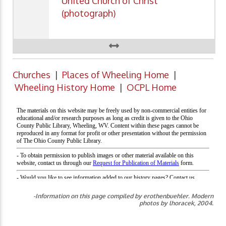
United Church of Christ
(photograph)
Churches
|
Places of Wheeling Home
|
Wheeling History Home
|
OCPL Home
-Information on this page compiled by erothenbuehler. Modern
photos by lhoracek, 2004.