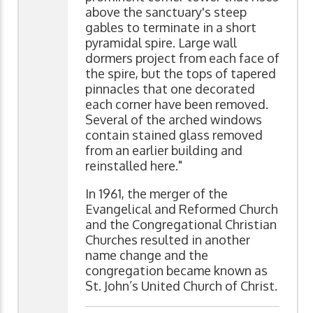
above the sanctuary's steep
gables to terminate in a short
pyramidal spire. Large wall
dormers project from each face of
the spire, but the tops of tapered
pinnacles that one decorated
each corner have been removed.
Several of the arched windows
contain stained glass removed
from an earlier building and
reinstalled here."
In 1961, the merger of the
Evangelical and Reformed Church
and the Congregational Christian
Churches resulted in another
name change and the
congregation became known as
St. John’s United Church of Christ.