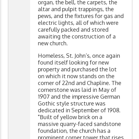
organ, the bell, the carpets, the
altar and pulpit trappings, the
pews, and the fixtures for gas and
electric lights, all of which were
carefully packed and stored
awaiting the construction of a
new church.
Homeless, St. John’s, once again
found itself looking for new
property and purchased the lot
on which it now stands on the
corner of 22nd and Chapline. The
cornerstone was laid in May of
1907 and the impressive German
Gothic style structure was
dedicated in September of 1908.
"Built of yellow brick on a
massive quarry-faced sandstone
foundation, the church has a
prominent corner tower that rises