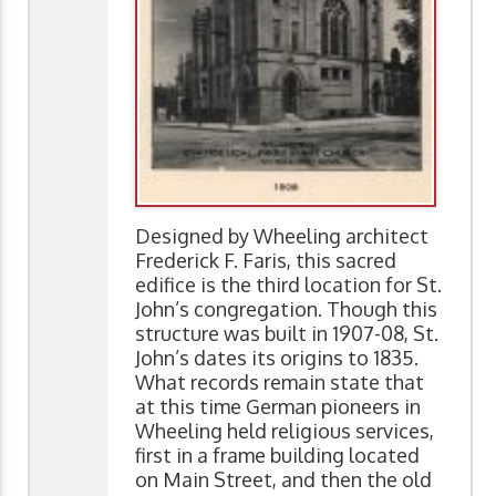
Designed by Wheeling architect
Frederick F. Faris, this sacred
edifice is the third location for St.
John’s congregation. Though this
structure was built in 1907-08, St.
John’s dates its origins to 1835.
What records remain state that
at this time German pioneers in
Wheeling held religious services,
first in a frame building located
on Main Street, and then the old