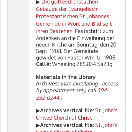
▶
Die gottesdienstlichen
Gebaude der Evangelisch-
Protestantischen St. Johannes
Gemeinde in Wort und Bild seit
ihren Bestehen
: Festschrift zum
Andenken an die Einweihung der
neuen Kirche am Sonntag, den 20.
Sept. 1908. Der Gemeinde
gewidet von Pastor Wm. G., 1908.
Call#:
Wheeling 285.834 Sa23g
Materials in the Library
Archives:
(non-circulating - access
by appointment only, call
304-
232-0244
.)
▶
Archives vertical file:
St. John's
United Church of Christ
▶
Archives vertical file:
St. John's