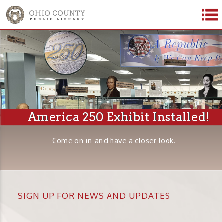
America 250 Exhibit Installed!
Come on in and have a closer look.
SIGN UP FOR NEWS AND UPDATES