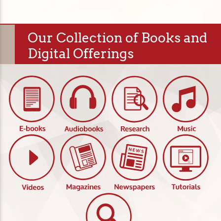
Our Collection of Books and
Digital Offerings