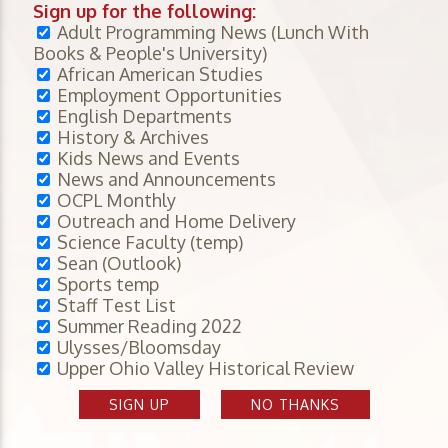
Sign up for the following:
Adult Programming News (Lunch With
Books & People's University)
African American Studies
Employment Opportunities
English Departments
History & Archives
Kids News and Events
News and Announcements
OCPL Monthly
Outreach and Home Delivery
Science Faculty (temp)
Sean (Outlook)
Sports temp
Staff Test List
Summer Reading 2022
Ulysses/Bloomsday
Upper Ohio Valley Historical Review
SIGN UP
NO THANKS