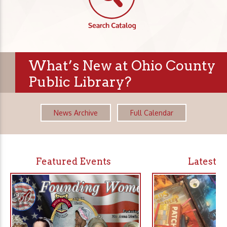
What’s New at Ohio County
Public Library?
News Archive
Full Calendar
Featured Events
Latest 