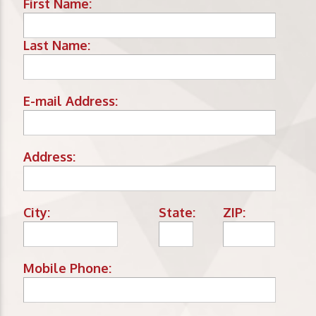
First Name:
Last Name:
E-mail Address:
Address:
City:
State:
ZIP:
Mobile Phone: