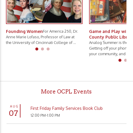
Founding Women
For America 250, Dr.
Game and Play with 
Anne Marie Lofaso, Professor of Law at
County Public Librar
the University of Cincinnati College of ...
Analog Summer is the ne
Getting off your phone, 
your community, and slo.
More OCPL Events
AUG
First Friday Family Services Book Club
07
12:00 PM-1:00 PM