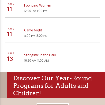
AUG
Founding Women
11
12:00 PM-1:00 PM
AUG
Game Night
11
5:00 PM-8:00 PM
AUG
Storytime in the Park
13
10:30 AM-11:00 AM
Discover Our Year-Round
Programs for Adults and
Children!