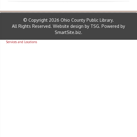
© Copyright 2026 Ohio County Public Library.
All Rights Reserved.
Website design by TSG
.
Powered by
SmartSite.biz
.
Services and Locations