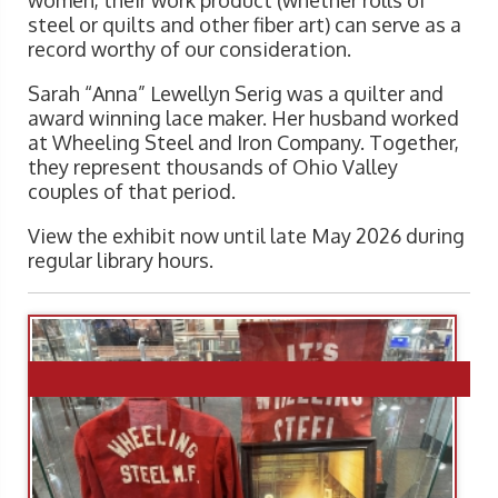
women, their work product (whether rolls of
steel or quilts and other fiber art) can serve as a
record worthy of our consideration.
Sarah “Anna” Lewellyn Serig was a quilter and
award winning lace maker. Her husband worked
at Wheeling Steel and Iron Company. Together,
they represent thousands of Ohio Valley
couples of that period.
View the exhibit now until late May 2026 during
regular library hours.