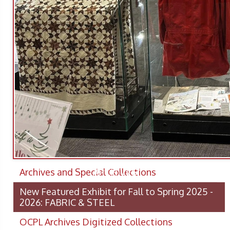
Archives and Special Collections
ARCHIVES
New Featured Exhibit for Fall to Spring 2025 -
2026: FABRIC & STEEL
OCPL Archives Digitized Collections