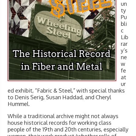
un
ty
Pu
bli
c
Lib
rar
y’s
ne
w
fe
at
ur
ed exhibit, “Fabric & Steel,” with special thanks
to Denis Serig, Susan Haddad, and Cheryl
Hummel.
While a traditional archive might not always
house historical records for working class
people of the 19th and 20th centuries, especially