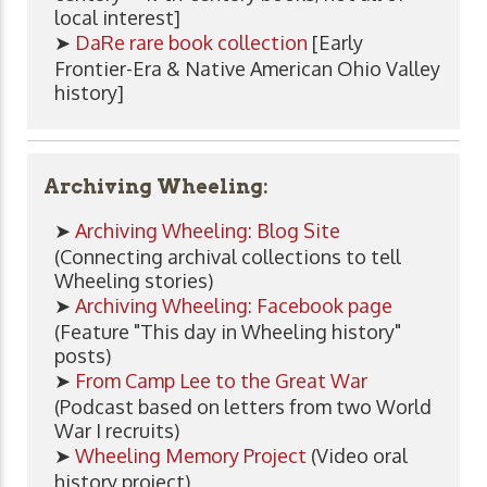
local interest]
➤
DaRe rare book collection
[Early
Frontier-Era & Native American Ohio Valley
history]
Archiving Wheeling:
➤
Archiving Wheeling: Blog Site
(Connecting archival collections to tell
Wheeling stories)
➤
Archiving Wheeling: Facebook page
(Feature "This day in Wheeling history"
posts)
➤
From Camp Lee to the Great War
(Podcast based on letters from two World
War I recruits)
➤
Wheeling Memory Project
(Video oral
history project)