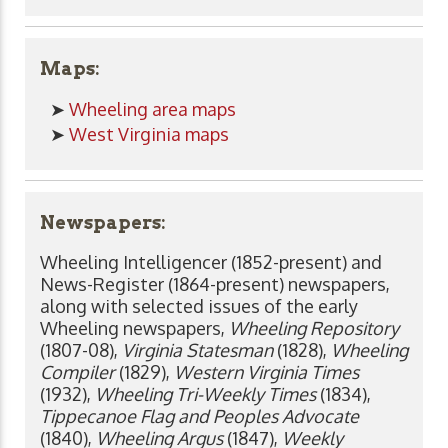
Maps:
➤
Wheeling area maps
➤
West Virginia maps
Newspapers:
Wheeling Intelligencer (1852-present) and
News-Register (1864-present) newspapers,
along with selected issues of the early
Wheeling newspapers,
Wheeling Repository
(1807-08),
Virginia Statesman
(1828),
Wheeling
Compiler
(1829),
Western Virginia Times
(1932),
Wheeling Tri-Weekly Times
(1834),
Tippecanoe Flag and Peoples Advocate
(1840),
Wheeling Argus
(1847),
Weekly