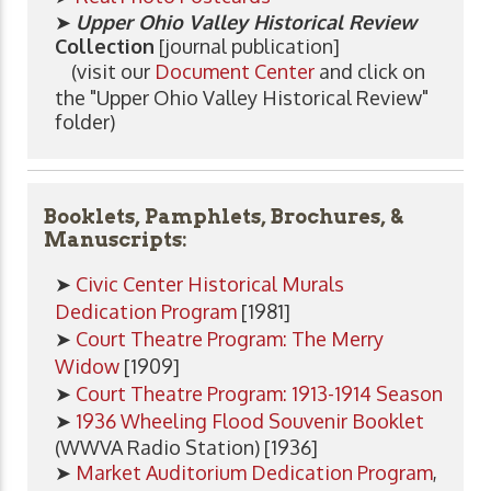
➤
Upper Ohio Valley Historical Review
Collection
[journal publication]
(visit our
Document Center
and click on
the "Upper Ohio Valley Historical Review"
folder)
Booklets, Pamphlets, Brochures, &
Manuscripts:
➤
Civic Center Historical Murals
Dedication Program
[1981]
➤
Court Theatre Program: The Merry
Widow
[1909]
➤
Court Theatre Program: 1913-1914 Season
➤
1936 Wheeling Flood Souvenir Booklet
(WWVA Radio Station) [1936]
➤
Market Auditorium Dedication Program
,