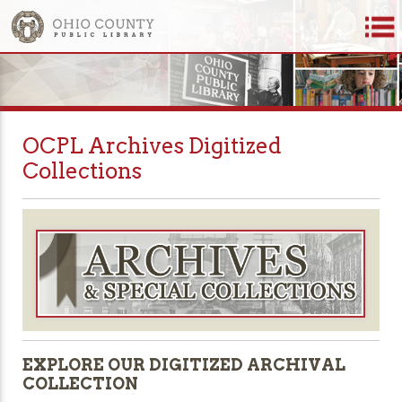
OCPL Archives Digitized
Collections
EXPLORE OUR DIGITIZED ARCHIVAL
COLLECTION