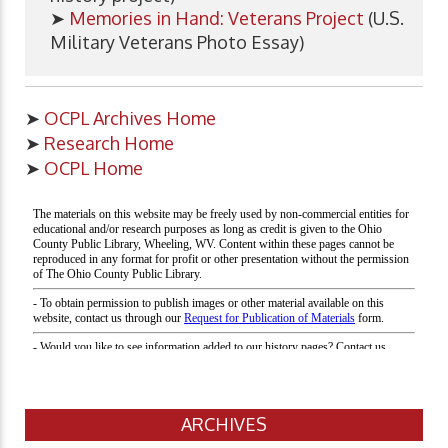
➤
Memories in Hand: Veterans Project
(U.S.
Military Veterans Photo Essay)
➤
OCPL Archives Home
➤
Research Home
➤
OCPL Home
ARCHIVES