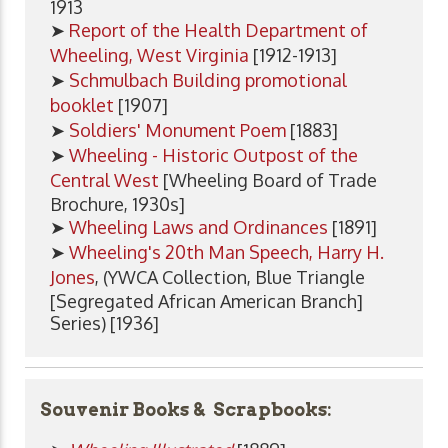
1913
➤
Report of the Health Department of
Wheeling, West Virginia
[1912-1913]
➤
Schmulbach Building promotional
booklet
[1907]
➤
Soldiers' Monument Poem
[1883]
➤
Wheeling - Historic Outpost of the
Central West
[Wheeling Board of Trade
Brochure, 1930s]
➤
Wheeling Laws and Ordinances
[1891]
➤
Wheeling's 20th Man Speech, Harry H.
Jones
, (YWCA Collection, Blue Triangle
[Segregated African American Branch]
Series) [1936]
Souvenir Books & Scrapbooks: