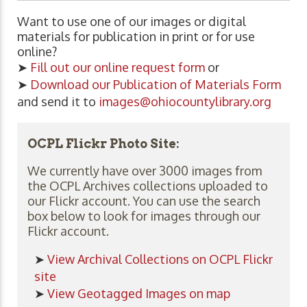
Want to use one of our images or digital
materials for publication in print or for use
online?
➤
Fill out our online request form
or
➤
Download our Publication of Materials Form
and send it to
images@ohiocountylibrary.org
OCPL Flickr Photo Site:
We currently have over 3000 images from
the OCPL Archives collections uploaded to
our Flickr account. You can use the search
box below to look for images through our
Flickr account.
➤
View Archival Collections on OCPL Flickr
site
➤
View Geotagged Images on map