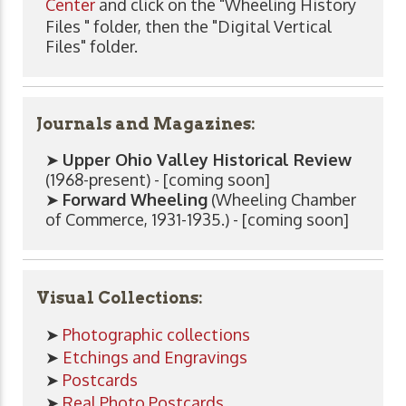
Center
and click on the "Wheeling History
Files " folder, then the "Digital Vertical
Files" folder.
Journals and Magazines:
➤
Upper Ohio Valley Historical Review
(1968-present) - [coming soon]
➤
Forward Wheeling
(Wheeling Chamber
of Commerce, 1931-1935.) - [coming soon]
Visual Collections:
➤
Photographic collections
➤
Etchings and Engravings
➤
Postcards
➤
Real Photo Postcards