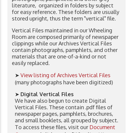
literature, organized in folders by subject
for easy reference. These folders are usually
stored upright, thus the term "vertical" file.
Vertical Files maintained in our Wheeling
Room are composed primarily of newspaper
clippings while our Archives Vertical Files
contain photographs, pamphlets, and other
materials that are one-of-a-kind or not
easily replaced.
➤
View listing of Archives Vertical Files
(many photographs have been digitized)
➤
Digital Vertical Files
We have also begun to create Digital
Vertical Files. These contain .pdf files of
newspaper pages, pamphlets, brochures,
and small booklets, all grouped by subject.
To access these files, visit our
Document