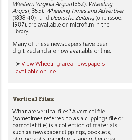
Western Virginia Argus
(1852),
Wheeling
Argus
(1855),
Wheeling Times and Advertiser
(1838-40), and
Deutsche Zeitung
(one issue,
1907), are available on microfilm in the
library.
Many of these newspapers have been
digitized and are now available online.
➤
View Wheeling-area newspapers
available online
Vertical Files:
What are vertical files? A vertical file
(sometimes referred to as a clippings file or
pamphlet file) is a collection of materials
such as newspaper clippings, booklets,
photographs, pamphlets, and other grey