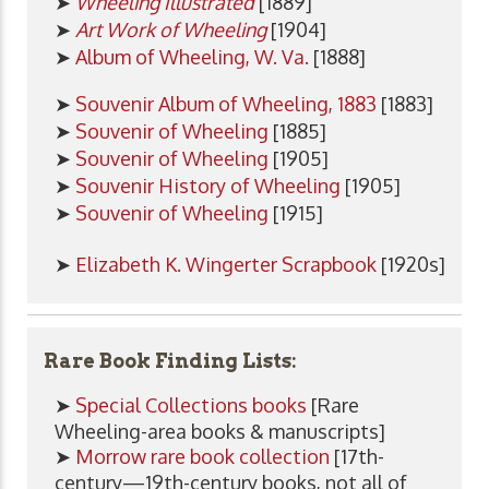
➤
Wheeling Illustrated
[1889]
➤
Art Work of Wheeling
[1904]
➤
Album of Wheeling, W. Va.
[1888]
➤
Souvenir Album of Wheeling, 1883
[1883]
➤
Souvenir of Wheeling
[1885]
➤
Souvenir of Wheeling
[1905]
➤
Souvenir History of Wheeling
[1905]
➤
Souvenir of Wheeling
[1915]
➤
Elizabeth K. Wingerter Scrapbook
[1920s]
Rare Book Finding Lists:
➤
Special Collections books
[Rare
Wheeling-area books & manuscripts]
➤
Morrow rare book collection
[17th-
century—19th-century books, not all of