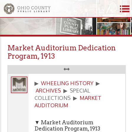
Market Auditorium Dedication
Program, 1913
▶
WHEELING HISTORY
▶
ARCHIVES
▶ SPECIAL
COLLECTIONS ▶
MARKET
AUDITORIUM
▼ Market Auditorium
Dedication Program, 1913