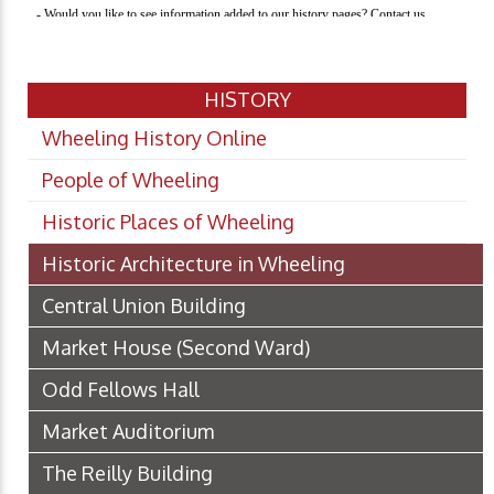
HISTORY
Wheeling History Online
People of Wheeling
Historic Places of Wheeling
Historic Architecture in Wheeling
Central Union Building
Market House (Second Ward)
Odd Fellows Hall
Market Auditorium
The Reilly Building