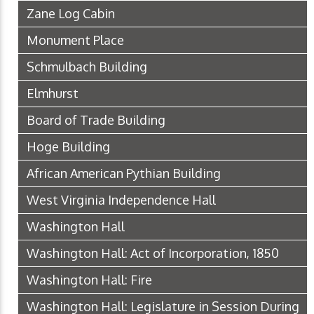
Zane Log Cabin
Monument Place
Schmulbach Building
Elmhurst
Board of Trade Building
Hoge Building
African American Pythian Building
West Virginia Independence Hall
Washington Hall
Washington Hall: Act of Incorporation, 1850
Washington Hall: Fire
Washington Hall: Legislature in Session During