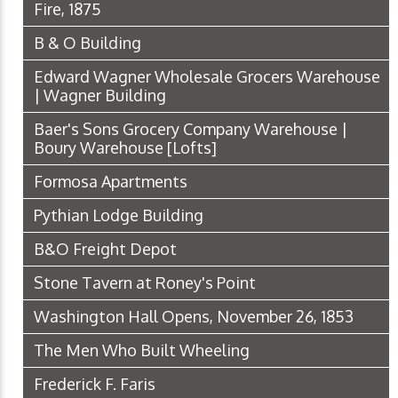
Fire, 1875
B & O Building
Edward Wagner Wholesale Grocers Warehouse
| Wagner Building
Baer's Sons Grocery Company Warehouse |
Boury Warehouse [Lofts]
Formosa Apartments
Pythian Lodge Building
B&O Freight Depot
Stone Tavern at Roney's Point
Washington Hall Opens, November 26, 1853
The Men Who Built Wheeling
Frederick F. Faris