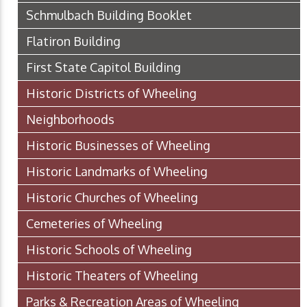
Schmulbach Building Booklet
Flatiron Building
First State Capitol Building
Historic Districts of Wheeling
Neighborhoods
Historic Businesses of Wheeling
Historic Landmarks of Wheeling
Historic Churches of Wheeling
Cemeteries of Wheeling
Historic Schools of Wheeling
Historic Theaters of Wheeling
Parks & Recreation Areas of Wheeling