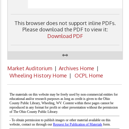
This browser does not support inline PDFs.
Please download the PDF to view it:
Download PDF
Market Auditorium
|
Archives Home
|
Wheeling History Home
|
OCPL Home