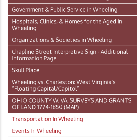
Government & Public Service in Wheeling
Hospitals, Clinics, & Homes for the Aged in
Wheeling
Organizations & Societies in Wheeling
Chapline Street Interpretive Sign - Additional
Information Page
Skull Place
Wheeling vs. Charleston: West Virginia’s
“Floating Capital/Capitol”
OHIO COUNTY W. VA. SURVEYS AND GRANTS
OF LAND 1774-1850 (MAP)
Transportation In Wheeling
Events In Wheeling