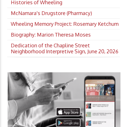
Histories of Wheeling
McNamara's Drugstore (Pharmacy)
Wheeling Memory Project: Rosemary Ketchum
Biography: Marion Theresa Moses
Dedication of the Chapline Street
Neighborhood Interpretive Sign, June 20, 2026