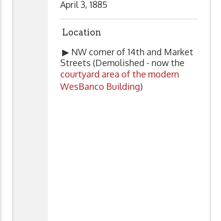
April 3, 1885
Location
▶ NW corner of 14th and Market
Streets (Demolished - now the
courtyard area of the modern
WesBanco Building
)