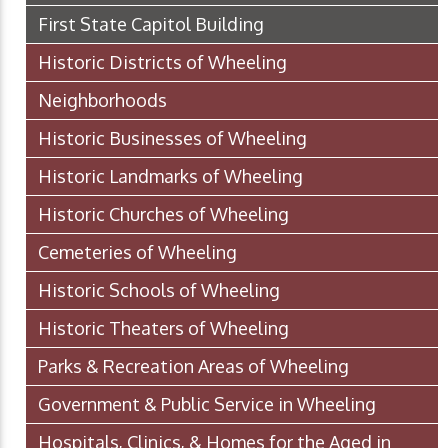
First State Capitol Building
Historic Districts of Wheeling
Neighborhoods
Historic Businesses of Wheeling
Historic Landmarks of Wheeling
Historic Churches of Wheeling
Cemeteries of Wheeling
Historic Schools of Wheeling
Historic Theaters of Wheeling
Parks & Recreation Areas of Wheeling
Government & Public Service in Wheeling
Hospitals, Clinics, & Homes for the Aged in