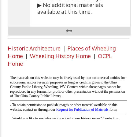
▶ No additional materials
available at this time.
Historic Architecture
|
Places of Wheeling
Home
|
Wheeling History Home
|
OCPL
Home