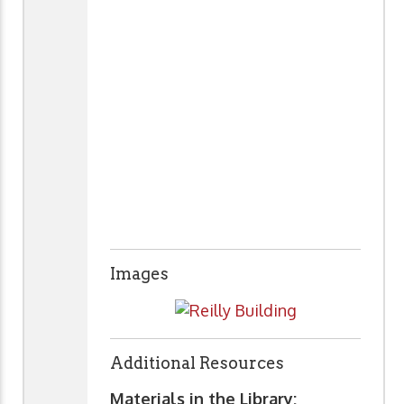
Images
Additional Resources
Materials in the Library: