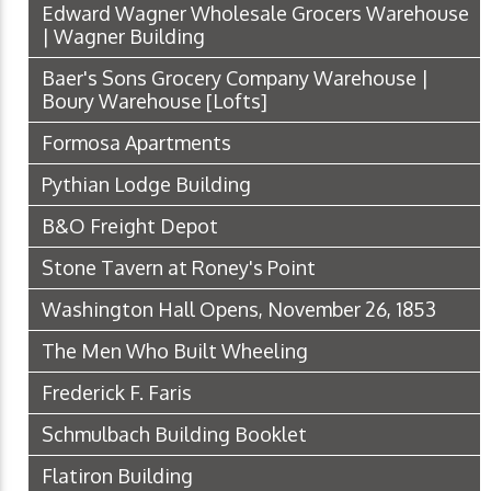
Edward Wagner Wholesale Grocers Warehouse
| Wagner Building
Baer's Sons Grocery Company Warehouse |
Boury Warehouse [Lofts]
Formosa Apartments
Pythian Lodge Building
B&O Freight Depot
Stone Tavern at Roney's Point
Washington Hall Opens, November 26, 1853
The Men Who Built Wheeling
Frederick F. Faris
Schmulbach Building Booklet
Flatiron Building