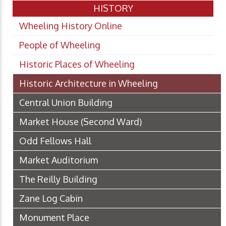
HISTORY
Wheeling History Online
People of Wheeling
Historic Places of Wheeling
Historic Architecture in Wheeling
Central Union Building
Market House (Second Ward)
Odd Fellows Hall
Market Auditorium
The Reilly Building
Zane Log Cabin
Monument Place