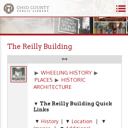
The Reilly Building
▶
WHEELING HISTORY
▶
PLACES
▶
HISTORIC
ARCHITECTURE
▼ The Reilly Building Quick
Links
▼
History
| ▼
Location
| ▼