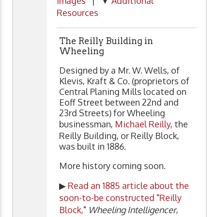
Images
| ▼
Additional
Resources
The Reilly Building in
Wheeling
Designed by a Mr. W. Wells, of
Klevis, Kraft & Co. (proprietors of
Central Planing Mills located on
Eoff Street between 22nd and
23rd Streets) for Wheeling
businessman,
Michael Reilly
, the
Reilly Building, or Reilly Block,
was built in 1886.
More history coming soon.
▶
Read an 1885 article about the
soon-to-be constructed "Reilly
Block,
"
Wheeling Intelligencer
,