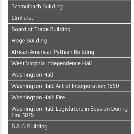
Schmulbach Building
Elmhurst
Board of Trade Building
Hoge Building
African American Pythian Building
West Virginia Independence Hall
Washington Hall
Washington Hall: Act of Incorporation, 1850
Washington Hall: Fire
Washington Hall: Legislature in Session During
Fire, 1875
B & O Building