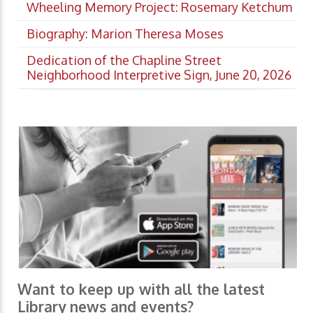
Wheeling Memory Project: Rosemary Ketchum
Biography: Marion Theresa Moses
Dedication of the Chapline Street
Neighborhood Interpretive Sign, June 20, 2026
Want to keep up with all the latest
Library news and events?