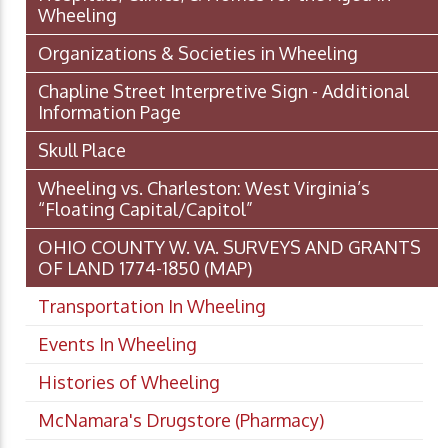
Wheeling
Organizations & Societies in Wheeling
Chapline Street Interpretive Sign - Additional
Information Page
Skull Place
Wheeling vs. Charleston: West Virginia’s
“Floating Capital/Capitol”
OHIO COUNTY W. VA. SURVEYS AND GRANTS
OF LAND 1774-1850 (MAP)
Transportation In Wheeling
Events In Wheeling
Histories of Wheeling
McNamara's Drugstore (Pharmacy)