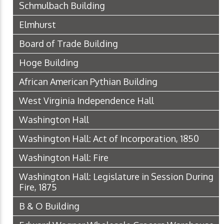
Schmulbach Building
Elmhurst
Board of Trade Building
Hoge Building
African American Pythian Building
West Virginia Independence Hall
Washington Hall
Washington Hall: Act of Incorporation, 1850
Washington Hall: Fire
Washington Hall: Legislature in Session During
Fire, 1875
B & O Building