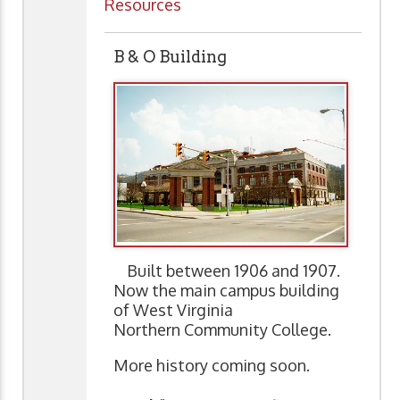
Resources
B & O Building
Built between 1906 and 1907.
Now the main campus building
of West Virginia
Northern Community College.
More history coming soon.