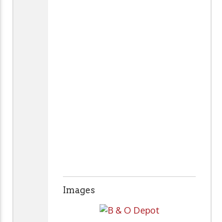
Images