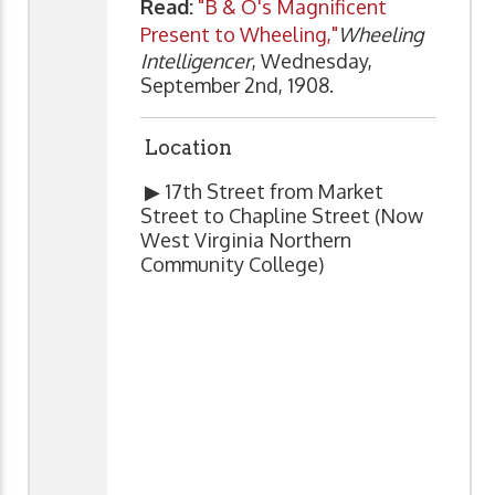
Read:
"B & O's Magnificent
Present to Wheeling,"
Wheeling
Intelligencer
, Wednesday,
September 2nd, 1908.
Location
▶ 17th Street from Market
Street to Chapline Street (Now
West Virginia Northern
Community College)