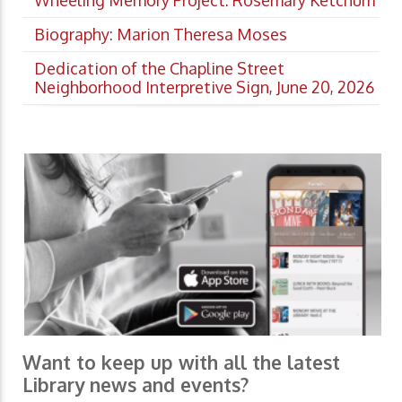
Wheeling Memory Project: Rosemary Ketchum
Biography: Marion Theresa Moses
Dedication of the Chapline Street
Neighborhood Interpretive Sign, June 20, 2026
Want to keep up with all the latest
Library news and events?