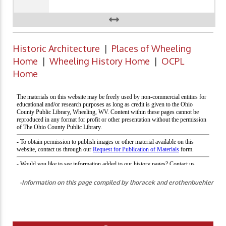
Historic Architecture
|
Places of Wheeling
Home
|
Wheeling History Home
|
OCPL
Home
-Information on this page compiled by lhoracek and erothenbuehler