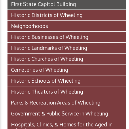
First State Capitol Building
Historic Districts of Wheeling
Neighborhoods
Historic Businesses of Wheeling
Historic Landmarks of Wheeling
Historic Churches of Wheeling
Cemeteries of Wheeling
Historic Schools of Wheeling
Historic Theaters of Wheeling
Parks & Recreation Areas of Wheeling
Government & Public Service in Wheeling
Hospitals, Clinics, & Homes for the Aged in