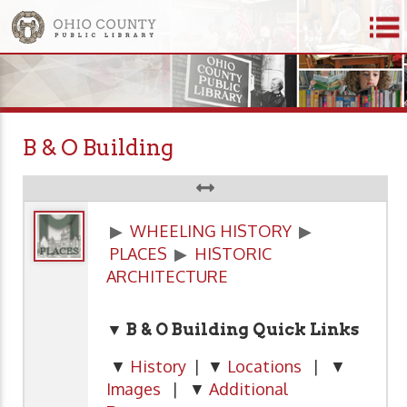
B & O Building
▶
WHEELING HISTORY
▶
PLACES
▶
HISTORIC
ARCHITECTURE
▼ B & O Building Quick Links
▼
History
| ▼
Locations
| ▼
Images
| ▼
Additional