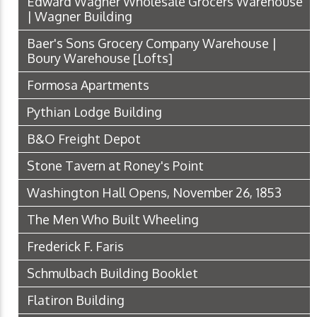
Edward Wagner Wholesale Grocers Warehouse
| Wagner Building
Baer's Sons Grocery Company Warehouse |
Boury Warehouse [Lofts]
Formosa Apartments
Pythian Lodge Building
B&O Freight Depot
Stone Tavern at Roney's Point
Washington Hall Opens, November 26, 1853
The Men Who Built Wheeling
Frederick F. Faris
Schmulbach Building Booklet
Flatiron Building