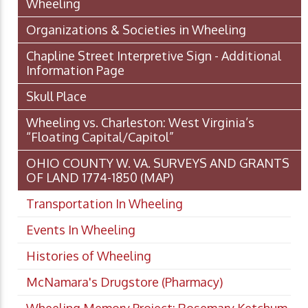
Wheeling
Organizations & Societies in Wheeling
Chapline Street Interpretive Sign - Additional
Information Page
Skull Place
Wheeling vs. Charleston: West Virginia’s
“Floating Capital/Capitol”
OHIO COUNTY W. VA. SURVEYS AND GRANTS
OF LAND 1774-1850 (MAP)
Transportation In Wheeling
Events In Wheeling
Histories of Wheeling
McNamara's Drugstore (Pharmacy)