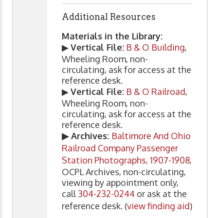
Additional Resources
Materials in the Library:
▶
Vertical File:
B & O Building
,
Wheeling Room, non-
circulating, ask for access at the
reference desk.
▶
Vertical File:
B & O Railroad
,
Wheeling Room, non-
circulating, ask for access at the
reference desk.
▶ Archives:
Baltimore And Ohio
Railroad Company Passenger
Station Photographs, 1907-1908
,
OCPL Archives, non-circulating,
viewing by appointment only,
call
304-232-0244
or ask at the
reference desk. (
view finding aid
)