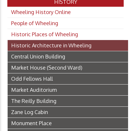
HISTORY
Wheeling History Online
People of Wheeling
Historic Places of Wheeling
Historic Architecture in Wheeling
Central Union Building
Market House (Second Ward)
Odd Fellows Hall
Market Auditorium
The Reilly Building
Zane Log Cabin
Monument Place