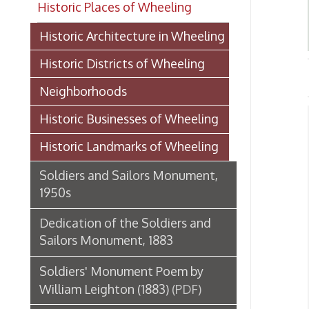
Historic Districts of Wheeling
HIS
Neighborhoods
Historic Businesses of Wheeling
Mon
Historic Landmarks of Wheeling
A
➤
A
Soldiers and Sailors Monument,
➤
1950s
➤
➤ F
Dedication of the Soldiers and
F
➤
Sailors Monument, 1883
H
➤
S
➤
Soldiers' Monument Poem by
P
➤
William Leighton (1883)
(PDF)
B
➤
M
➤
Paxton Fountain
M
➤
T
➤
Madonna of the Trail Monument
T
➤
in Wheeling
W
➤