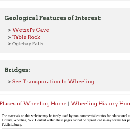
dges:
ee Transporation In Wheeling
s of Wheeling Home
Wheeling History Home
OCPL H
|
|