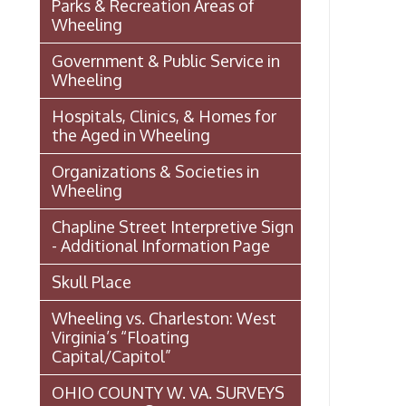
Chapline Street Interpretive Sign
- Additional Information Page
Skull Place
Wheeling vs. Charleston: West
Virginia’s “Floating
Capital/Capitol”
OHIO COUNTY W. VA. SURVEYS
AND GRANTS OF LAND 1774-
1850 (MAP)
Transportation In Wheeling
Events In Wheeling
Histories of Wheeling
McNamara's Drugstore
(Pharmacy)