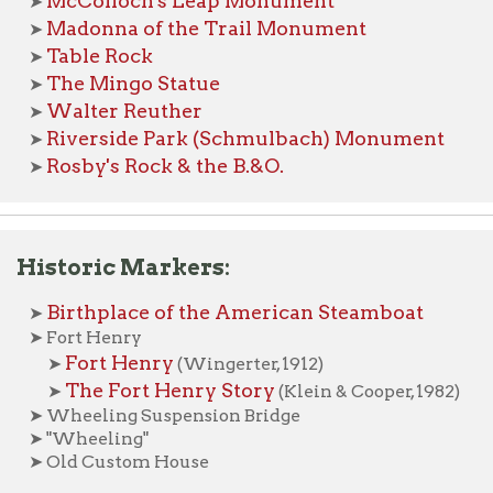
iverside Park (Schmulbach) Monument
osby's Rock & the B.&O.
toric Markers:
irthplace of the American Steamboat
ort Henry
Fort Henry
➤
(Wingerter, 1912)
The Fort Henry Story
➤
(Klein & Cooper, 1982)
heeling Suspension Bridge
Wheeling"
ld Custom House
logical Features of Interest:
etzel's Cave
able Rock
glebay Falls