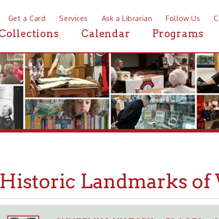
a Card
Services
Ask a Librarian
Follow Us
Contact
Mor
ctions
Calendar
Programs
News
storic Landmarks of Whee
WHEELING HISTORY
PLACES
LANDMARK
➤
➤
➤