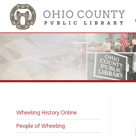
Get 
Colle
Hi
Wheeling History Online
People of Wheeling
Historic Places of Wheeling
Historic Architecture in Wheeling