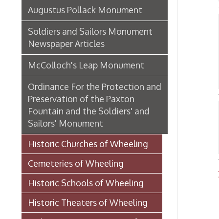
Ordinance For the Protection and
Preservation of the Paxton
Fountain and the Soldiers' and
Bri
Sailors' Monument
S
➤
Historic Churches of Wheeling
Cemeteries of Wheeling
Place
Historic Schools of Wheeling
Historic Theaters of Wheeling
Parks & Recreation Areas of
Wheeling
Government & Public Service in
Wheeling
Hospitals, Clinics, & Homes for
the Aged in Wheeling
Organizations & Societies in
Wheeling