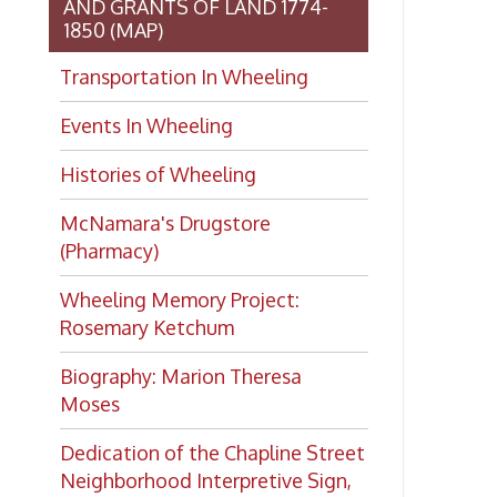
Wheeling Memory Project:
Rosemary Ketchum
Biography: Marion Theresa
Moses
Dedication of the Chapline Street
Neighborhood Interpretive Sign,
June 20, 2026
Looking for
history?
If you have a Wheeling/Ohio
County history question, we have
several local history specialists on
staff. Send us a message and we'll
do our best to answer your
question.
Ask a Local History
Specialist