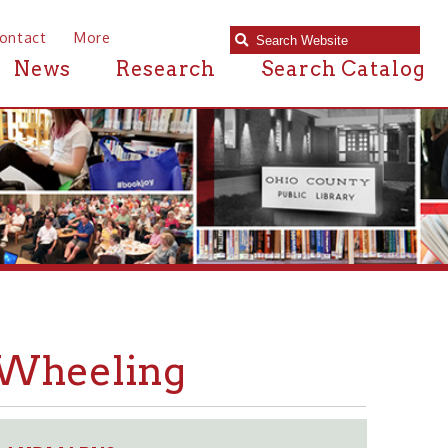
e
Research
Search Catalog
ling
S