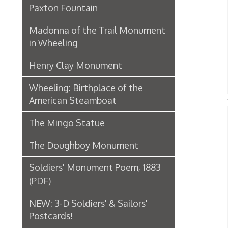
R
Henry Clay Monument
➤
R
➤
Wheeling: Birthplace of the
American Steamboat
The Mingo Statue
His
B
The Doughboy Monument
➤
➤ F
Soldiers' Monument Poem, 1883
(PDF)
➤ W
NEW: 3-D Soldiers' & Sailors'
➤ "
➤ O
Postcards!
Augustus Pollack Monument
Geo
Soldiers and Sailors Monument
Newspaper Articles
W
➤
T
➤
McColloch's Leap Monument
➤ O