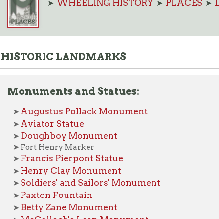
TORIC LANDMARKS
uments and Statues:
ugustus Pollack Monument
viator Statue
Doughboy Monument
ort Henry Marker
rancis Pierpont Statue
enry Clay Monument
oldiers' and Sailors' Monument
axton Fountain
etty Zane Monument
cColloch's Leap Monument
adonna of the Trail Monument
able Rock
he Mingo Statue
alter Reuther