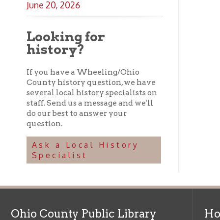
Ohio County Public Library
Hours o
52 16th Street
Library Cu
Wheeling WV 26003
Monday-Th
Phone: 304-232-0244
Friday:
10 a
Saturday:
9
Online Catalog
NOTE:
Curb
Map & Directions
during open
E-mail Us
Follow us on Social Media:
Library Cl
➤
View list
County Publi
© Copyright 2026 Ohio County Public Library. All Rights Reserved.
W