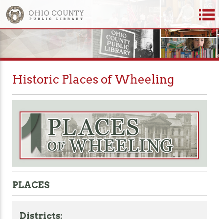
Historic Places of Wheeling
PLACES
Districts: