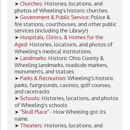
➤
Churches:
Histories, locations, and
photos of Wheeling's historic churches
➤
Government & Public Service:
Police &
fire stations, courthouses, and other public
services (including the Library!)
➤
Hospitals, Clinics, & Homes for the
Aged:
Histories, locations, and photos of
Wheeling's medical institutions.
➤
Landmarks:
Historic Ohio County &
Wheeling landmarks, roadside markers,
monuments, and statues
➤
Parks & Recreation:
Wheeling's historic
parks, fairgrounds, casinos, golf courses,
and racetracks
➤
Schools:
Histories, locations, and photos
of Wheeling's schools
➤
"Skull Place"
- How Wheeling got its
name.
➤
Theaters:
Histories, locations, and