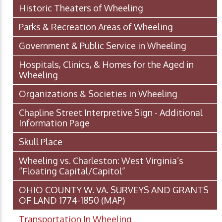
Historic Theaters of Wheeling
Parks & Recreation Areas of Wheeling
Government & Public Service in Wheeling
Hospitals, Clinics, & Homes for the Aged in
Wheeling
Organizations & Societies in Wheeling
Chapline Street Interpretive Sign - Additional
Information Page
Skull Place
Wheeling vs. Charleston: West Virginia’s
“Floating Capital/Capitol”
OHIO COUNTY W. VA. SURVEYS AND GRANTS
OF LAND 1774-1850 (MAP)
Transportation In Wheeling