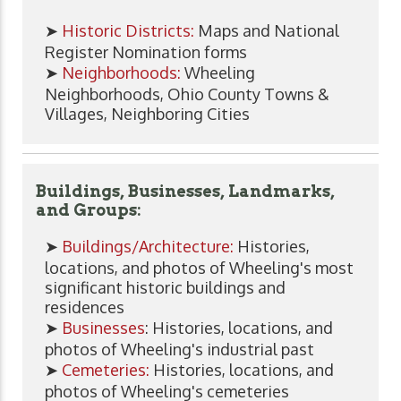
➤
Historic Districts:
Maps and National
Register Nomination forms
➤
Neighborhoods:
Wheeling
Neighborhoods, Ohio County Towns &
Villages, Neighboring Cities
Buildings, Businesses, Landmarks,
and Groups:
➤
Buildings/Architecture:
Histories,
locations, and photos of Wheeling's most
significant historic buildings and
residences
➤
Businesses
: Histories, locations, and
photos of Wheeling's industrial past
➤
Cemeteries:
Histories, locations, and
photos of Wheeling's cemeteries