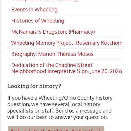
Events In Wheeling
Histories of Wheeling
McNamara's Drugstore (Pharmacy)
Wheeling Memory Project: Rosemary Ketchum
Biography: Marion Theresa Moses
Dedication of the Chapline Street
Neighborhood Interpretive Sign, June 20, 2026
Looking for history?
If you have a Wheeling/Ohio County history
question, we have several local history
specialists on staff. Send us a message and
we'll do our best to answer your question.
Ask a Local History Specialist