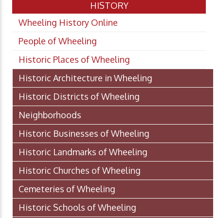
HISTORY
Wheeling History Online
People of Wheeling
Historic Places of Wheeling
Historic Architecture in Wheeling
Historic Districts of Wheeling
Neighborhoods
Historic Businesses of Wheeling
Historic Landmarks of Wheeling
Historic Churches of Wheeling
Cemeteries of Wheeling
Historic Schools of Wheeling