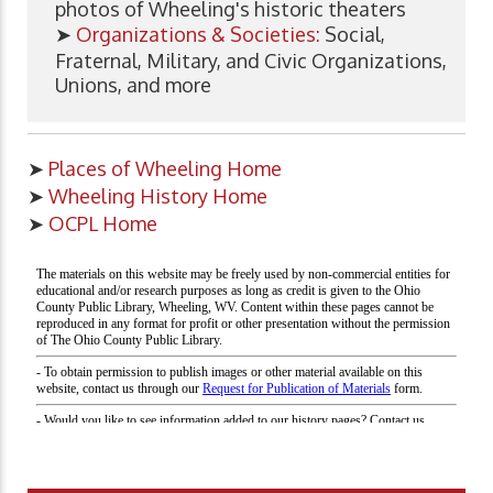
photos of Wheeling's historic theaters
➤
Organizations & Societies:
Social,
Fraternal, Military, and Civic Organizations,
Unions, and more
➤
Places of Wheeling Home
➤
Wheeling History Home
➤
OCPL Home