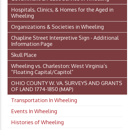
Hospitals, Clinics, & Homes for the Aged in
Wheeling
Organizations & Societies in Wheeling
Chapline Street Interpretive Sign - Additional
Information Page
Skull Place
Wheeling vs. Charleston: West Virginia’s
“Floating Capital/Capitol”
OHIO COUNTY W. VA. SURVEYS AND GRANTS
OF LAND 1774-1850 (MAP)
Transportation In Wheeling
Events In Wheeling
Histories of Wheeling