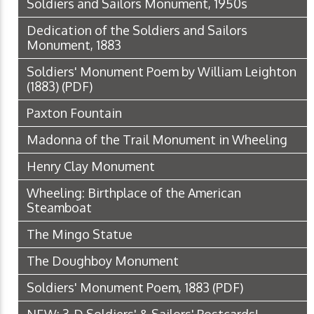
Soldiers and Sailors Monument, 1950s
Dedication of the Soldiers and Sailors
Monument, 1883
Soldiers' Monument Poem by William Leighton
(1883)
(PDF)
Paxton Fountain
Madonna of the Trail Monument in Wheeling
Henry Clay Monument
Wheeling: Birthplace of the American
Steamboat
The Mingo Statue
The Doughboy Monument
Soldiers' Monument Poem, 1883
(PDF)