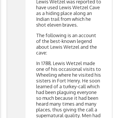
Lewis Wetzel was reported to
have used Lewis Wetzel Cave
as a hiding place along an
Indian trail from which he
shot eleven braves.
The following is an account
of the best-known legend
about Lewis Wetzel and the
cave:
In 1788, Lewis Wetzel made
one of his occasional visits to
Wheeling where he visited his
sisters in Fort Henry. He soon
learned of a turkey-call which
had been plaguing everyone
so much because it had been
heard many times and many
places, thus giving the call a
supernatural quality. Men had