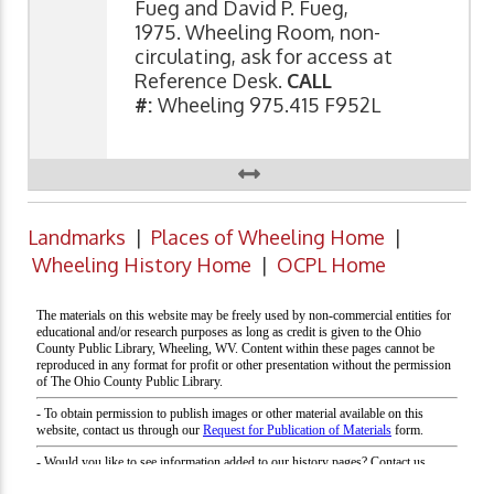
Fueg and David P. Fueg,
1975. Wheeling Room, non-
circulating, ask for access at
Reference Desk.
CALL
#:
Wheeling 975.415 F952L
Landmarks
|
Places of Wheeling Home
|
Wheeling History Home
|
OCPL Home