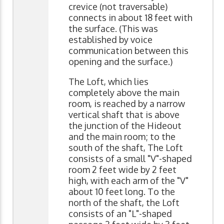
crevice (not traversable)
connects in about 18 feet with
the surface. (This was
established by voice
communication between this
opening and the surface.)
The Loft, which lies
completely above the main
room, is reached by a narrow
vertical shaft that is above
the junction of the Hideout
and the main room; to the
south of the shaft, The Loft
consists of a small "V"-shaped
room 2 feet wide by 2 feet
high, with each arm of the "V"
about 10 feet long. To the
north of the shaft, the Loft
consists of an "L"-shaped