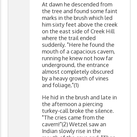
At dawn he descended from
the tree and found some faint
marks in the brush which led
him sixty feet above the creek
on the east side of Creek Hill
where the trail ended
suddenly. "Here he found the
mouth of a capacious cavern,
running he knew not how far
underground, the entrance
almost completely obscured
by a heavy growth of vines
and foliage,"(1)
He hid in the brush and late in
the afternoon a piercing
turkey-call broke the silence.
"The cries came from the
cavern!"(2) Wetzel saw an
Indian slowly rise in the