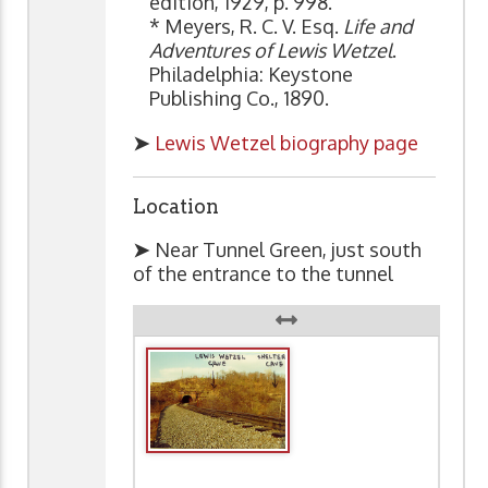
edition, 1929, p. 998.
* Meyers, R. C. V. Esq.
Life and
Adventures of Lewis Wetzel
.
Philadelphia: Keystone
Publishing Co., 1890.
➤
Lewis Wetzel biography page
Location
➤
Near Tunnel Green, just south
of the entrance to the tunnel