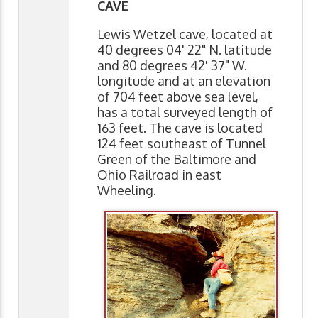
CAVE
Lewis Wetzel cave, located at
40 degrees 04' 22" N. latitude
and 80 degrees 42' 37" W.
longitude and at an elevation
of 704 feet above sea level,
has a total surveyed length of
163 feet. The cave is located
124 feet southeast of Tunnel
Green of the Baltimore and
Ohio Railroad in east
Wheeling.