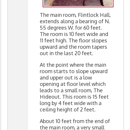
The main room, Flintlock Hall,
extends along a bearing of N.
55 degrees W. for 60 feet.
The room is 10 feet wide and
11 feet high. The floor slopes
upward and the room tapers
out in the last 20 feet.
At the point where the main
room starts to slope upward
and upper out is a low
opening at floor level which
leads to a small room, The
Hideout. This room is 15 feet
long by 4 feet wide with a
ceiling height of 2 feet.
About 10 feet from the end of
the main room, a very small