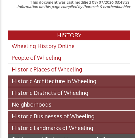
This document was last modified
08/07/2026 03:48:32
.
-Information on this page compiled by lhoracek & erothenbuehler
HISTORY
Wheeling History Online
People of Wheeling
Historic Places of Wheeling
Historic Architecture in Wheeling
Historic Districts of Wheeling
Neighborhoods
Historic Businesses of Wheeling
Historic Landmarks of Wheeling