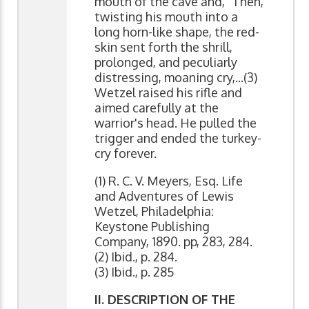
mouth of the cave and, "Then,
twisting his mouth into a
long horn-like shape, the red-
skin sent forth the shrill,
prolonged, and peculiarly
distressing, moaning cry,...(3)
Wetzel raised his rifle and
aimed carefully at the
warrior's head. He pulled the
trigger and ended the turkey-
cry forever.
(1) R. C. V. Meyers, Esq. Life
and Adventures of Lewis
Wetzel, Philadelphia:
Keystone Publishing
Company, 1890. pp, 283, 284.
(2) Ibid., p. 284.
(3) Ibid., p. 285
II. DESCRIPTION OF THE