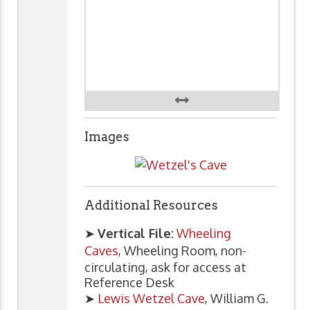
Images
Additional Resources
➤
Vertical File:
Wheeling
Caves
, Wheeling Room, non-
circulating, ask for access at
Reference Desk
➤
Lewis Wetzel Cave
, William G.