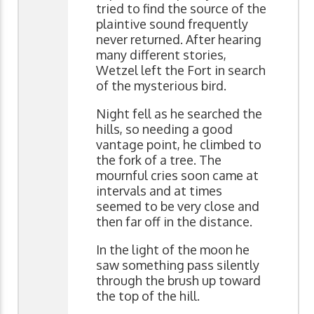
tried to find the source of the
plaintive sound frequently
never returned. After hearing
many different stories,
Wetzel left the Fort in search
of the mysterious bird.
Night fell as he searched the
hills, so needing a good
vantage point, he climbed to
the fork of a tree. The
mournful cries soon came at
intervals and at times
seemed to be very close and
then far off in the distance.
In the light of the moon he
saw something pass silently
through the brush up toward
the top of the hill.