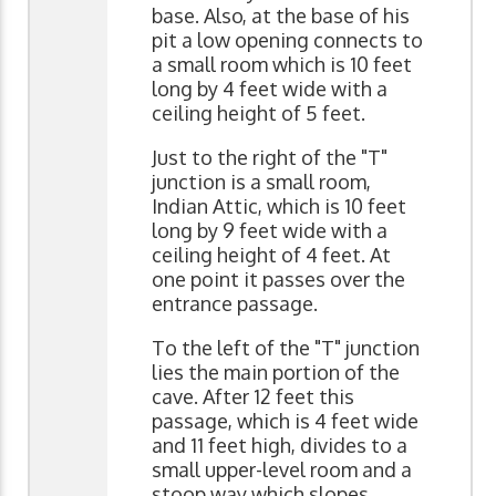
base. Also, at the base of his
pit a low opening connects to
a small room which is 10 feet
long by 4 feet wide with a
ceiling height of 5 feet.
Just to the right of the "T"
junction is a small room,
Indian Attic, which is 10 feet
long by 9 feet wide with a
ceiling height of 4 feet. At
one point it passes over the
entrance passage.
To the left of the "T" junction
lies the main portion of the
cave. After 12 feet this
passage, which is 4 feet wide
and 11 feet high, divides to a
small upper-level room and a
stoop way which slopes