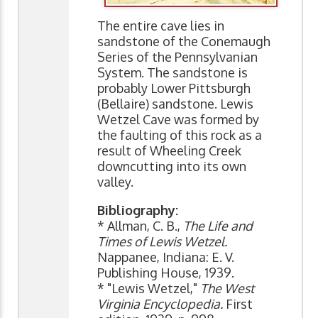
The entire cave lies in
sandstone of the Conemaugh
Series of the Pennsylvanian
System. The sandstone is
probably Lower Pittsburgh
(Bellaire) sandstone. Lewis
Wetzel Cave was formed by
the faulting of this rock as a
result of Wheeling Creek
downcutting into its own
valley.
Bibliography:
* Allman, C. B.,
The Life and
Times of Lewis Wetzel.
Nappanee, Indiana: E. V.
Publishing House, 1939.
* "Lewis Wetzel,"
The West
Virginia Encyclopedia.
First