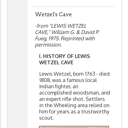
Wetzel's Cave
-from "LEWIS WETZEL
CAVE," William G. & David P.
Fueg, 1975. Reprinted with
permission.
I. HISTORY OF LEWIS
WETZEL CAVE
Lewis Wetzel, born 1763 - died
1808, was a famous local
Indian fighter, an
accomplished woodsman, and
an expert rifle shot. Settlers
in the Wheeling area relied on
him for years as a trustworthy
scout.