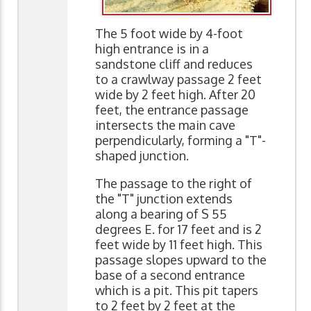
The 5 foot wide by 4-foot
high entrance is in a
sandstone cliff and reduces
to a crawlway passage 2 feet
wide by 2 feet high. After 20
feet, the entrance passage
intersects the main cave
perpendicularly, forming a "T"-
shaped junction.
The passage to the right of
the "T" junction extends
along a bearing of S 55
degrees E. for 17 feet and is 2
feet wide by 11 feet high. This
passage slopes upward to the
base of a second entrance
which is a pit. This pit tapers
to 2 feet by 2 feet at the