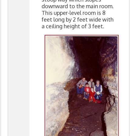
downward to the main room.
This upper-level room is 8
feet long by 2 feet wide with
a ceiling height of 3 feet.