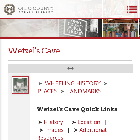
Wetzel's Cave
➤
WHEELING HISTORY
➤
PLACES
➤
LANDMARKS
Wetzel's Cave Quick Links
➤
History
| ➤
Location
|
➤
Images
| ➤
Additional
Resources