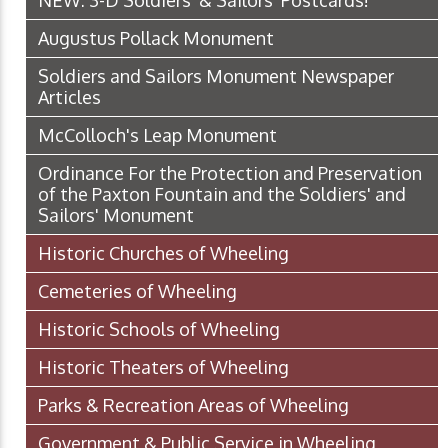
NEW: 3-D Soldiers' & Sailors' Postcards!
Augustus Pollack Monument
Soldiers and Sailors Monument Newspaper
Articles
McColloch's Leap Monument
Ordinance For the Protection and Preservation
of the Paxton Fountain and the Soldiers' and
Sailors' Monument
Historic Churches of Wheeling
Cemeteries of Wheeling
Historic Schools of Wheeling
Historic Theaters of Wheeling
Parks & Recreation Areas of Wheeling
Government & Public Service in Wheeling