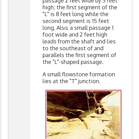
passage 2 feet wide by 3 feet
high; the first segment of the
"L" is 8 feet long while the
second segment is 15 feet
long. Also, a small passage 1
foot wide and 2 feet high
leads from the shaft and lies
to the southeast of and
parallels the first segment of
the "L"-shaped passage.
A small flowstone formation
lies at the "T" junction.