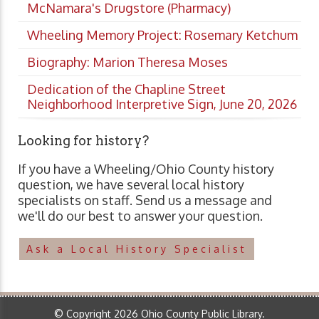
McNamara's Drugstore (Pharmacy)
Wheeling Memory Project: Rosemary Ketchum
Biography: Marion Theresa Moses
Dedication of the Chapline Street
Neighborhood Interpretive Sign, June 20, 2026
Looking for history?
If you have a Wheeling/Ohio County history
question, we have several local history
specialists on staff. Send us a message and
we'll do our best to answer your question.
Ask a Local History Specialist
© Copyright 2026 Ohio County Public Library.