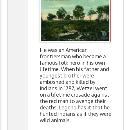
He was an American
frontiersman who became a
famous folk hero in his own
lifetime. When his father and
youngest brother were
ambushed and killed by
Indians in 1787, Wetzel went
on a lifetime crusade against
the red man to avenge their
deaths. Legend has it that he
hunted Indians as if they were
wild animals.