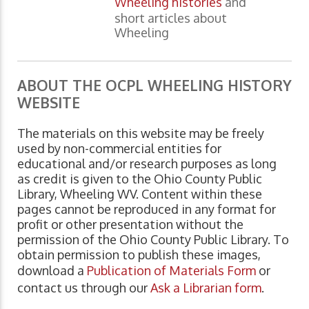
Wheeling histories
and
short articles about
Wheeling
ABOUT THE OCPL WHEELING HISTORY
WEBSITE
The materials on this website may be freely
used by non-commercial entities for
educational and/or research purposes as long
as credit is given to the Ohio County Public
Library, Wheeling WV. Content within these
pages cannot be reproduced in any format for
profit or other presentation without the
permission of the Ohio County Public Library. To
obtain permission to publish these images,
download a
Publication of Materials Form
or
contact us through our
Ask a Librarian form
.