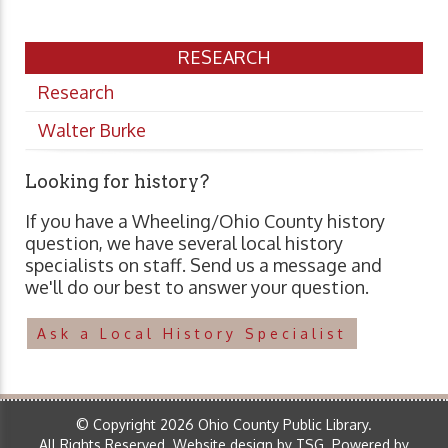
RESEARCH
Research
Walter Burke
Looking for history?
If you have a Wheeling/Ohio County history
question, we have several local history
specialists on staff. Send us a message and
we'll do our best to answer your question.
Ask a Local History Specialist
© Copyright 2026 Ohio County Public Library.
All Rights Reserved.
Website design by TSG
.
Powered by