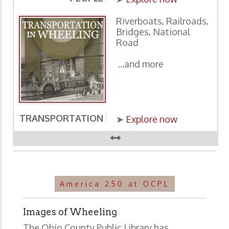
Riverboats, Railroads,
Bridges, National
Road
...and more
TRANSPORTATION
E
➤
Explore now
America 250 at OCPL
Images of Wheeling
The Ohio County Public Library has