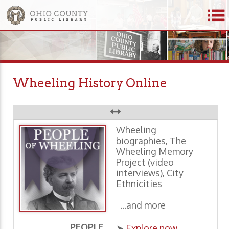
Wheeling History Online
Wheeling
biographies, The
Wheeling Memory
Project (video
interviews), City
Ethnicities
...and more
PEOPLE
P
➤
Explore now