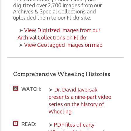
digitized over 2,700 images from our
Archives & Special Collections and
uploaded them to our Flickr site.
➤
View Digitized Images from our
Archival Collections on Flickr
➤
View Geotagged Images on map
Comprehensive Wheeling Histories
WATCH:
➤
Dr. David Javersak
presents a nine-part video
series on the history of
Wheeling
READ:
➤
PDF files of early