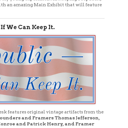
iginal vintage artifacts from the
 Framers Thomas Jefferson,
atrick Henry, and Framer
rmation about the Founding Era,
nturies since July 4, 1776,
blic.
s
n