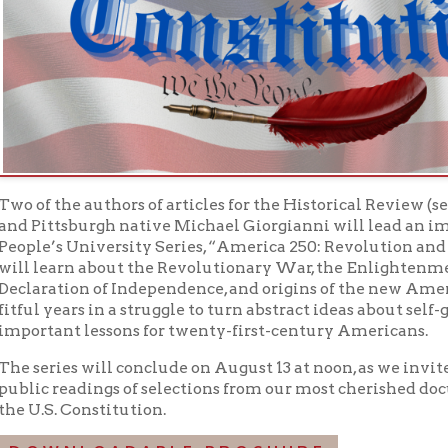
tsburgh native Michael Giorgianni will lead an impressive roster
s University Series, “America 250: Revolution and Constitution.”
earn about the Revolutionary War, the Enlightenment ideals and 
ation of Independence, and origins of the new American governm
years in a struggle to turn abstract ideas about self-government i
ant lessons for twenty-first-century Americans.
ies will conclude on August 13 at noon, as we invite members of
 readings of selections from our most cherished documents: the 
. Constitution.
WNLOADABLE BROCHURE
 THE WHOLE SERIES
 FACEBOOK EVENTS
h With Books Programs