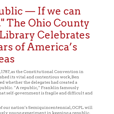
e Ohio County
ry Celebrates
 America’s
Constitutional Convention in
 and contentious work, Ben
e delegates had created a
public,” Franklin famously
nment is fragile and difficult and
n’s Semiquincentennial, OCPL will
xperiment in keeping a republic,
g Main Exhibit that will feature
Keep It.