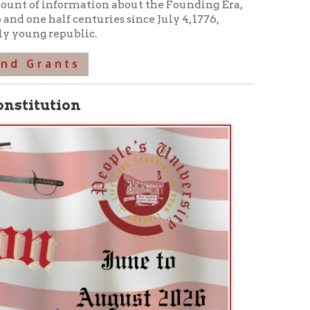
heeling native Phillip Greenwalt