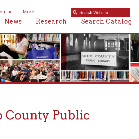
e
Research
Search Catalog
nty Public
— If we can