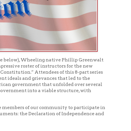
 of instructors for the new
 Attendees of this 8-part series
grievances that led to the
ent that unfolded over several
nto a viable structure, with
 our community to participate in
Declaration of Independence and