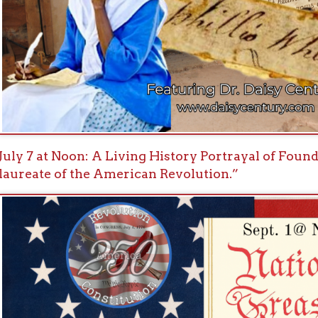
1 at Noon: Historian and author Michael Auslin, PhD, Nat
ration of Independence Made America.