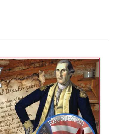
Phyllis Wheatley, “the poet