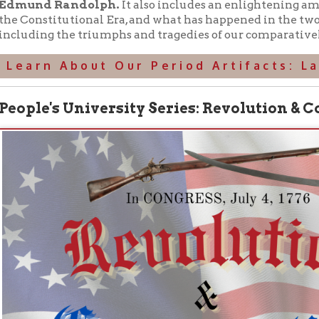
the authors of articles for the Historical Review (see below), W