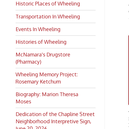
Histories of Wheeling
McNamara's Drugstore
(Pharmacy)
Wheeling Memory Project:
Rosemary Ketchum
Biography: Marion Theresa
Moses
The ma
Dedication of the Chapline Street
Revolu
Neighborhood Interpretive Sign,
James
June 20, 2026
Edmun
the Con
includ
Lea
Peopl