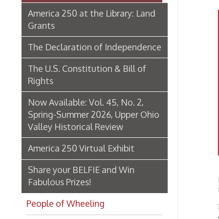
The Declaration of Independence
The U.S. Constitution & Bill of
Rights
Now Available: Vol. 45, No. 2,
Spring-Summer 2026, Upper Ohio
Valley Historical Review
America 250 Virtual Exhibit
Share your BELFIE and Win
replied
Fabulous Prizes!
must be
People of Wheeling
In reco
offer a
Historic Places of Wheeling
explori
artifac
Transportation In Wheeling
Events In Wheeling