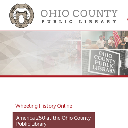
Get 
Colle
Am
Wheeling History Online
Li
America 250 at the Ohio County
Public Library
America 250 at the Library: Land
Grants