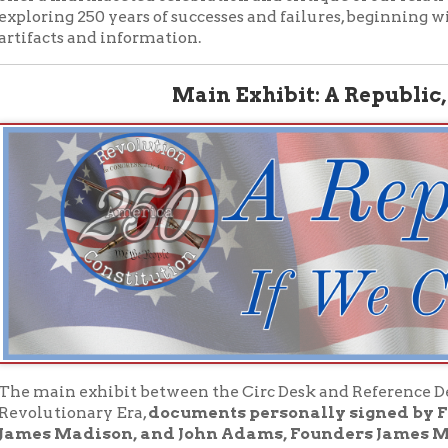
in exhibit between the Circ Desk and Reference Desk features or
tionary Era,
documents personally signed by Founders and
 Madison, and John Adams, Founders James Monroe and P
d Randolph.
It also includes an enlightening amount of info
stitutional Era, and what has happened in the two and one half ce
ing the triumphs and tragedies of our comparatively young repu
rn About Our Period Artifacts: Land Grant
e's University Series: Revolution & Constitutio