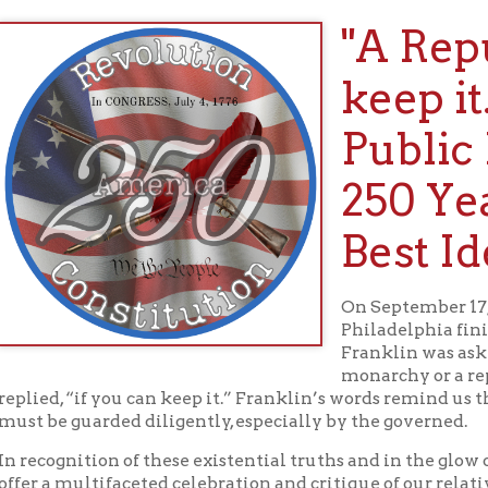
keep it." Th
Public Libra
250 Years of
Best Ideas
On September 17, 1787, as the 
Philadelphia finished its vital
Franklin was asked whether th
monarchy or a republic. “A re
, “if you can keep it.” Franklin’s words remind us that self-gover
 guarded diligently, especially by the governed.
gnition of these existential truths and in the glow of our natio
 multifaceted celebration and critique of our relatively young e
ng 250 years of successes and failures, beginning with an amazin
ts and information.
Main Exhibit: A Republic, If We Can 