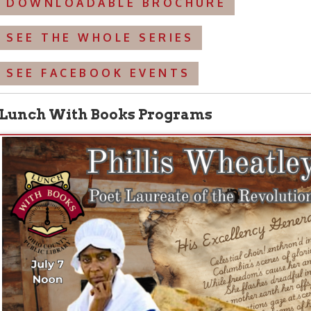
 at Noon: A Living History Portrayal of Founding Mother 
te of the American Revolution.”