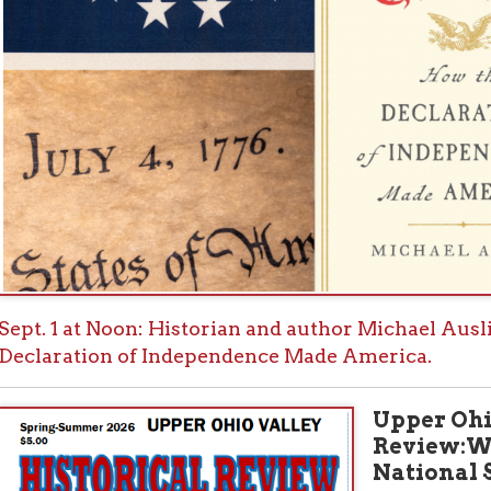
Upper Ohio Valley H
Review:Wheeling & T
National Story
Further expanding on this
edition of the Upper Ohio V
explore the theme: “Ameri
Valley in the National Stor
areas in which our Valley h
250 years since Independen
fresh look at the Sieges of 
the extent that they had an
essay on two military leade
area after the American Re
Lafayette in Wheeling and
member of the Ohio Compan
Ohio; Wheeling as an early 
rail transportation hub; a 
Wheeling Conventions and
have impacted the outcome 
Landmark Cases: The legal c
national significance.
Visit the Histor