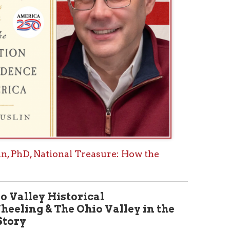
istorical
he Ohio Valley in the
 theme, the new summer 2026
alley Historical Review will
ca 250: Wheeling and the Ohio
y.” This volume will delve into
as had a national impact in the
ce was declared, including a
Fort Henry and local skirmishes to
 impact on the war at large; an
rs that visited the Ohio Valley
volution: The Marquis de
 James Varnum, a founding
y, which established Marietta,
Gateway West- a river, road, and
look into what extent the
 West Virginia Statehood may
of the Civil War; and
ases with local origins and
ical Review Page