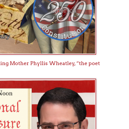
ional Treasure: How the