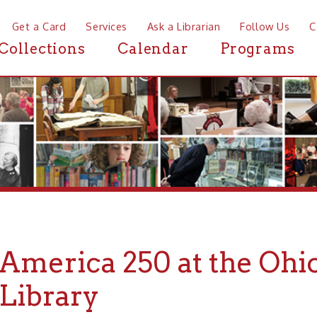
a Card
Services
Ask a Librarian
Follow Us
Contact
Mor
ctions
Calendar
Programs
News
erica 250 at the Ohio Cou
brary
"A Republic 