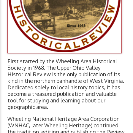
First started by the Wheeling Area Historical
Society in 1968, The Upper Ohio Valley
Historical Review is the only publication of its
kind in the northern panhandle of West Virginia.
Dedicated solely to local history topics, it has
become a treasured publication and valuable
tool for studying and learning about our
geographic area.
Wheeling National Heritage Area Corporation
(WNHAC, later Wheeling Heritage) continued
the tradition, editing and publishing the Review