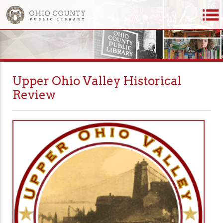
Upper Ohio Valley Historical
Review