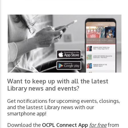
Want to keep up with all the latest
Library news and events?
Get notifications for upcoming events, closings,
and the lastest Library news with our
smartphone app!
Download the
OCPL Connect App
for free
from