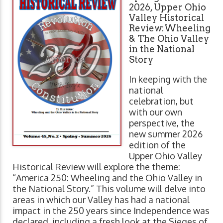
2026, Upper Ohio
Valley Historical
Review:Wheeling
& The Ohio Valley
in the National
Story
In keeping with the
national
celebration, but
with our own
perspective, the
new summer 2026
edition of the
Upper Ohio Valley
Historical Review will explore the theme:
“America 250: Wheeling and the Ohio Valley in
the National Story.” This volume will delve into
areas in which our Valley has had a national
impact in the 250 years since Independence was
declared, including a fresh look at the Sieges of