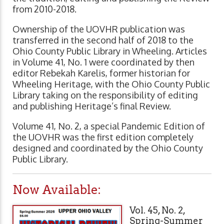
from 2010-2018.
Ownership of the UOVHR publication was
transferred in the second half of 2018 to the
Ohio County Public Library in Wheeling. Articles
in Volume 41, No. 1 were coordinated by then
editor Rebekah Karelis, former historian for
Wheeling Heritage, with the Ohio County Public
Library taking on the responsibility of editing
and publishing Heritage’s final Review.
Volume 41, No. 2, a special Pandemic Edition of
the UOVHR was the first edition completely
designed and coordinated by the Ohio County
Public Library.
Now Available:
Vol. 45, No. 2,
Spring-Summer