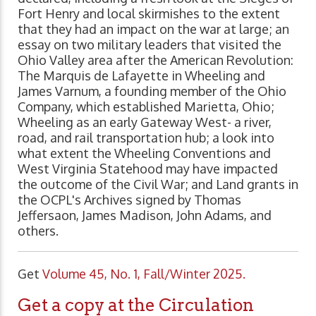
Fort Henry and local skirmishes to the extent
that they had an impact on the war at large; an
essay on two military leaders that visited the
Ohio Valley area after the American Revolution:
The Marquis de Lafayette in Wheeling and
James Varnum, a founding member of the Ohio
Company, which established Marietta, Ohio;
Wheeling as an early Gateway West- a river,
road, and rail transportation hub; a look into
what extent the Wheeling Conventions and
West Virginia Statehood may have impacted
the outcome of the Civil War; and Land grants in
the OCPL's Archives signed by Thomas
Jeffersaon, James Madison, John Adams, and
others.
Get
Volume 45, No. 1, Fall/Winter 2025.
Get a copy at the Circulation