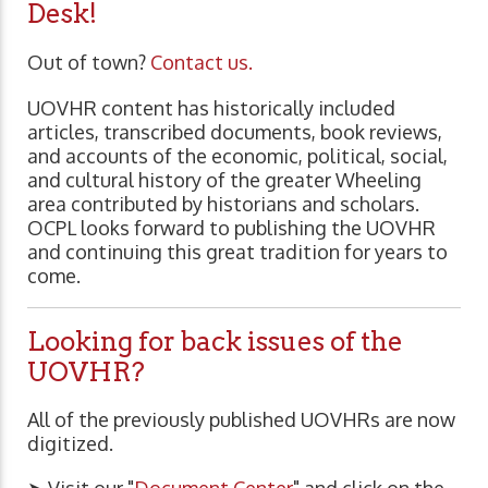
Desk!
Out of town?
Contact us.
UOVHR content has historically included
articles, transcribed documents, book reviews,
and accounts of the economic, political, social,
and cultural history of the greater Wheeling
area contributed by historians and scholars.
OCPL looks forward to publishing the UOVHR
and continuing this great tradition for years to
come.
Looking for back issues of the
UOVHR?
All of the previously published UOVHRs are now
digitized.
➤ Visit our "
Document Center
" and click on the