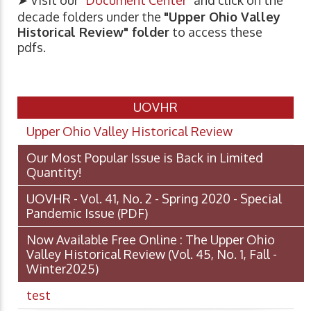
decade folders under the
"Upper Ohio Valley
Historical Review" folder
to access these
pdfs.
UOVHR
Upper Ohio Valley Historical Review
Our Most Popular Issue is Back in Limited
Quantity!
UOVHR - Vol. 41, No. 2 - Spring 2020 - Special
Pandemic Issue
(PDF)
Now Available Free Online : The Upper Ohio
Valley Historical Review (Vol. 45, No. 1, Fall -
Winter2025)
test