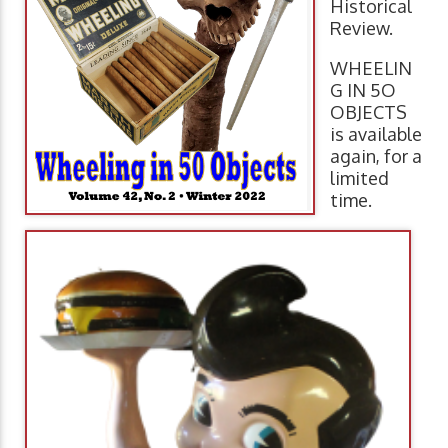
Historical
Review.
WHEELIN
G IN 5O
OBJECTS
is available
again, for a
limited
time.