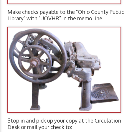
Make checks payable to the "Ohio County Public
Library" with "UOVHR" in the memo line.
Stop in and pick up your copy at the Circulation
Desk or mail your check to: