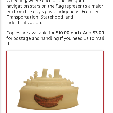
Wheeling, where each of the five gold
navigation stars on the flag represents a major
era from the city's past: Indigenous; Frontier;
Transportation; Statehood; and
Industrialization.
Copies are available for
$10.00 each
. Add
$3.00
for postage and handling if you need us to mail
it.