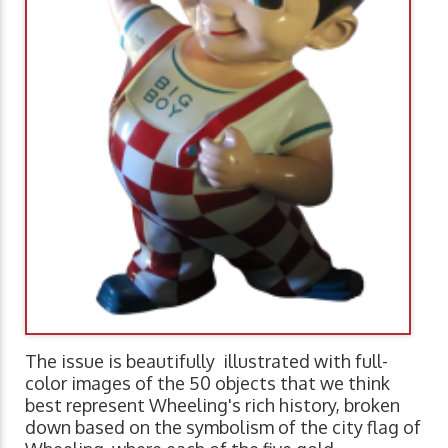
The issue is beautifully illustrated with full-
color images of the 50 objects that we think
best represent Wheeling's rich history, broken
down based on the symbolism of the city flag of