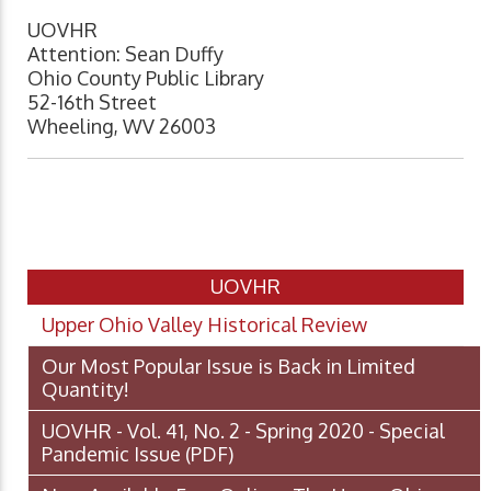
UOVHR
Attention: Sean Duffy
Ohio County Public Library
52-16th Street
Wheeling, WV 26003
UOVHR
Upper Ohio Valley Historical Review
Our Most Popular Issue is Back in Limited
Quantity!
UOVHR - Vol. 41, No. 2 - Spring 2020 - Special
Pandemic Issue
(PDF)