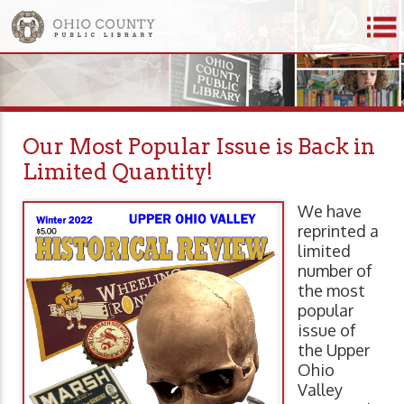
Our Most Popular Issue is Back in
Limited Quantity!
We have
reprinted a
limited
number of
the most
popular
issue of
the Upper
Ohio
Valley