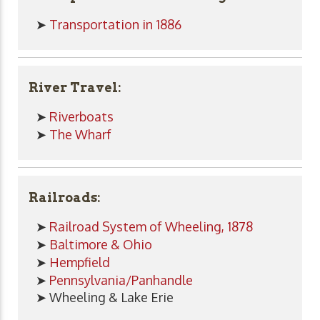
➤
Transportation in 1886
River Travel:
➤
Riverboats
➤
The Wharf
Railroads:
➤
Railroad System of Wheeling, 1878
➤
Baltimore & Ohio
➤
Hempfield
➤
Pennsylvania/Panhandle
➤ Wheeling & Lake Erie