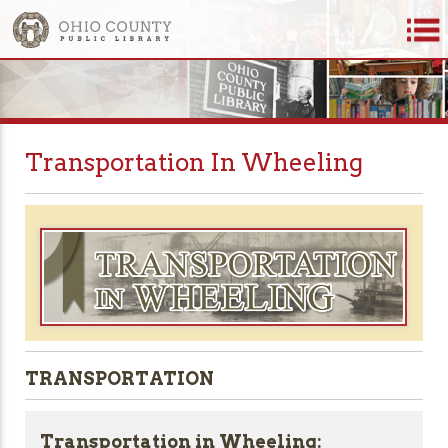
Transportation In Wheeling
TRANSPORTATION
Transportation in Wheeling: