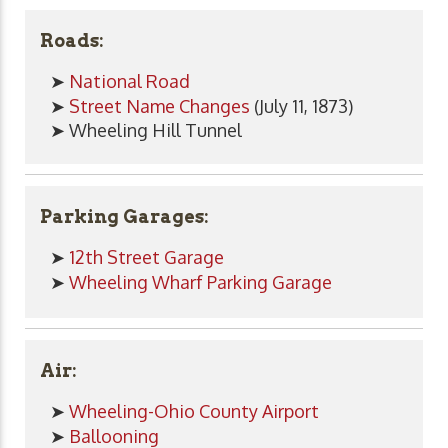
Roads:
➤
National Road
➤
Street Name Changes
(July 11, 1873)
➤ Wheeling Hill Tunnel
Parking Garages:
➤
12th Street Garage
➤
Wheeling Wharf Parking Garage
Air:
➤
Wheeling-Ohio County Airport
➤
Ballooning