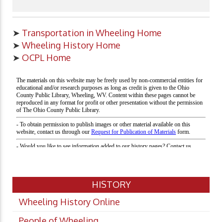
➤
Transportation in Wheeling Home
➤
Wheeling History Home
➤
OCPL Home
HISTORY
Wheeling History Online
People of Wheeling