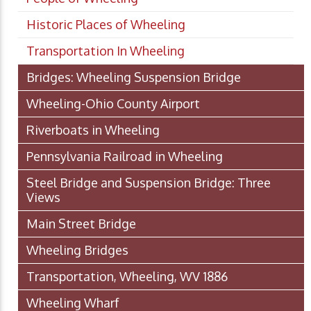
Historic Places of Wheeling
Transportation In Wheeling
Bridges: Wheeling Suspension Bridge
Wheeling-Ohio County Airport
Riverboats in Wheeling
Pennsylvania Railroad in Wheeling
Steel Bridge and Suspension Bridge: Three
Views
Main Street Bridge
Wheeling Bridges
Transportation, Wheeling, WV 1886
Wheeling Wharf