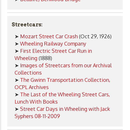
Streetcars:
➤
Mozart Street Car Crash
(Oct 29, 1926)
➤
Wheeling Railway Company
➤
First Electric Street Car Run in
Wheeling
(1888)
➤
Images of Streetcars from our Archival
Collections
➤
The Gwinn Transportation Collection,
OCPL Archives
➤
The Last of the Wheeling Street Cars,
Lunch With Books
➤
Street Car Days in Wheeling with Jack
Syphers 08-11-2009