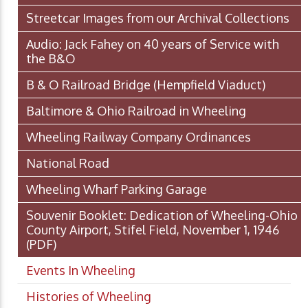
Streetcar Images from our Archival Collections
Audio: Jack Fahey on 40 years of Service with
the B&O
B & O Railroad Bridge (Hempfield Viaduct)
Baltimore & Ohio Railroad in Wheeling
Wheeling Railway Company Ordinances
National Road
Wheeling Wharf Parking Garage
Souvenir Booklet: Dedication of Wheeling-Ohio
County Airport, Stifel Field, November 1, 1946
(PDF)
Events In Wheeling
Histories of Wheeling