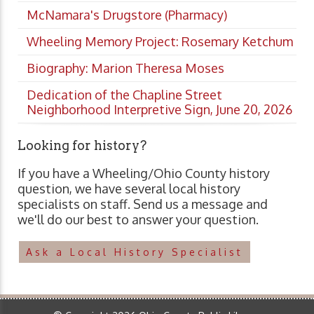
McNamara's Drugstore (Pharmacy)
Wheeling Memory Project: Rosemary Ketchum
Biography: Marion Theresa Moses
Dedication of the Chapline Street
Neighborhood Interpretive Sign, June 20, 2026
Looking for history?
If you have a Wheeling/Ohio County history
question, we have several local history
specialists on staff. Send us a message and
we'll do our best to answer your question.
Ask a Local History Specialist