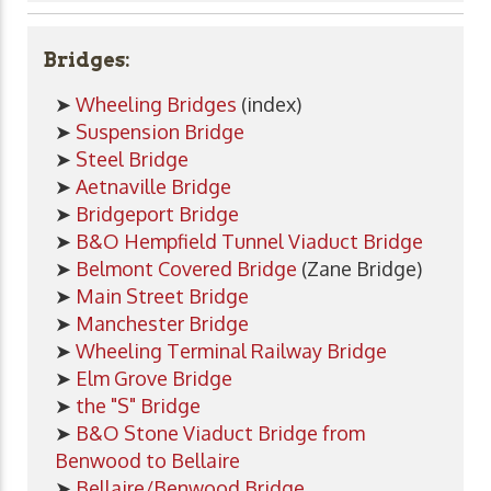
Bridges:
➤
Wheeling Bridges
(index)
➤
Suspension Bridge
➤
Steel Bridge
➤
Aetnaville Bridge
➤
Bridgeport Bridge
➤
B&O Hempfield Tunnel Viaduct Bridge
➤
Belmont Covered Bridge
(Zane Bridge)
➤
Main Street Bridge
➤
Manchester Bridge
➤
Wheeling Terminal Railway Bridge
➤
Elm Grove Bridge
➤
the "S" Bridge
➤
B&O Stone Viaduct Bridge from
Benwood to Bellaire
➤
Bellaire/Benwood Bridge