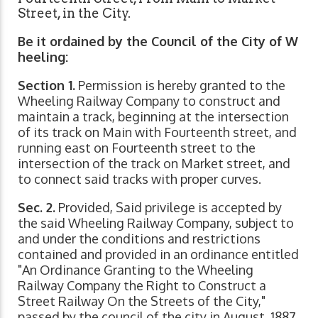
Street, in the City.
Be it ordained by the Council of the City of W
heeling:
Section 1.
Permission is hereby granted to the
Wheeling Railway Company to construct and
maintain a track, beginning at the intersection
of its track on Main with Fourteenth street, and
running east on Fourteenth street to the
intersection of the track on Market street, and
to connect said tracks with proper curves.
Sec. 2.
Provided, Said privilege is accepted by
the said Wheeling Railway Company, subject to
and under the conditions and restrictions
contained and provided in an ordinance entitled
"An Ordinance Granting to the Wheeling
Railway Company the Right to Construct a
Street Railway On the Streets of the City,"
passed by the council of the city in August, 1887.