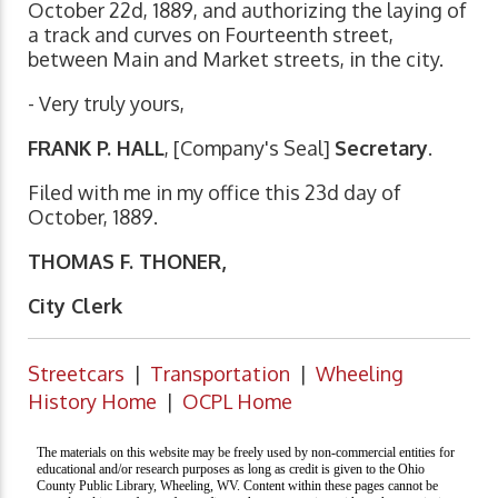
October 22d, 1889, and authorizing the laying of
a track and curves on Fourteenth street,
between Main and Market streets, in the city.
- Very truly yours,
FRANK P. HALL
, [Company's Seal]
Secretary
.
Filed with me in my office this 23d day of
October, 1889.
THOMAS F. THONER,
City Clerk
Streetcars
|
Transportation
|
Wheeling
History Home
|
OCPL Home