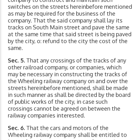
switches on the streets hereinbefore mentioned
as may be required for the business of the
company. That the said company shall lay its
tracks on South Main street and pave the same
at the same time that said street is being paved
by the city, o: refund to the city the cost of the
same.
Sec. 5.
That any crossings of the tracks of any
other railroad company, or companies, which
may be necessary in constructing the tracks of
the Wheeling railway company on and over the
streets hereinbefore mentioned, shall be made
in such manner as shall be directed by the board
of public works of the city, in case such
crossings cannot be agreed on between the
railway companies interested.
Sec. 6.
That the cars and motors of the
Wheeling railway company shall be entitled to