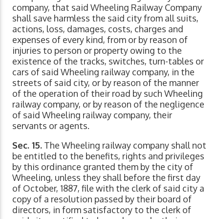
company, that said Wheeling Railway Company
shall save harmless the said city from all suits,
actions, loss, damages, costs, charges and
expenses of every kind, from or by reason of
injuries to person or property owing to the
existence of the tracks, switches, turn-tables or
cars of said Wheeling railway company, in the
streets of said city, or by reason of the manner
of the operation of their road by such Wheeling
railway company, or by reason of the negligence
of said Wheeling railway company, their
servants or agents.
Sec. 15.
The Wheeling railway company shall not
be entitled to the benefits, rights and privileges
by this ordinance granted them by the city of
Wheeling, unless they shall before the first day
of October, 1887, file with the clerk of said city a
copy of a resolution passed by their board of
directors, in form satisfactory to the clerk of