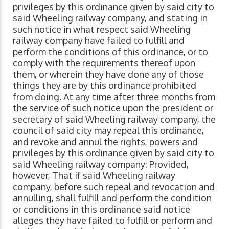
privileges by this ordinance given by said city to
said Wheeling railway company, and stating in
such notice in what respect said Wheeling
railway company have failed to fulfill and
perform the conditions of this ordinance, or to
comply with the requirements thereof upon
them, or wherein they have done any of those
things they are by this ordinance prohibited
from doing. At any time after three months from
the service of such notice upon the president or
secretary of said Wheeling railway company, the
council of said city may repeal this ordinance,
and revoke and annul the rights, powers and
privileges by this ordinance given by said city to
said Wheeling railway company: Provided,
however, That if said Wheeling railway
company, before such repeal and revocation and
annulling, shall fulfill and perform the condition
or conditions in this ordinance said notice
alleges they have failed to fulfill or perform and