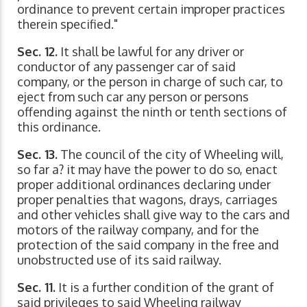
ordinance to prevent certain improper practices
therein specified."
Sec. 12.
It shall be lawful for any driver or
conductor of any passenger car of said
company, or the person in charge of such car, to
eject from such car any person or persons
offending against the ninth or tenth sections of
this ordinance.
Sec. 13.
The council of the city of Wheeling will,
so far a? it may have the power to do so, enact
proper additional ordinances declaring under
proper penalties that wagons, drays, carriages
and other vehicles shall give way to the cars and
motors of the railway company, and for the
protection of the said company in the free and
unobstructed use of its said railway.
Sec. 11.
It is a further condition of the grant of
said privileges to said Wheeling railway