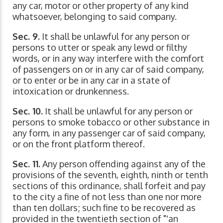
any car, motor or other property of any kind
whatsoever, belonging to said company.
Sec. 9.
It shall be unlawful for any person or
persons to utter or speak any lewd or filthy
words, or in any way interfere with the comfort
of passengers on or in any car of said company,
or to enter or be in any car in a state of
intoxication or drunkenness.
Sec. 10.
It shall be unlawful for any person or
persons to smoke tobacco or other substance in
any form, in any passenger car of said company,
or on the front platform thereof.
Sec. 11.
Any person offending against any of the
provisions of the seventh, eighth, ninth or tenth
sections of this ordinance, shall forfeit and pay
to the city a fine of not less than one nor more
than ten dollars; such fine to be recovered as
provided in the twentieth section of "'an