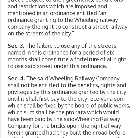
and restrictions which are imposed and
mentioned in an ordinance entitled "an
ordinance granting to the Wheeling railway
company the right to construct a street railway
on the streets of the city."
Sec. 3.
The failure to use any of the streets
named in this ordinance for a period of six
months shall constitute a forfeiture of all right
to use said street under this ordinance.
Sec. 4.
The said Wheeling Railway Company
shall not be entitled to the benefits, rights and
privileges by this ordinance granted by the city
until it shall first pay to the city receiver a sum
which shall be fixed by the board of public works,
which sum shall be the pro rata which would
have been paid by the saidWheeling Railway
Company for the bricks upon the right of way
herein granted had they built their road before