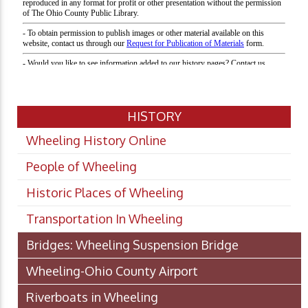
HISTORY
Wheeling History Online
People of Wheeling
Historic Places of Wheeling
Transportation In Wheeling
Bridges: Wheeling Suspension Bridge
Wheeling-Ohio County Airport
Riverboats in Wheeling