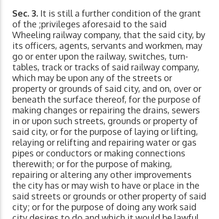
Sec. 3.
It is still a further condition of the grant
of the ;privileges aforesaid to the said
Wheeling railway company, that the said city, by
its officers, agents, servants and workmen, may
go or enter upon the railway, switches, turn-
tables, track or tracks of said railway company,
which may be upon any of the streets or
property or grounds of said city, and on, over or
beneath the surface thereof, for the purpose of
making changes or repairing the drains, sewers
in or upon such streets, grounds or property of
said city, or for the purpose of laying or lifting,
relaying or relifting and repairing water or gas
pipes or conductors or making connections
therewith; or for the purpose of making,
repairing or altering any other improvements
the city has or may wish to have or place in the
said streets or grounds or other property of said
city; or for the purpose of doing any work said
city desires to do and which it would be lawful