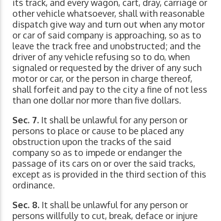
its track, and every wagon, cart, dray, carriage or
other vehicle whatsoever, shall with reasonable
dispatch give way and turn out when any motor
or car of said company is approaching, so as to
leave the track free and unobstructed; and the
driver of any vehicle refusing so to do, when
signaled or requested by the driver of any such
motor or car, or the person in charge thereof,
shall forfeit and pay to the city a fine of not less
than one dollar nor more than five dollars.
Sec. 7.
It shall be unlawful for any person or
persons to place or cause to be placed any
obstruction upon the tracks of the said
company so as to impede or endanger the
passage of its cars on or over the said tracks,
except as is provided in the third section of this
ordinance.
Sec. 8.
It shall be unlawful for any person or
persons willfully to cut, break, deface or injure