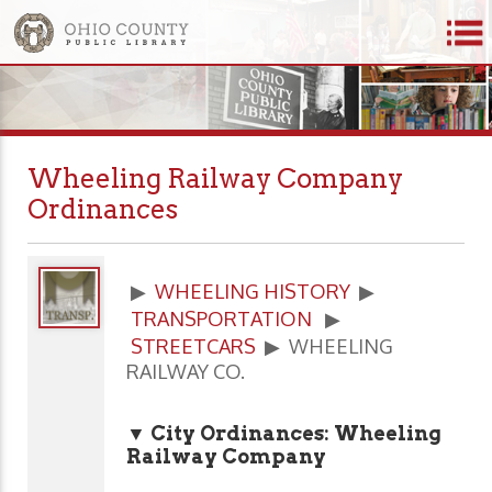
Wheeling Railway Company
Ordinances
▶
WHEELING HISTORY
▶
TRANSPORTATION
▶
STREETCARS
▶ WHEELING
RAILWAY CO.
▼ City Ordinances: Wheeling
Railway Company