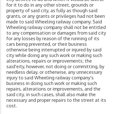
for it to do in any other street, grounds or
property of said city, as fully as though said
grants, or any grants or privileges had not been
made to said Wheeling railway company. Said
Wheeling railway company shall not be entitled
to any compensation or damages from said city
for any losses by reason of the running of its
cars being prevented, or their business
otherwise being interrupted or injured by said
city while doing any such work or making such
alterations, repairs or improvements; the
said'eity, however, not doing or committing, by
needless delay, or otherwise, any unnecessary
injury to said Wheeling railway company's
business in doing such work or making such
repairs, alterations or improvements, and the
said city, in such cases, shall also make the
necessary and proper repairs to the street at its
cost.