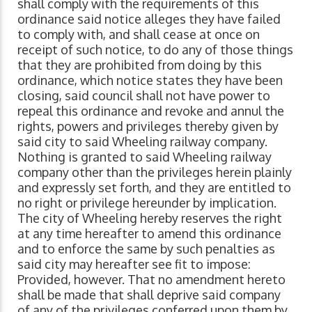
shall comply with the requirements of this
ordinance said notice alleges they have failed
to comply with, and shall cease at once on
receipt of such notice, to do any of those things
that they are prohibited from doing by this
ordinance, which notice states they have been
closing, said council shall not have power to
repeal this ordinance and revoke and annul the
rights, powers and privileges thereby given by
said city to said Wheeling railway company.
Nothing is granted to said Wheeling railway
company other than the privileges herein plainly
and expressly set forth, and they are entitled to
no right or privilege hereunder by implication.
The city of Wheeling hereby reserves the right
at any time hereafter to amend this ordinance
and to enforce the same by such penalties as
said city may hereafter see fit to impose:
Provided, however. That no amendment hereto
shall be made that shall deprive said company
of any of the privileges conferred upon them by