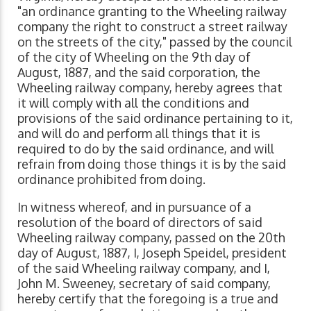
"an ordinance granting to the Wheeling railway
company the right to construct a street railway
on the streets of the city," passed by the council
of the city of Wheeling on the 9th day of
August, 1887, and the said corporation, the
Wheeling railway company, hereby agrees that
it will comply with all the conditions and
provisions of the said ordinance pertaining to it,
and will do and perform all things that it is
required to do by the said ordinance, and will
refrain from doing those things it is by the said
ordinance prohibited from doing.
In witness whereof, and in pursuance of a
resolution of the board of directors of said
Wheeling railway company, passed on the 20th
day of August, 1887, I, Joseph Speidel, president
of the said Wheeling railway company, and I,
John M. Sweeney, secretary of said company,
hereby certify that the foregoing is a true and