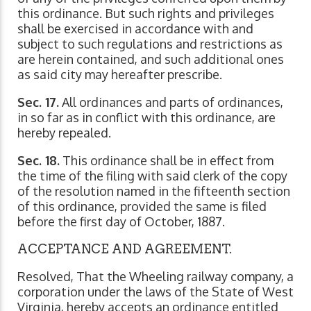
this ordinance. But such rights and privileges
shall be exercised in accordance with and
subject to such regulations and restrictions as
are herein contained, and such additional ones
as said city may hereafter prescribe.
Sec. 17.
All ordinances and parts of ordinances,
in so far as in conflict with this ordinance, are
hereby repealed.
Sec. 18.
This ordinance shall be in effect from
the time of the filing with said clerk of the copy
of the resolution named in the fifteenth section
of this ordinance, provided the same is filed
before the first day of October, 1887.
ACCEPTANCE AND AGREEMENT.
Resolved, That the Wheeling railway company, a
corporation under the laws of the State of West
Virginia, hereby accepts an ordinance entitled