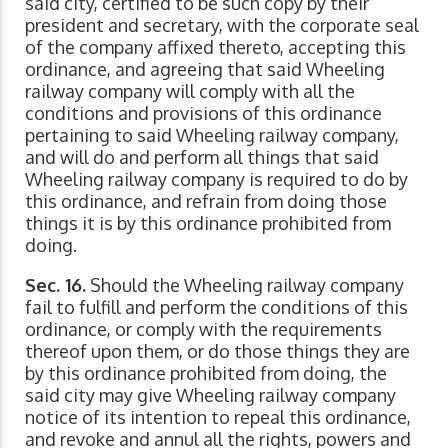
said city, certified to be such copy by their
president and secretary, with the corporate seal
of the company affixed thereto, accepting this
ordinance, and agreeing that said Wheeling
railway company will comply with all the
conditions and provisions of this ordinance
pertaining to said Wheeling railway company,
and will do and perform all things that said
Wheeling railway company is required to do by
this ordinance, and refrain from doing those
things it is by this ordinance prohibited from
doing.
Sec. 16.
Should the Wheeling railway company
fail to fulfill and perform the conditions of this
ordinance, or comply with the requirements
thereof upon them, or do those things they are
by this ordinance prohibited from doing, the
said city may give Wheeling railway company
notice of its intention to repeal this ordinance,
and revoke and annul all the rights, powers and