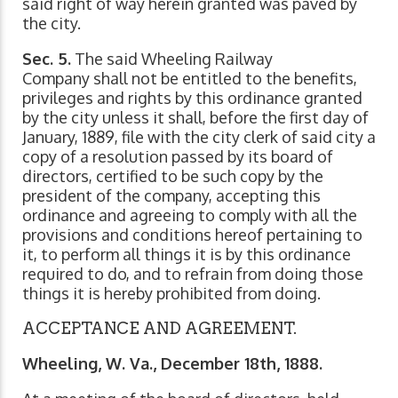
said right of way herein granted was paved by
the city.
Sec. 5.
The said Wheeling Railway
Company shall not be entitled to the benefits,
privileges and rights by this ordinance granted
by the city unless it shall, before the first day of
January, 1889, file with the city clerk of said city a
copy of a resolution passed by its board of
directors, certified to be such copy by the
president of the company, accepting this
ordinance and agreeing to comply with all the
provisions and conditions hereof pertaining to
it, to perform all things it is by this ordinance
required to do, and to refrain from doing those
things it is hereby prohibited from doing.
ACCEPTANCE AND AGREEMENT.
Wheeling, W. Va., December 18th, 1888.