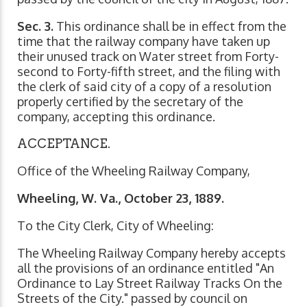
Sec. 3.
This ordinance shall be in effect from the
time that the railway company have taken up
their unused track on Water street from Forty-
second to Forty-fifth street, and the filing with
the clerk of said city of a copy of a resolution
properly certified by the secretary of the
company, accepting this ordinance.
ACCEPTANCE.
Office of the Wheeling Railway Company,
Wheeling, W. Va., October 23, 1889.
To the City Clerk, City of Wheeling:
The Wheeling Railway Company hereby accepts
all the provisions of an ordinance entitled "An
Ordinance to Lay Street Railway Tracks On the
Streets of the City." passed by council on