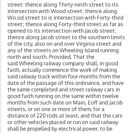
street: thence along Thirty-ninth street to its
intersection with Wood street; thence along
Wo.od street to is intersection with Forty-third
street; thence along Forty-third street as far as
opened to its intersection with Jacob street;
thence along Jacob street to the southern limits
of the city, also on and over Virginia street and
any of the streets on Wheeling Island running
north and south. Provided, That the
said Wheeling railway company shall, in good
faith, actually commence the work of making
said railway track within four months from the
date of the passage of this ordinance, and have
the same completed and street railway cars in
good faith running on the same within twelve
months from such date on Main, Eoff and Jacob
streets, or on one or more of them, for a
distance of 220 rods at least, and that the cars
or other vehicles placed or run on said railway
shall be propelled by electrical power, to be