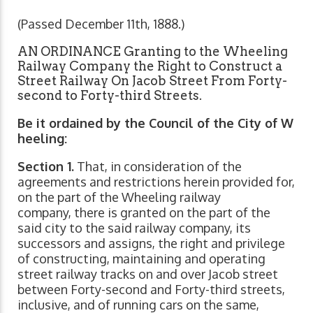
(Passed December 11th, 1888.)
AN ORDINANCE Granting to the Wheeling
Railway Company the Right to Construct a
Street Railway On Jacob Street From Forty-
second to Forty-third Streets.
Be it ordained by the Council of the City of W
heeling:
Section 1.
That, in consideration of the
agreements and restrictions herein provided for,
on the part of the Wheeling railway
company, there is granted on the part of the
said city to the said railway company, its
successors and assigns, the right and privilege
of constructing, maintaining and operating
street railway tracks on and over Jacob street
between Forty-second and Forty-third streets,
inclusive, and of running cars on the same,