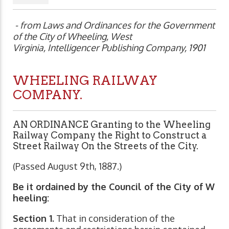
- from Laws and Ordinances for the Government
of the City of Wheeling, West
Virginia, Intelligencer Publishing Company, 1901
WHEELING RAILWAY
COMPANY.
AN ORDINANCE Granting to the
Wheeling
Railway Com
pany the Right to Construct a
Street Railway On the Streets of the City.
(Passed August 9th, 1887.)
Be it ordained by the Council of the City of W
heeling:
Section 1.
That in consideration of the