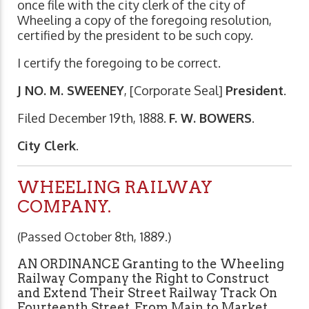
once file with the city clerk of the city of
Wheeling a copy of the foregoing resolution,
certified by the president to be such copy.
I certify the foregoing to be correct.
J NO. M. SWEENEY
, [Corporate Seal]
President
.
Filed December 19th, 1888.
F. W. BOWERS
.
City Clerk
.
WHEELING RAILWAY
COMPANY.
(Passed October 8th, 1889.)
AN ORDINANCE Granting to the Wheeling
Railway Company the Right to Construct
and Extend Their Street Railway Track On
Fourteenth Street, From Main to Market