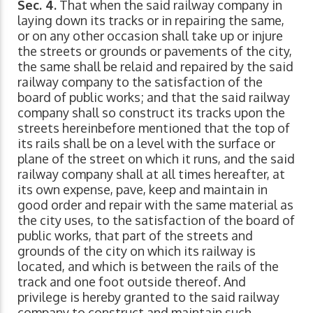
Sec. 4.
That when the said railway company in
laying down its tracks or in repairing the same,
or on any other occasion shall take up or injure
the streets or grounds or pavements of the city,
the same shall be relaid and repaired by the said
railway company to the satisfaction of the
board of public works; and that the said railway
company shall so construct its tracks upon the
streets hereinbefore mentioned that the top of
its rails shall be on a level with the surface or
plane of the street on which it runs, and the said
railway company shall at all times hereafter, at
its own expense, pave, keep and maintain in
good order and repair with the same material as
the city uses, to the satisfaction of the board of
public works, that part of the streets and
grounds of the city on which its railway is
located, and which is between the rails of the
track and one foot outside thereof. And
privilege is hereby granted to the said railway
company to construct and maintain such