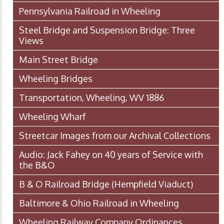
Pennsylvania Railroad in Wheeling
Steel Bridge and Suspension Bridge: Three
Views
Main Street Bridge
Wheeling Bridges
Transportation, Wheeling, WV 1886
Wheeling Wharf
Streetcar Images from our Archival Collections
Audio: Jack Fahey on 40 years of Service with
the B&O
B & O Railroad Bridge (Hempfield Viaduct)
Baltimore & Ohio Railroad in Wheeling
Wheeling Railway Company Ordinances