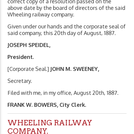
correct copy of a resolution passed on the
above date by the board of directors of the said
Wheeling railway company.
Given under our hands and the corporate seal of
said company, this 20th day of August, 1887.
JOSEPH SPEIDEL,
President.
[Corporate Seal.]
JOHN M. SWEENEY,
Secretary.
Filed with me, in my office, August 20th, 1887.
FRANK W. BOWERS, City Clerk.
WHEELING RAILWAY
COMPANY.