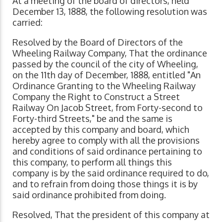
At a meeting of the board of directors, held
December 13, 1888, the following resolution was
carried:
Resolved by the Board of Directors of the
Wheeling Railway Company, That the ordinance
passed by the council of the city of Wheeling,
on the 11th day of December, 1888, entitled "An
Ordinance Granting to the Wheeling Railway
Company the Right to Construct a Street
Railway On Jacob Street, from Forty-second to
Forty-third Streets," be and the same is
accepted by this company and board, which
hereby agree to comply with all the provisions
and conditions of said ordinance pertaining to
this company, to perform all things this
company is by the said ordinance required to do,
and to refrain from doing those things it is by
said ordinance prohibited from doing.
Resolved, That the president of this company at