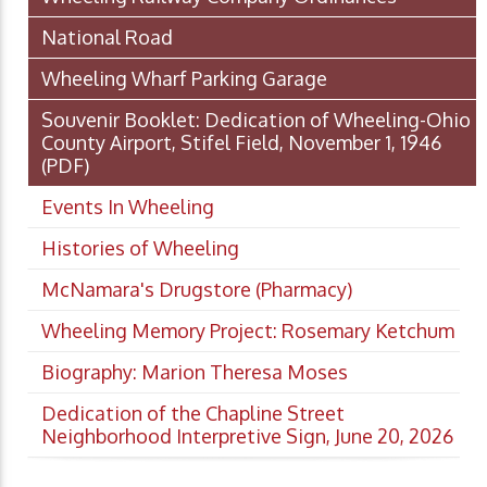
National Road
Wheeling Wharf Parking Garage
Souvenir Booklet: Dedication of Wheeling-Ohio
County Airport, Stifel Field, November 1, 1946
(PDF)
Events In Wheeling
Histories of Wheeling
McNamara's Drugstore (Pharmacy)
Wheeling Memory Project: Rosemary Ketchum
Biography: Marion Theresa Moses
Dedication of the Chapline Street
Neighborhood Interpretive Sign, June 20, 2026