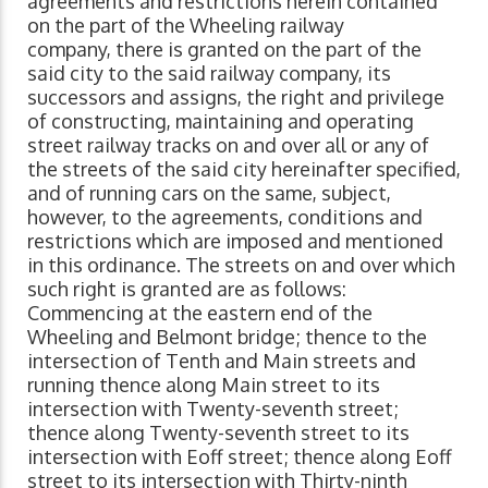
agreements and restrictions herein contained
on the part of the
Wheeling railway
company, there is granted on the part of the
said city to the said railway company, its
successors and assigns, the right and privilege
of constructing, maintaining and operating
street railway tracks on and over all or any of
the streets of the said city hereinafter specified,
and of running cars on the same, subject,
however, to the agreements, conditions and
restrictions which are imposed and mentioned
in this ordinance. The streets on and over which
such right is granted are as follows:
Commencing at the eastern end of the
Wheeling and Belmont bridge; thence to the
intersection of Tenth and Main streets and
running thence along Main street to its
intersection with Twenty-seventh street;
thence along Twenty-seventh street to its
intersection with Eoff street; thence along Eoff
street to its intersection with Thirty-ninth