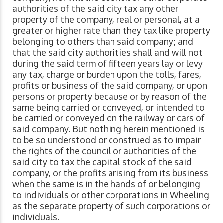
authorities of the said city tax any other
property of the company, real or personal, at a
greater or higher rate than they tax like property
belonging to others than said company; and
that the said city authorities shall and will not
during the said term of fifteen years lay or levy
any tax, charge or burden upon the tolls, fares,
profits or business of the said company, or upon
persons or property because or by reason of the
same being carried or conveyed, or intended to
be carried or conveyed on the railway or cars of
said company. But nothing herein mentioned is
to be so understood or construed as to impair
the rights of the council or authorities of the
said city to tax the capital stock of the said
company, or the profits arising from its business
when the same is in the hands of or belonging
to individuals or other corporations in Wheeling
as the separate property of such corporations or
individuals.