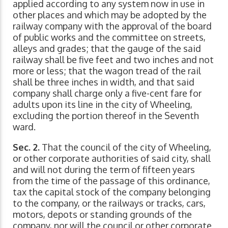
applied according to any system now in use in
other places and which may be adopted by the
railway company with the approval of the board
of public works and the committee on streets,
alleys and grades; that the gauge of the said
railway shall be five feet and two inches and not
more or less; that the wagon tread of the rail
shall be three inches in width, and that said
company shall charge only a five-cent fare for
adults upon its line in the city of Wheeling,
excluding the portion thereof in the Seventh
ward.
Sec. 2.
That the council of the city of Wheeling,
or other corporate authorities of said city, shall
and will not during the term of fifteen years
from the time of the passage of this ordinance,
tax the capital stock of the company belonging
to the company, or the railways or tracks, cars,
motors, depots or standing grounds of the
company, nor will the council or other corporate