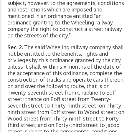
subject, however, to the agreements, conditions
and restrictions which are imposed and
mentioned in an ordinance entitled "an
ordinance granting to the Wheeling railway
company the right to construct a street railway
on the streets of the city."
Sec. 2.
The said Wheeling railway company shall
not be entitled to the benefits, rights and
privileges by this ordinance granted by the city,
unless it shall, within six months of the date of
the acceptance of this ordinance, complete the
construction of tracks and operate cars thereon,
on and over the following route, that is on
Twenty-seventh street from Chapline to Eoff
street; thence on Eoff street from Twenty-
seventh street to Thirty-ninth street; on Thirty-
ninth street from Eoff street to Wood street; on
Wood street from Thirty-ninth street to Forty-
third street, and on Forty-third street to Jacob
street, subject to the agreements, conditions